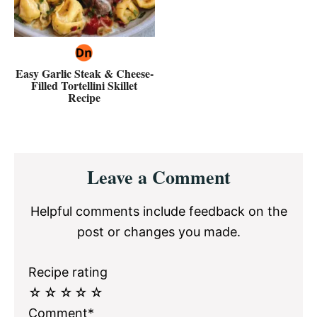
Easy Garlic Steak & Cheese-
Filled Tortellini Skillet
Recipe
Reader
Leave a Comment
Interactions
Helpful comments include feedback on the
post or changes you made.
Recipe rating
☆
☆
☆
☆
☆
Comment*