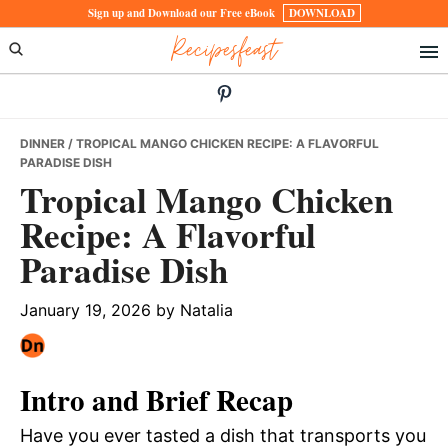
Skip
Skip
Skip
Sign up and Download our Free eBook
DOWNLOAD
Recipesfeast
to
to
to
primary
main
primary
navigation
content
sidebar
DINNER
/ TROPICAL MANGO CHICKEN RECIPE: A FLAVORFUL
PARADISE DISH
Tropical Mango Chicken
Recipe: A Flavorful
Paradise Dish
January 19, 2026
by
Natalia
Intro and Brief Recap
Have you ever tasted a dish that transports you