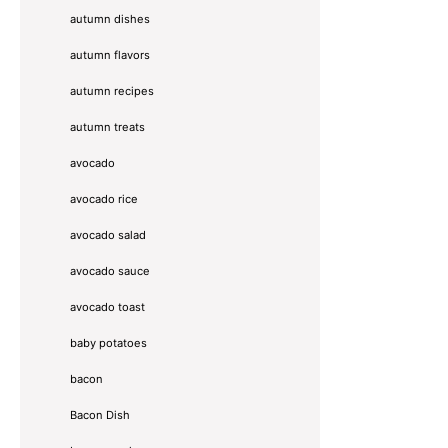
autumn dishes
autumn flavors
autumn recipes
autumn treats
avocado
avocado rice
avocado salad
avocado sauce
avocado toast
baby potatoes
bacon
Bacon Dish