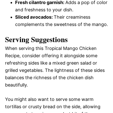
Fresh cilantro garnish
:
Adds a pop of color
and freshness to your dish.
Sliced avocados
:
Their creaminess
complements the sweetness of the mango.
Serving Suggestions
When serving this Tropical Mango Chicken
Recipe, consider offering it alongside some
refreshing sides like a mixed green salad or
grilled vegetables. The lightness of these sides
balances the richness of the chicken dish
beautifully.
You might also want to serve some warm
tortillas or crusty bread on the side, allowing