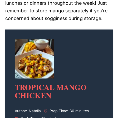
lunches or dinners throughout the week! Just
remember to store mango separately if you’re
concerned about sogginess during storage.
TROPICAL MANGO
CHICKEN
Author:
Natalia
Prep Time:
30 minutes