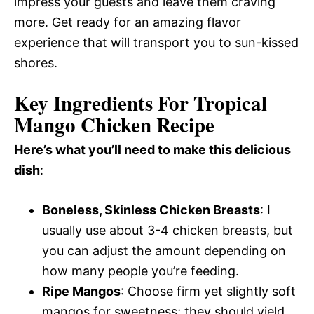
impress your guests and leave them craving
more. Get ready for an amazing flavor
experience that will transport you to sun-kissed
shores.
Key Ingredients For Tropical
Mango Chicken Recipe
Here’s what you’ll need to make this delicious
dish
:
Boneless, Skinless Chicken Breasts
: I
usually use about 3-4 chicken breasts, but
you can adjust the amount depending on
how many people you’re feeding.
Ripe Mangos
: Choose firm yet slightly soft
mangos for sweetness; they should yield