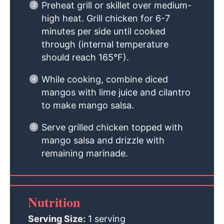
Preheat grill or skillet over medium-
high heat. Grill chicken for 6-7
minutes per side until cooked
through (internal temperature
should reach 165°F).
While cooking, combine diced
mangos with lime juice and cilantro
to make mango salsa.
Serve grilled chicken topped with
mango salsa and drizzle with
remaining marinade.
Nutrition
Serving Size:
1 serving