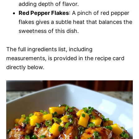
adding depth of flavor.
Red Pepper Flakes
: A pinch of red pepper
flakes gives a subtle heat that balances the
sweetness of this dish.
The full ingredients list, including
measurements, is provided in the recipe card
directly below.