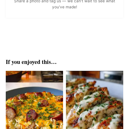
Share a photo and tag us — we can't wait to see what
you've made!
If you enjoyed this…