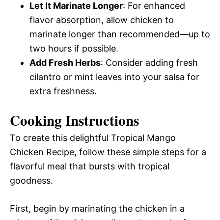
Let It Marinate Longer
: For enhanced
flavor absorption, allow chicken to
marinate longer than recommended—up to
two hours if possible.
Add Fresh Herbs
: Consider adding fresh
cilantro or mint leaves into your salsa for
extra freshness.
Cooking Instructions
To create this delightful Tropical Mango
Chicken Recipe, follow these simple steps for a
flavorful meal that bursts with tropical
goodness.
First, begin by marinating the chicken in a