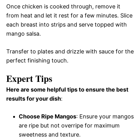
Once chicken is cooked through, remove it
from heat and let it rest for a few minutes. Slice
each breast into strips and serve topped with
mango salsa.
Transfer to plates and drizzle with sauce for the
perfect finishing touch.
Expert Tips
Here are some helpful tips to ensure the best
results for your dish
:
Choose Ripe Mangos
: Ensure your mangos
are ripe but not overripe for maximum
sweetness and texture.