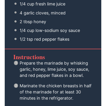
1/4 cup
fresh lime juice
4
garlic cloves, minced
2 tbsp
honey
1/4 cup
low-sodium soy sauce
1/2 tsp
red pepper flakes
Instructions
Prepare the marinade by whisking
garlic, honey, lime juice, soy sauce,
and red pepper flakes in a bowl.
Marinate the chicken breasts in half
of the marinade for at least 30
minutes in the refrigerator.