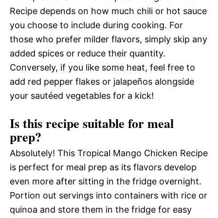
Recipe depends on how much chili or hot sauce
you choose to include during cooking. For
those who prefer milder flavors, simply skip any
added spices or reduce their quantity.
Conversely, if you like some heat, feel free to
add red pepper flakes or jalapeños alongside
your sautéed vegetables for a kick!
Is this recipe suitable for meal
prep?
Absolutely! This Tropical Mango Chicken Recipe
is perfect for meal prep as its flavors develop
even more after sitting in the fridge overnight.
Portion out servings into containers with rice or
quinoa and store them in the fridge for easy