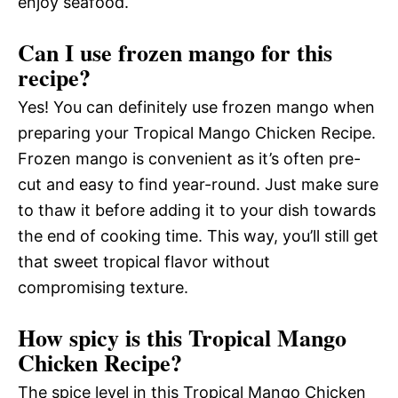
enjoy seafood.
Can I use frozen mango for this
recipe?
Yes! You can definitely use frozen mango when
preparing your Tropical Mango Chicken Recipe.
Frozen mango is convenient as it’s often pre-
cut and easy to find year-round. Just make sure
to thaw it before adding it to your dish towards
the end of cooking time. This way, you’ll still get
that sweet tropical flavor without
compromising texture.
How spicy is this Tropical Mango
Chicken Recipe?
The spice level in this Tropical Mango Chicken