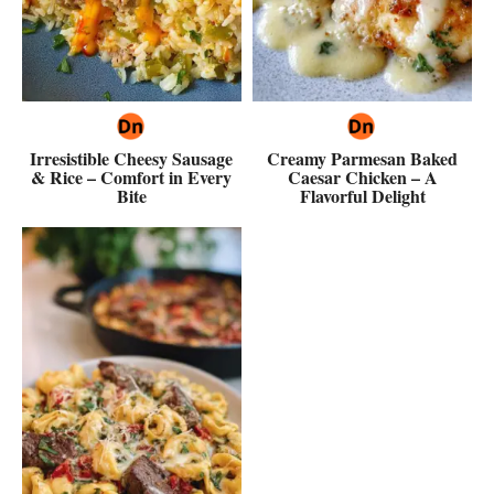
Irresistible Cheesy Sausage
Creamy Parmesan Baked
& Rice – Comfort in Every
Caesar Chicken – A
Bite
Flavorful Delight