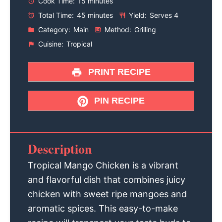
Cook Time:
15 minutes
Total Time:
45 minutes
Yield:
Serves 4
Category:
Main
Method:
Grilling
Cuisine:
Tropical
PRINT RECIPE
PIN RECIPE
Description
Tropical Mango Chicken is a vibrant
and flavorful dish that combines juicy
chicken with sweet ripe mangoes and
aromatic spices. This easy-to-make