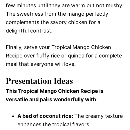
few minutes until they are warm but not mushy.
The sweetness from the mango perfectly
complements the savory chicken for a
delightful contrast.
Finally, serve your Tropical Mango Chicken
Recipe over fluffy rice or quinoa for a complete
meal that everyone will love.
Presentation Ideas
This Tropical Mango Chicken Recipe is
versatile and pairs wonderfully with
:
A bed of coconut rice
:
The creamy texture
enhances the tropical flavors.