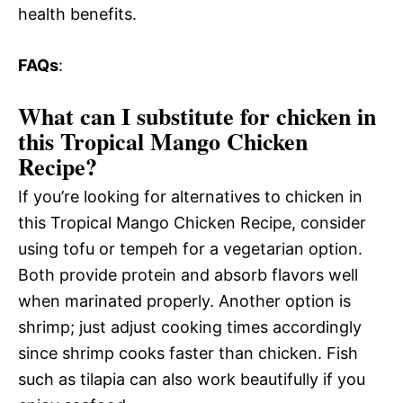
health benefits.
FAQs
:
What can I substitute for chicken in
this Tropical Mango Chicken
Recipe?
If you’re looking for alternatives to chicken in
this Tropical Mango Chicken Recipe, consider
using tofu or tempeh for a vegetarian option.
Both provide protein and absorb flavors well
when marinated properly. Another option is
shrimp; just adjust cooking times accordingly
since shrimp cooks faster than chicken. Fish
such as tilapia can also work beautifully if you