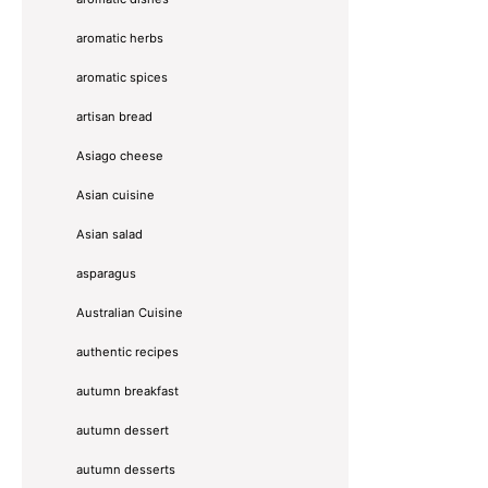
aromatic herbs
aromatic spices
artisan bread
Asiago cheese
Asian cuisine
Asian salad
asparagus
Australian Cuisine
authentic recipes
autumn breakfast
autumn dessert
autumn desserts