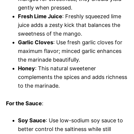
gently when pressed.
Fresh Lime Juice
: Freshly squeezed lime
juice adds a zesty kick that balances the
sweetness of the mango.
Garlic Cloves
: Use fresh garlic cloves for
maximum flavor; minced garlic enhances
the marinade beautifully.
Honey
: This natural sweetener
complements the spices and adds richness
to the marinade.
For the Sauce
:
Soy Sauce
: Use low-sodium soy sauce to
better control the saltiness while still