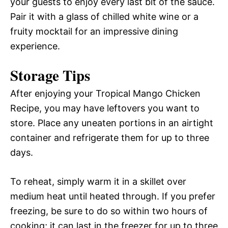
your guests to enjoy every last bit of the sauce.
Pair it with a glass of chilled white wine or a
fruity mocktail for an impressive dining
experience.
Storage Tips
After enjoying your Tropical Mango Chicken
Recipe, you may have leftovers you want to
store. Place any uneaten portions in an airtight
container and refrigerate them for up to three
days.
To reheat, simply warm it in a skillet over
medium heat until heated through. If you prefer
freezing, be sure to do so within two hours of
cooking; it can last in the freezer for up to three