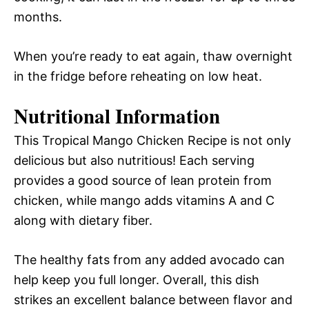
months.
When you’re ready to eat again, thaw overnight
in the fridge before reheating on low heat.
Nutritional Information
This Tropical Mango Chicken Recipe is not only
delicious but also nutritious! Each serving
provides a good source of lean protein from
chicken, while mango adds vitamins A and C
along with dietary fiber.
The healthy fats from any added avocado can
help keep you full longer. Overall, this dish
strikes an excellent balance between flavor and