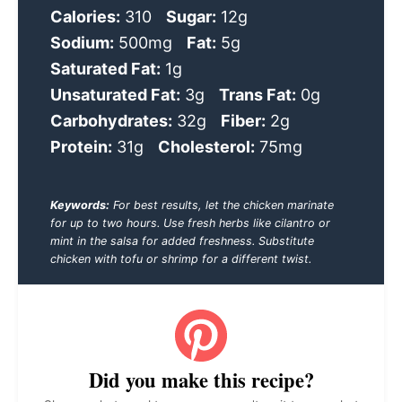
Calories:
310
Sugar:
12g
Sodium:
500mg
Fat:
5g
Saturated Fat:
1g
Unsaturated Fat:
3g
Trans Fat:
0g
Carbohydrates:
32g
Fiber:
2g
Protein:
31g
Cholesterol:
75mg
Keywords:
For best results, let the chicken marinate
for up to two hours. Use fresh herbs like cilantro or
mint in the salsa for added freshness. Substitute
chicken with tofu or shrimp for a different twist.
Did you make this recipe?