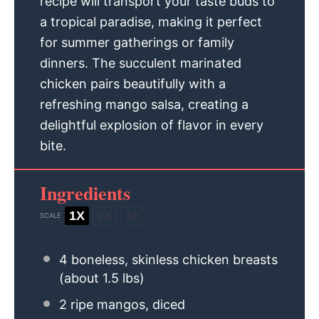
recipe will transport your taste buds to
a tropical paradise, making it perfect
for summer gatherings or family
dinners. The succulent marinated
chicken pairs beautifully with a
refreshing mango salsa, creating a
delightful explosion of flavor in every
bite.
Ingredients
1X
2X
3X
SCALE
4
boneless, skinless chicken breasts
(about
1.5
lbs)
2
ripe mangos, diced