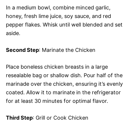
In a medium bowl, combine minced garlic,
honey, fresh lime juice, soy sauce, and red
pepper flakes. Whisk until well blended and set
aside.
Second Step
: Marinate the Chicken
Place boneless chicken breasts in a large
resealable bag or shallow dish. Pour half of the
marinade over the chicken, ensuring it’s evenly
coated. Allow it to marinate in the refrigerator
for at least 30 minutes for optimal flavor.
Third Step
: Grill or Cook Chicken