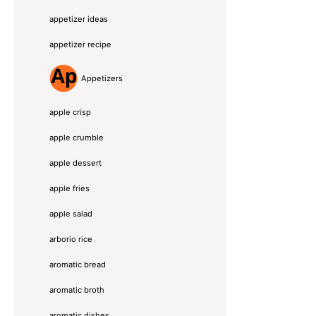
appetizer ideas
appetizer recipe
Appetizers
apple crisp
apple crumble
apple dessert
apple fries
apple salad
arborio rice
aromatic bread
aromatic broth
aromatic dishes