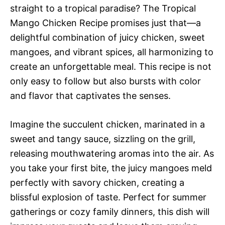
straight to a tropical paradise? The Tropical
Mango Chicken Recipe promises just that—a
delightful combination of juicy chicken, sweet
mangoes, and vibrant spices, all harmonizing to
create an unforgettable meal. This recipe is not
only easy to follow but also bursts with color
and flavor that captivates the senses.
Imagine the succulent chicken, marinated in a
sweet and tangy sauce, sizzling on the grill,
releasing mouthwatering aromas into the air. As
you take your first bite, the juicy mangoes meld
perfectly with savory chicken, creating a
blissful explosion of taste. Perfect for summer
gatherings or cozy family dinners, this dish will