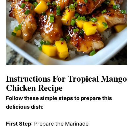
Instructions For Tropical Mango
Chicken Recipe
Follow these simple steps to prepare this
delicious dish
:
First Step
: Prepare the Marinade