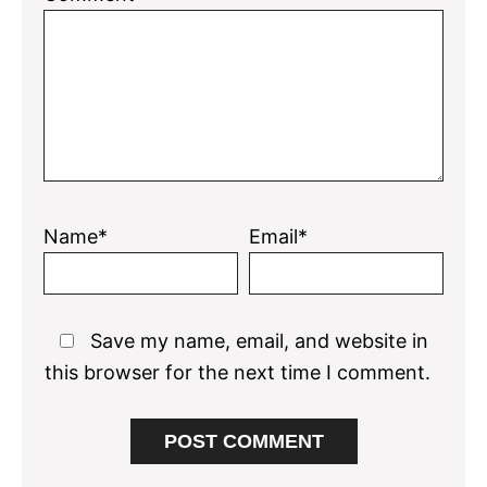
Name*
Email*
Save my name, email, and website in
this browser for the next time I comment.