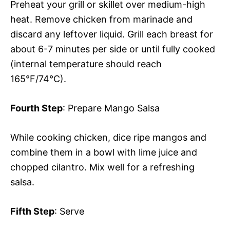
Preheat your grill or skillet over medium-high
heat. Remove chicken from marinade and
discard any leftover liquid. Grill each breast for
about 6-7 minutes per side or until fully cooked
(internal temperature should reach
165°F/74°C).
Fourth Step
: Prepare Mango Salsa
While cooking chicken, dice ripe mangos and
combine them in a bowl with lime juice and
chopped cilantro. Mix well for a refreshing
salsa.
Fifth Step
: Serve