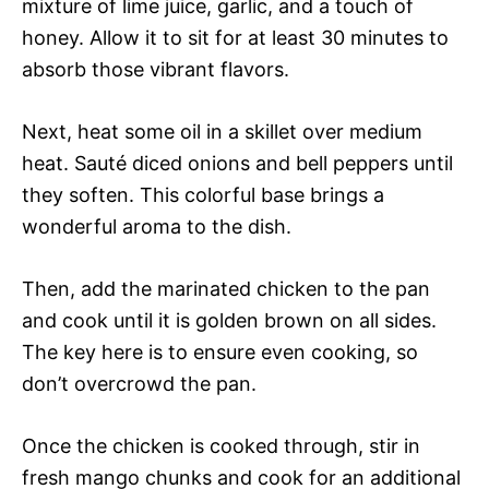
mixture of lime juice, garlic, and a touch of
honey. Allow it to sit for at least 30 minutes to
absorb those vibrant flavors.
Next, heat some oil in a skillet over medium
heat. Sauté diced onions and bell peppers until
they soften. This colorful base brings a
wonderful aroma to the dish.
Then, add the marinated chicken to the pan
and cook until it is golden brown on all sides.
The key here is to ensure even cooking, so
don’t overcrowd the pan.
Once the chicken is cooked through, stir in
fresh mango chunks and cook for an additional