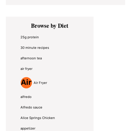
Primary
Browse by Diet
Sidebar
25g protein
30 minute recipes
afternoon tea
air fryer
Air Fryer
alfredo
Alfredo sauce
Alice Springs Chicken
appetizer