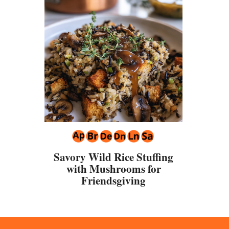
Savory Wild Rice Stuffing
with Mushrooms for
Friendsgiving