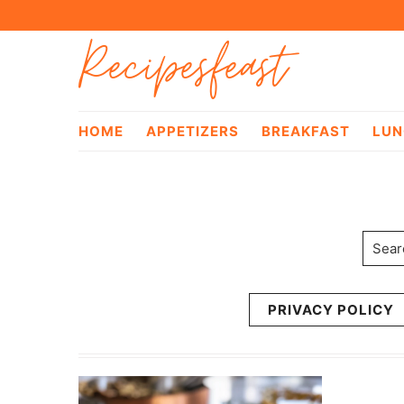
Skip
Skip
Recipesfeast
to
to
primary
main
navigation
content
HOME
APPETIZERS
BREAKFAST
LUN
Searc
PRIVACY POLICY