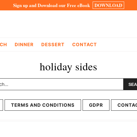
Sign up and Download our Free eBook
DOWNLOAD
CH
DINNER
DESSERT
CONTACT
holiday sides
h...
TERMS AND CONDITIONS
GDPR
CONTA