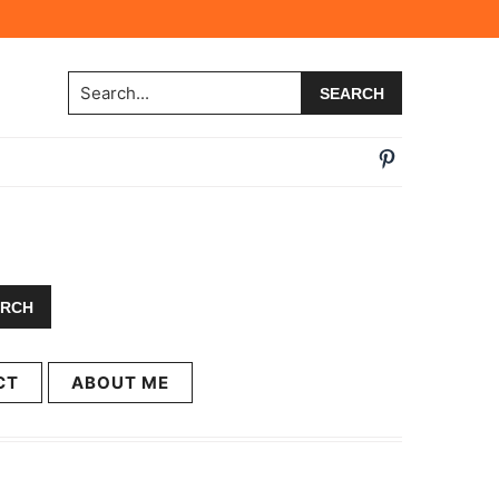
Search...
CT
ABOUT ME