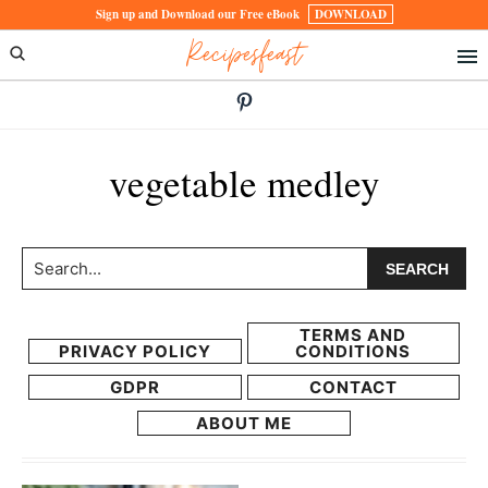
Skip
Skip
Sign up and Download our Free eBook
DOWNLOAD
Recipesfeast
to
to
primary
main
navigation
content
vegetable medley
Search...
TERMS AND
PRIVACY POLICY
CONDITIONS
GDPR
CONTACT
ABOUT ME