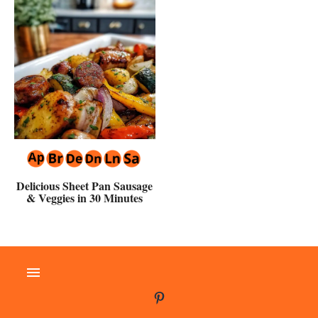
Delicious Sheet Pan Sausage
& Veggies in 30 Minutes