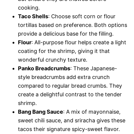
cooking.
Taco Shells
: Choose soft corn or flour
tortillas based on preference. Both options
provide a delicious base for the filling.
Flour
: All-purpose flour helps create a light
coating for the shrimp, giving it that
wonderful crunchy texture.
Panko Breadcrumbs
: These Japanese-
style breadcrumbs add extra crunch
compared to regular bread crumbs. They
create a delightful contrast to the tender
shrimp.
Bang Bang Sauce
: A mix of mayonnaise,
sweet chili sauce, and sriracha gives these
tacos their signature spicy-sweet flavor.