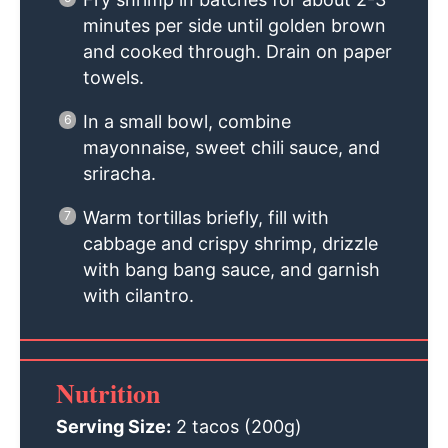
minutes per side until golden brown
and cooked through. Drain on paper
towels.
In a small bowl, combine
mayonnaise, sweet chili sauce, and
sriracha.
Warm tortillas briefly, fill with
cabbage and crispy shrimp, drizzle
with bang bang sauce, and garnish
with cilantro.
Nutrition
Serving Size:
2 tacos (200g)