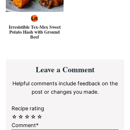
Irresistible Tex-Mex Sweet
Potato Hash with Ground
Beef
Reader
Leave a Comment
Interactions
Helpful comments include feedback on the
post or changes you made.
Recipe rating
☆
☆
☆
☆
☆
Comment*