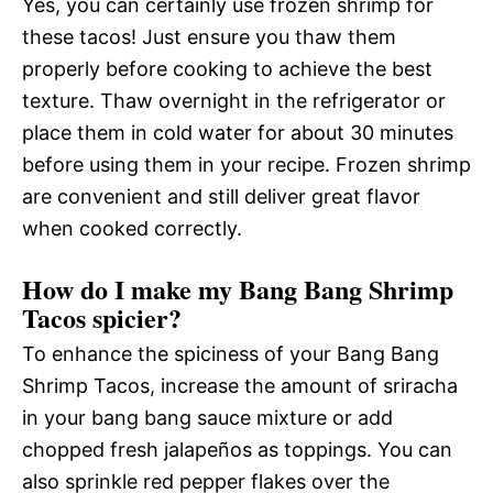
Yes, you can certainly use frozen shrimp for
these tacos! Just ensure you thaw them
properly before cooking to achieve the best
texture. Thaw overnight in the refrigerator or
place them in cold water for about 30 minutes
before using them in your recipe. Frozen shrimp
are convenient and still deliver great flavor
when cooked correctly.
How do I make my Bang Bang Shrimp
Tacos spicier?
To enhance the spiciness of your Bang Bang
Shrimp Tacos, increase the amount of sriracha
in your bang bang sauce mixture or add
chopped fresh jalapeños as toppings. You can
also sprinkle red pepper flakes over the