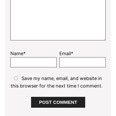
Name*
Email*
Save my name, email, and website in
this browser for the next time I comment.