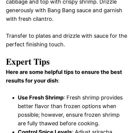
cabbage and top with crispy shrimp. Drizzle
generously with Bang Bang sauce and garnish
with fresh cilantro.
Transfer to plates and drizzle with sauce for the
perfect finishing touch.
Expert Tips
Here are some helpful tips to ensure the best
results for your dish
:
Use Fresh Shrimp
: Fresh shrimp provides
better flavor than frozen options when
possible; however, ensure frozen shrimp
are fully thawed before cooking.
Control Spice Levels
: Adjust sriracha