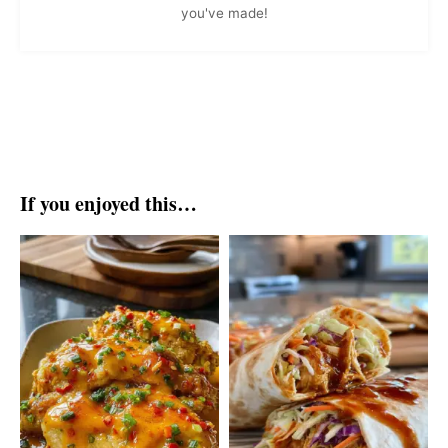
you've made!
If you enjoyed this…