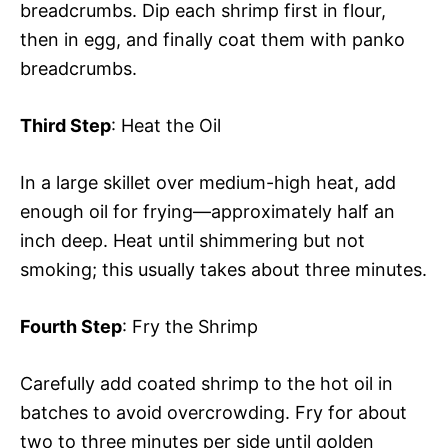
breadcrumbs. Dip each shrimp first in flour,
then in egg, and finally coat them with panko
breadcrumbs.
Third Step
: Heat the Oil
In a large skillet over medium-high heat, add
enough oil for frying—approximately half an
inch deep. Heat until shimmering but not
smoking; this usually takes about three minutes.
Fourth Step
: Fry the Shrimp
Carefully add coated shrimp to the hot oil in
batches to avoid overcrowding. Fry for about
two to three minutes per side until golden