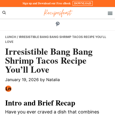
Skip
Skip
Skip
Sign up and Download our Free eBook
DOWNLOAD
Recipesfeast
to
to
to
primary
main
primary
navigation
content
sidebar
LUNCH
/ IRRESISTIBLE BANG BANG SHRIMP TACOS RECIPE YOU’LL
LOVE
Irresistible Bang Bang
Shrimp Tacos Recipe
You’ll Love
January 19, 2026
by
Natalia
Intro and Brief Recap
Have you ever craved a dish that combines