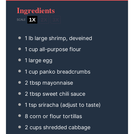
Ingredients
1X
2X
3X
SCALE
1
lb large shrimp, deveined
1 cup
all-purpose flour
1
large egg
1 cup
panko breadcrumbs
2 tbsp
mayonnaise
2 tbsp
sweet chili sauce
1 tsp
sriracha (adjust to taste)
8
corn or flour tortillas
2 cups
shredded cabbage