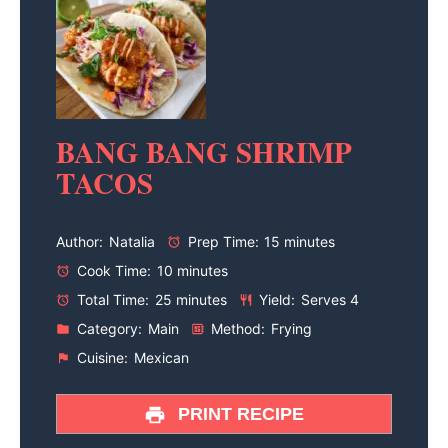
BANG BANG SHRIMP
TACOS
Author:
Natalia
Prep Time:
15 minutes
Cook Time:
10 minutes
Total Time:
25 minutes
Yield:
Serves 4
Category:
Main
Method:
Frying
Cuisine:
Mexican
PRINT RECIPE