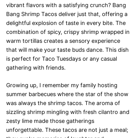
vibrant flavors with a satisfying crunch? Bang
Bang Shrimp Tacos deliver just that, offering a
delightful explosion of taste in every bite. The
combination of spicy, crispy shrimp wrapped in
warm tortillas creates a sensory experience
that will make your taste buds dance. This dish
is perfect for Taco Tuesdays or any casual
gathering with friends.
Growing up, I remember my family hosting
summer barbecues where the star of the show
was always the shrimp tacos. The aroma of
sizzling shrimp mingling with fresh cilantro and
zesty lime made those gatherings
unforgettable. These tacos are not just a meal;