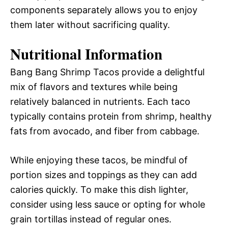
components separately allows you to enjoy
them later without sacrificing quality.
Nutritional Information
Bang Bang Shrimp Tacos provide a delightful
mix of flavors and textures while being
relatively balanced in nutrients. Each taco
typically contains protein from shrimp, healthy
fats from avocado, and fiber from cabbage.
While enjoying these tacos, be mindful of
portion sizes and toppings as they can add
calories quickly. To make this dish lighter,
consider using less sauce or opting for whole
grain tortillas instead of regular ones.