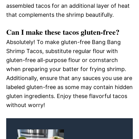
assembled tacos for an additional layer of heat
that complements the shrimp beautifully.
Can I make these tacos gluten-free?
Absolutely! To make gluten-free Bang Bang
Shrimp Tacos, substitute regular flour with
gluten-free all-purpose flour or cornstarch
when preparing your batter for frying shrimp.
Additionally, ensure that any sauces you use are
labeled gluten-free as some may contain hidden
gluten ingredients. Enjoy these flavorful tacos
without worry!