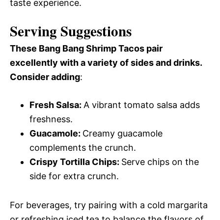
taste experience.
Serving Suggestions
These Bang Bang Shrimp Tacos pair
excellently with a variety of sides and drinks.
Consider adding
:
Fresh Salsa
:
A vibrant tomato salsa adds
freshness.
Guacamole
:
Creamy guacamole
complements the crunch.
Crispy Tortilla Chips
:
Serve chips on the
side for extra crunch.
For beverages, try pairing with a cold margarita
or refreshing iced tea to balance the flavors of