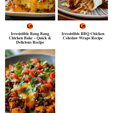
Irresistible Bang Bang
Irresistible BBQ Chicken
Chicken Bake – Quick &
Coleslaw Wraps Recipe
Delicious Recipe