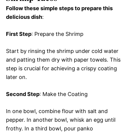
Follow these simple steps to prepare this
delicious dish
:
First Step
: Prepare the Shrimp
Start by rinsing the shrimp under cold water
and patting them dry with paper towels. This
step is crucial for achieving a crispy coating
later on.
Second Step
: Make the Coating
In one bowl, combine flour with salt and
pepper. In another bowl, whisk an egg until
frothy. In a third bowl, pour panko