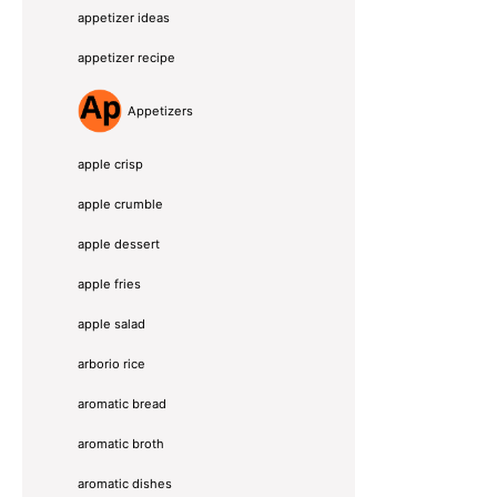
appetizer ideas
appetizer recipe
Appetizers
apple crisp
apple crumble
apple dessert
apple fries
apple salad
arborio rice
aromatic bread
aromatic broth
aromatic dishes