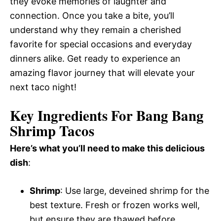
they evoke memories of laughter and
connection. Once you take a bite, you’ll
understand why they remain a cherished
favorite for special occasions and everyday
dinners alike. Get ready to experience an
amazing flavor journey that will elevate your
next taco night!
Key Ingredients For Bang Bang
Shrimp Tacos
Here’s what you’ll need to make this delicious
dish
:
Shrimp
: Use large, deveined shrimp for the
best texture. Fresh or frozen works well,
but ensure they are thawed before