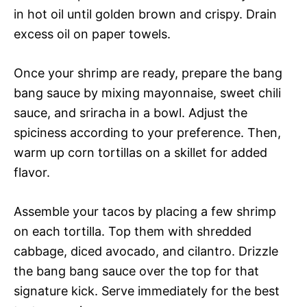
in hot oil until golden brown and crispy. Drain
excess oil on paper towels.
Once your shrimp are ready, prepare the bang
bang sauce by mixing mayonnaise, sweet chili
sauce, and sriracha in a bowl. Adjust the
spiciness according to your preference. Then,
warm up corn tortillas on a skillet for added
flavor.
Assemble your tacos by placing a few shrimp
on each tortilla. Top them with shredded
cabbage, diced avocado, and cilantro. Drizzle
the bang bang sauce over the top for that
signature kick. Serve immediately for the best