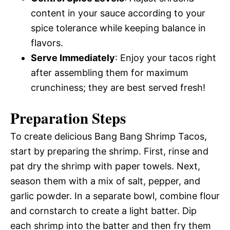
content in your sauce according to your
spice tolerance while keeping balance in
flavors.
Serve Immediately
: Enjoy your tacos right
after assembling them for maximum
crunchiness; they are best served fresh!
Preparation Steps
To create delicious Bang Bang Shrimp Tacos,
start by preparing the shrimp. First, rinse and
pat dry the shrimp with paper towels. Next,
season them with a mix of salt, pepper, and
garlic powder. In a separate bowl, combine flour
and cornstarch to create a light batter. Dip
each shrimp into the batter and then fry them