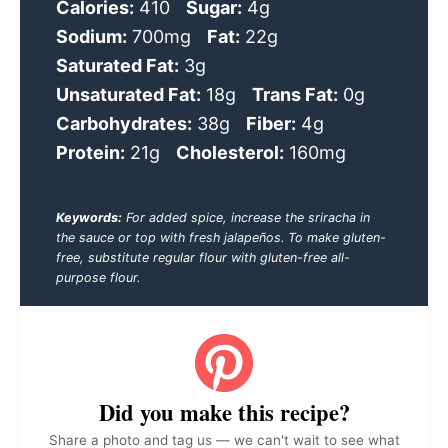
Calories:
410
Sugar:
4g
Sodium:
700mg
Fat:
22g
Saturated Fat:
3g
Unsaturated Fat:
18g
Trans Fat:
0g
Carbohydrates:
38g
Fiber:
4g
Protein:
21g
Cholesterol:
160mg
Keywords:
For added spice, increase the sriracha in
the sauce or top with fresh jalapeños. To make gluten-
free, substitute regular flour with gluten-free all-
purpose flour.
Did you make this recipe?
Share a photo and tag us — we can't wait to see what