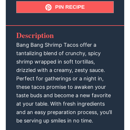
PIN RECIPE
Description
Bang Bang Shrimp Tacos offer a
tantalizing blend of crunchy, spicy
shrimp wrapped in soft tortillas,
drizzled with a creamy, zesty sauce.
Perfect for gatherings or a night in,
these tacos promise to awaken your
taste buds and become a new favorite
at your table. With fresh ingredients
and an easy preparation process, you’ll
be serving up smiles in no time.