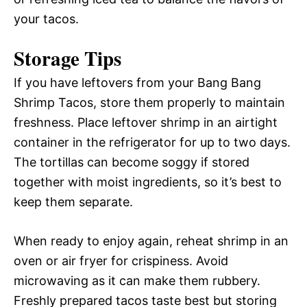
your tacos.
Storage Tips
If you have leftovers from your Bang Bang
Shrimp Tacos, store them properly to maintain
freshness. Place leftover shrimp in an airtight
container in the refrigerator for up to two days.
The tortillas can become soggy if stored
together with moist ingredients, so it’s best to
keep them separate.
When ready to enjoy again, reheat shrimp in an
oven or air fryer for crispiness. Avoid
microwaving as it can make them rubbery.
Freshly prepared tacos taste best but storing