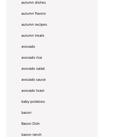
autumn dishes
autumn flavors
autumn recipes
autumn treats
avocado
avocado rice
avocado salad
avocado sauce
avocado toast
baby potatoes
bacon
Bacon Dish
bacon ranch