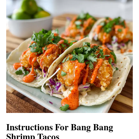
Instructions For Bang Bang
Shrimp Tacos