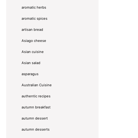
aromatic herbs
aromatic spices
artisan bread
Asiago cheese
Asian cuisine
Asian salad
asparagus
Australian Cuisine
authentic recipes
autumn breakfast
autumn dessert
autumn desserts