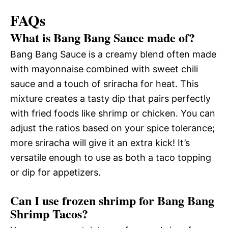
FAQs
What is Bang Bang Sauce made of?
Bang Bang Sauce is a creamy blend often made
with mayonnaise combined with sweet chili
sauce and a touch of sriracha for heat. This
mixture creates a tasty dip that pairs perfectly
with fried foods like shrimp or chicken. You can
adjust the ratios based on your spice tolerance;
more sriracha will give it an extra kick! It’s
versatile enough to use as both a taco topping
or dip for appetizers.
Can I use frozen shrimp for Bang Bang
Shrimp Tacos?