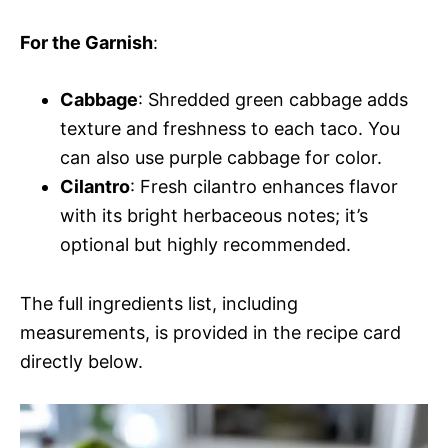
For the Garnish
:
Cabbage
: Shredded green cabbage adds
texture and freshness to each taco. You
can also use purple cabbage for color.
Cilantro
: Fresh cilantro enhances flavor
with its bright herbaceous notes; it’s
optional but highly recommended.
The full ingredients list, including
measurements, is provided in the recipe card
directly below.