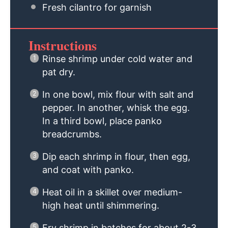
Fresh cilantro for garnish
Instructions
Rinse shrimp under cold water and
pat dry.
In one bowl, mix flour with salt and
pepper. In another, whisk the egg.
In a third bowl, place panko
breadcrumbs.
Dip each shrimp in flour, then egg,
and coat with panko.
Heat oil in a skillet over medium-
high heat until shimmering.
Fry shrimp in batches for about 2-3