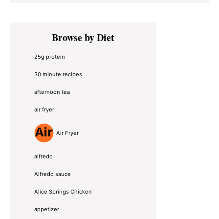
Primary
Browse by Diet
Sidebar
25g protein
30 minute recipes
afternoon tea
air fryer
Air Fryer
alfredo
Alfredo sauce
Alice Springs Chicken
appetizer