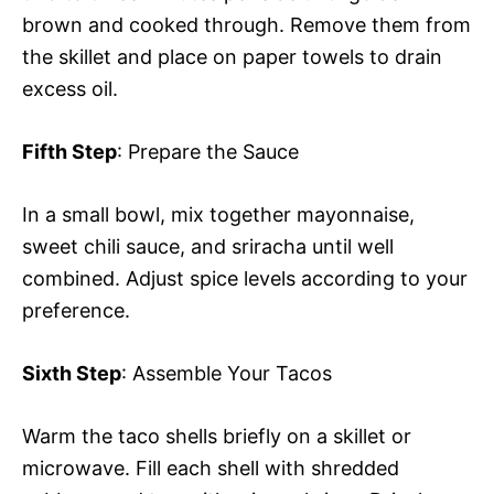
brown and cooked through. Remove them from
the skillet and place on paper towels to drain
excess oil.
Fifth Step
: Prepare the Sauce
In a small bowl, mix together mayonnaise,
sweet chili sauce, and sriracha until well
combined. Adjust spice levels according to your
preference.
Sixth Step
: Assemble Your Tacos
Warm the taco shells briefly on a skillet or
microwave. Fill each shell with shredded