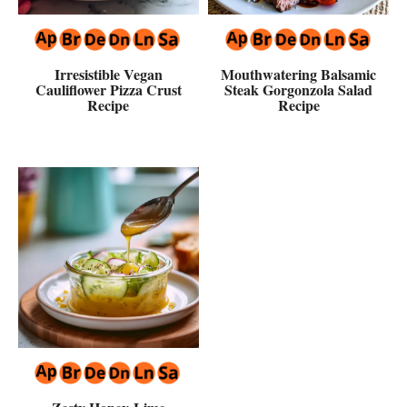
Irresistible Vegan
Mouthwatering Balsamic
Cauliflower Pizza Crust
Steak Gorgonzola Salad
Recipe
Recipe