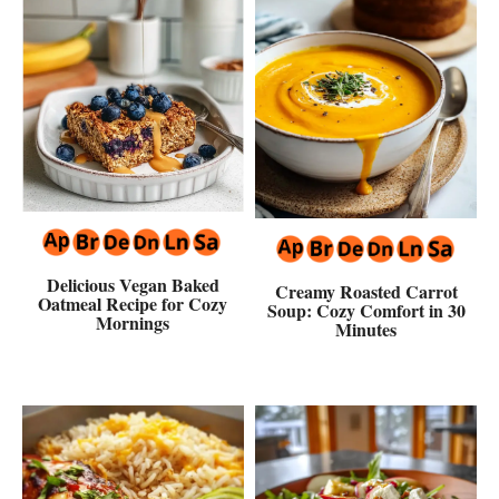
Delicious Vegan Baked
Creamy Roasted Carrot
Oatmeal Recipe for Cozy
Soup: Cozy Comfort in 30
Mornings
Minutes