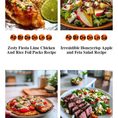
Zesty Fiesta Lime Chicken
Irresistible Honeycrisp Apple
And Rice Foil Packs Recipe
and Feta Salad Recipe