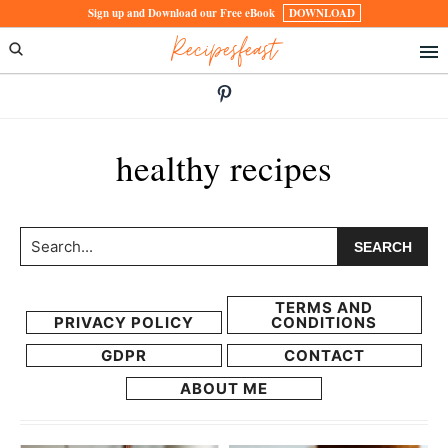
Skip
Skip
Sign up and Download our Free eBook
DOWNLOAD
Recipesfeast
to
to
primary
main
navigation
content
healthy recipes
Search...
TERMS AND
PRIVACY POLICY
CONDITIONS
GDPR
CONTACT
ABOUT ME