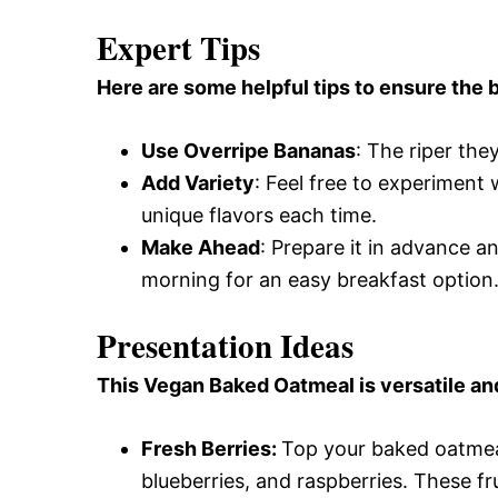
Expert Tips
Here are some helpful tips to ensure the b
Use Overripe Bananas
: The riper th
Add Variety
: Feel free to experiment w
unique flavors each time.
Make Ahead
: Prepare it in advance an
morning for an easy breakfast option
Presentation Ideas
This Vegan Baked Oatmeal is versatile an
Fresh Berries
:
Top your baked oatmeal
blueberries, and raspberries. These fr