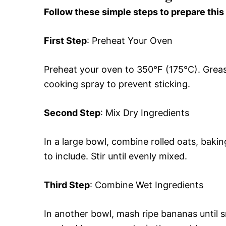
Follow these simple steps to prepare this
First Step
: Preheat Your Oven
Preheat your oven to 350°F (175°C). Grease
cooking spray to prevent sticking.
Second Step
: Mix Dry Ingredients
In a large bowl, combine rolled oats, bak
to include. Stir until evenly mixed.
Third Step
: Combine Wet Ingredients
In another bowl, mash ripe bananas until