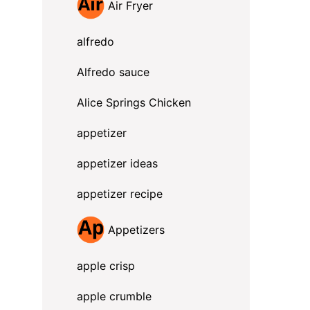
Air Fryer
alfredo
Alfredo sauce
Alice Springs Chicken
appetizer
appetizer ideas
appetizer recipe
Appetizers
apple crisp
apple crumble