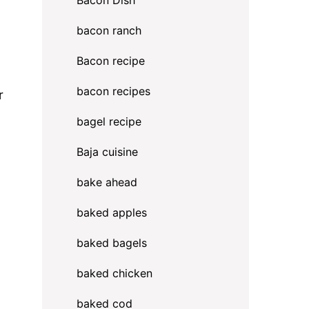
Bacon Dish
bacon ranch
Bacon recipe
bacon recipes
r
bagel recipe
Baja cuisine
bake ahead
baked apples
baked bagels
baked chicken
baked cod