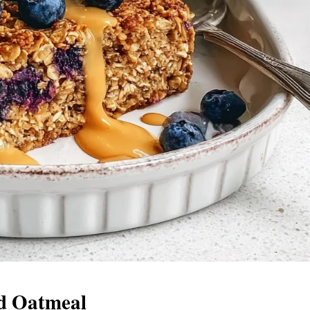
ed Oatmeal