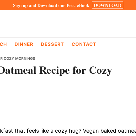
Sign up and Download our Free eBook
DOWNLOAD
CH
DINNER
DESSERT
CONTACT
OR COZY MORNINGS
Oatmeal Recipe for Cozy
fast that feels like a cozy hug? Vegan baked oatmea