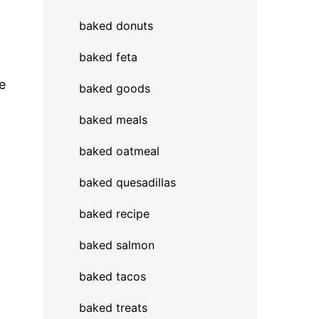
baked donuts
baked feta
e
baked goods
baked meals
baked oatmeal
baked quesadillas
baked recipe
baked salmon
baked tacos
baked treats