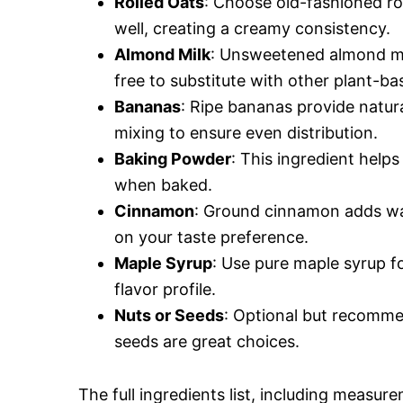
Rolled Oats
: Choose old-fashioned rol
well, creating a creamy consistency.
Almond Milk
: Unsweetened almond milk
free to substitute with other plant-bas
Bananas
: Ripe bananas provide natu
mixing to ensure even distribution.
Baking Powder
: This ingredient helps 
when baked.
Cinnamon
: Ground cinnamon adds wa
on your taste preference.
Maple Syrup
: Use pure maple syrup f
flavor profile.
Nuts or Seeds
: Optional but recomme
seeds are great choices.
The full ingredients list, including measure