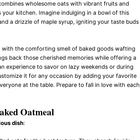
h combines wholesome oats with vibrant fruits and
s your kitchen. Imagine indulging in a bowl of this
 and a drizzle of maple syrup, igniting your taste buds
d with the comforting smell of baked goods wafting
ngs back those cherished memories while offering a
’s an experience to savor on lazy weekends or during
customize it for any occasion by adding your favorite
veryone at the table. Prepare to fall in love with each
Baked Oatmeal
ious dish
: