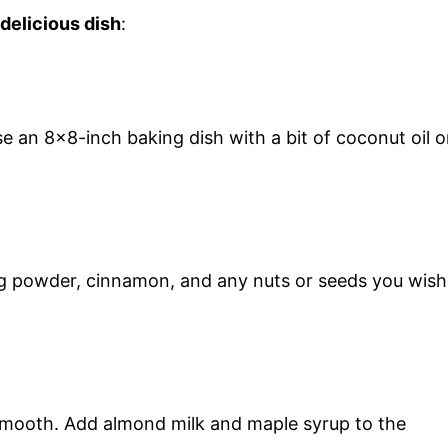
 delicious dish
:
 an 8×8-inch baking dish with a bit of coconut oil o
ing powder, cinnamon, and any nuts or seeds you wish
 smooth. Add almond milk and maple syrup to the