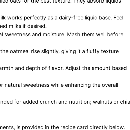
led oats for the best texture. They absorb liquids
 works perfectly as a dairy-free liquid base. Feel
ed milks if desired.
ral sweetness and moisture. Mash them well before
the oatmeal rise slightly, giving it a fluffy texture
rmth and depth of flavor. Adjust the amount based
or natural sweetness while enhancing the overall
nded for added crunch and nutrition; walnuts or chi
ments, is provided in the recipe card directly below.