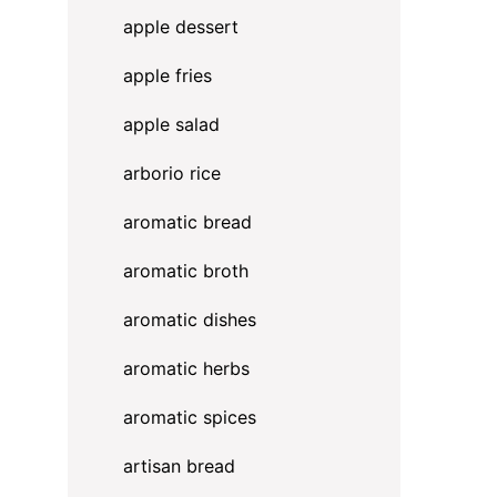
apple dessert
apple fries
apple salad
arborio rice
aromatic bread
aromatic broth
aromatic dishes
aromatic herbs
a
aromatic spices
artisan bread