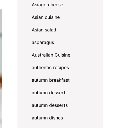
Asiago cheese
Asian cuisine
Asian salad
asparagus
Australian Cuisine
authentic recipes
autumn breakfast
autumn dessert
autumn desserts
autumn dishes