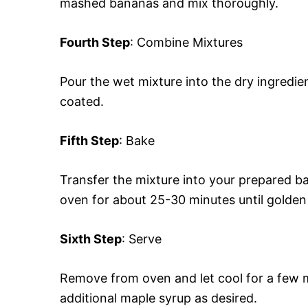
mashed bananas and mix thoroughly.
Fourth Step
: Combine Mixtures
Pour the wet mixture into the dry ingredient
coated.
Fifth Step
: Bake
Transfer the mixture into your prepared b
oven for about 25-30 minutes until golde
Sixth Step
: Serve
Remove from oven and let cool for a few m
additional maple syrup as desired.