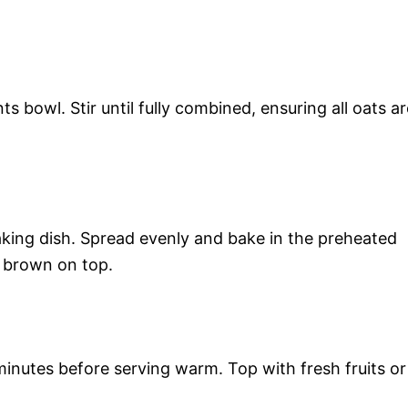
s bowl. Stir until fully combined, ensuring all oats ar
aking dish. Spread evenly and bake in the preheated
n brown on top.
inutes before serving warm. Top with fresh fruits or