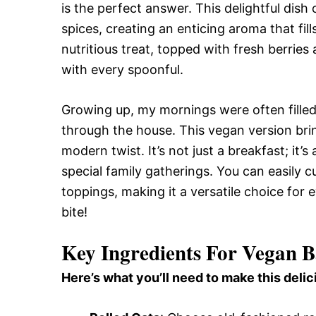
is the perfect answer. This delightful dis
spices, creating an enticing aroma that fill
nutritious treat, topped with fresh berries
with every spoonful.
Growing up, my mornings were often fille
through the house. This vegan version bri
modern twist. It’s not just a breakfast; it
special family gatherings. You can easily 
toppings, making it a versatile choice for e
bite!
Key Ingredients For Vegan 
Here’s what you’ll need to make this delic