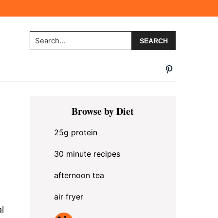
Search...
Primary
Browse by Diet
Sidebar
25g protein
30 minute recipes
afternoon tea
air fryer
l