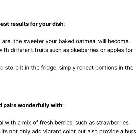
est results for your dish
:
ey are, the sweeter your baked oatmeal will become.
ith different fruits such as blueberries or apples for
d store it in the fridge; simply reheat portions in the
.
d pairs wonderfully with
:
 with a mix of fresh berries, such as strawberries,
uits not only add vibrant color but also provide a burs