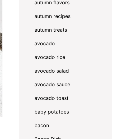
autumn flavors
autumn recipes
autumn treats
avocado
avocado rice
avocado salad
avocado sauce
avocado toast
baby potatoes
bacon