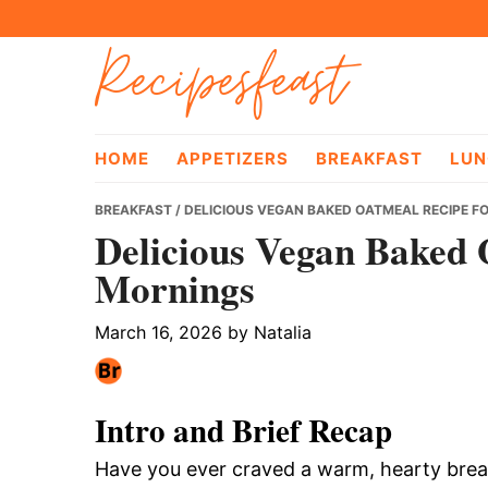
Skip
Skip
Skip
Recipesfeast
to
to
to
primary
main
primary
navigation
content
sidebar
HOME
APPETIZERS
BREAKFAST
LUN
BREAKFAST
/ DELICIOUS VEGAN BAKED OATMEAL RECIPE F
Delicious Vegan Baked 
Mornings
March 16, 2026
by
Natalia
Intro and Brief Recap
Have you ever craved a warm, hearty break