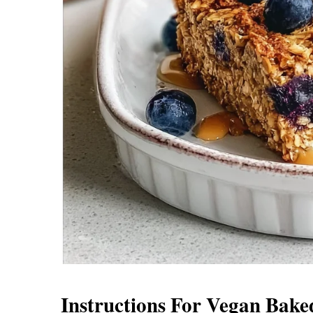
Instructions For Vegan Bak