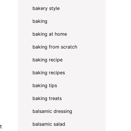
bakery style
baking
baking at home
baking from scratch
baking recipe
baking recipes
baking tips
baking treats
balsamic dressing
balsamic salad
t