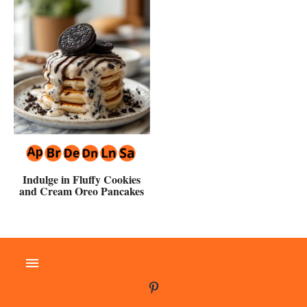
Indulge in Fluffy Cookies
and Cream Oreo Pancakes