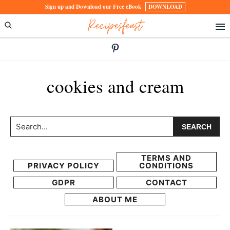
Skip
Skip
Sign up and Download our Free eBook
DOWNLOAD
Recipesfeast
to
to
primary
main
navigation
content
cookies and cream
Search...
TERMS AND
PRIVACY POLICY
CONDITIONS
GDPR
CONTACT
ABOUT ME