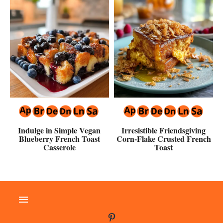
Indulge in Simple Vegan
Irresistible Friendsgiving
Blueberry French Toast
Corn-Flake Crusted French
Casserole
Toast