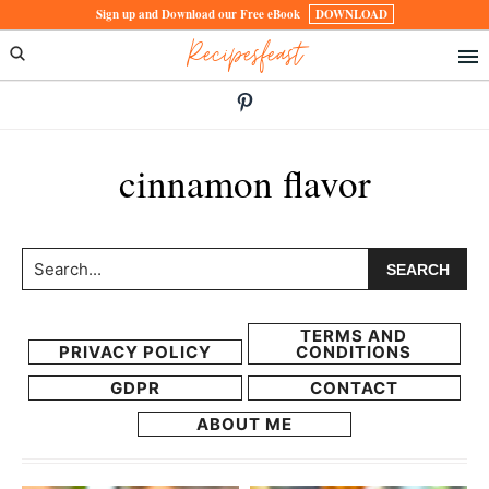
Skip
Skip
Sign up and Download our Free eBook
DOWNLOAD
Recipesfeast
to
to
primary
main
navigation
content
cinnamon flavor
Search...
TERMS AND
PRIVACY POLICY
CONDITIONS
GDPR
CONTACT
ABOUT ME