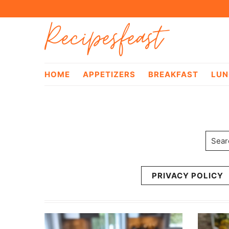
Skip
Skip
Recipesfeast
to
to
primary
main
navigation
content
HOME
APPETIZERS
BREAKFAST
LUN
Searc
PRIVACY POLICY