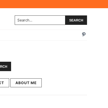
Search...
CT
ABOUT ME