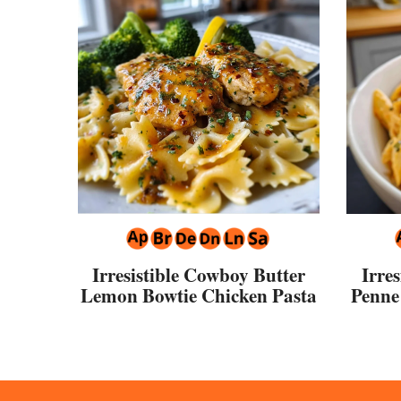
Irresistible Cowboy Butter
Irre
Lemon Bowtie Chicken Pasta
Penne