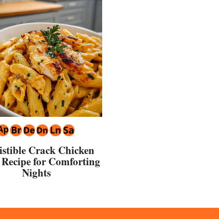
sistible Crack Chicken
 Recipe for Comforting
Nights