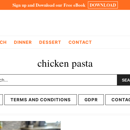
Sign up and Download our Free eBook
DOWNLOAD
CH
DINNER
DESSERT
CONTACT
chicken pasta
h...
TERMS AND CONDITIONS
GDPR
CONTA