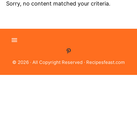
Sorry, no content matched your criteria.
© 2026 · All Copyright Reserved ·
Recipesfeast.com