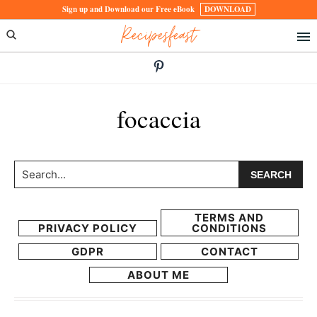
Skip
Skip
Sign up and Download our Free eBook
DOWNLOAD
Recipesfeast
to
to
primary
main
navigation
content
focaccia
Search...
TERMS AND
PRIVACY POLICY
CONDITIONS
GDPR
CONTACT
ABOUT ME