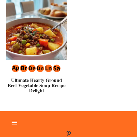
Ultimate Hearty Ground
Beef Vegetable Soup Recipe
Delight