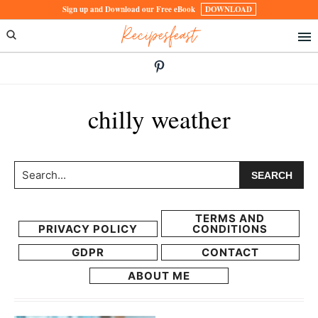
Skip
Skip
Sign up and Download our Free eBook
DOWNLOAD
Recipesfeast
to
to
primary
main
navigation
content
chilly weather
Search...
TERMS AND
PRIVACY POLICY
CONDITIONS
GDPR
CONTACT
ABOUT ME