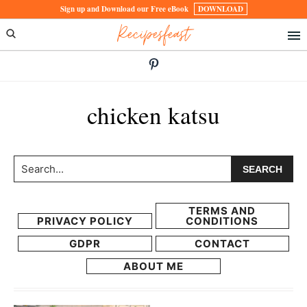
Skip
Skip
Sign up and Download our Free eBook
DOWNLOAD
Recipesfeast
to
to
primary
main
navigation
content
chicken katsu
Search...
TERMS AND
PRIVACY POLICY
CONDITIONS
GDPR
CONTACT
ABOUT ME