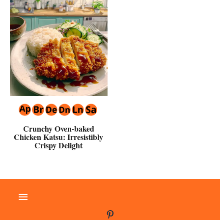
Crunchy Oven-baked
Chicken Katsu: Irresistibly
Crispy Delight