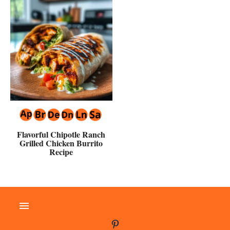
Flavorful Chipotle Ranch
Grilled Chicken Burrito
Recipe