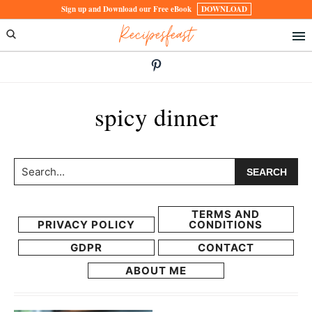
Skip
Skip
Sign up and Download our Free eBook
DOWNLOAD
Recipesfeast
to
to
primary
main
navigation
content
spicy dinner
Search...
TERMS AND
PRIVACY POLICY
CONDITIONS
GDPR
CONTACT
ABOUT ME