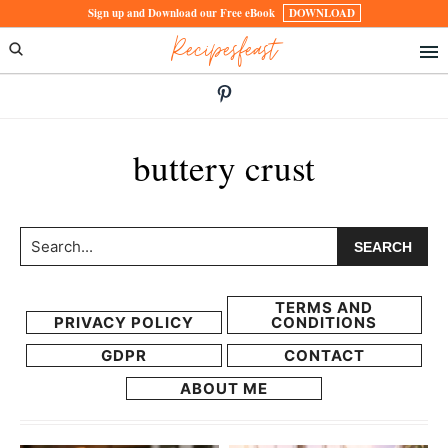
Skip
Skip
Sign up and Download our Free eBook
DOWNLOAD
Recipesfeast
to
to
primary
main
navigation
content
buttery crust
Search...
TERMS AND
PRIVACY POLICY
CONDITIONS
GDPR
CONTACT
ABOUT ME