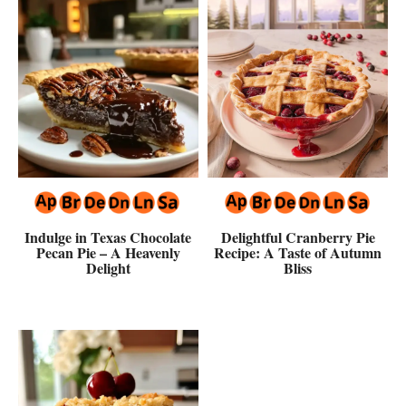
Indulge in Texas Chocolate
Delightful Cranberry Pie
Pecan Pie – A Heavenly
Recipe: A Taste of Autumn
Delight
Bliss