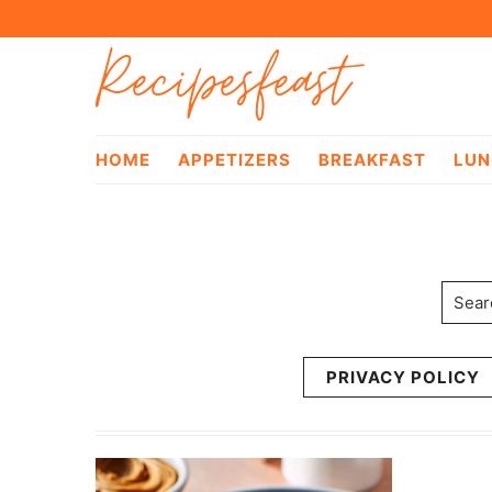
Skip
Skip
Recipesfeast
to
to
primary
main
navigation
content
HOME
APPETIZERS
BREAKFAST
LUN
Searc
PRIVACY POLICY