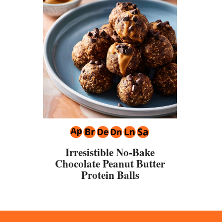
Irresistible No-Bake
Chocolate Peanut Butter
Protein Balls