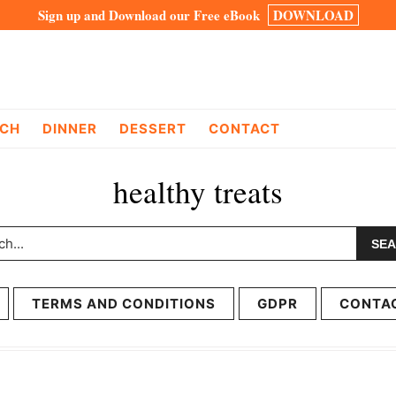
Sign up and Download our Free eBook
DOWNLOAD
CH
DINNER
DESSERT
CONTACT
healthy treats
h...
TERMS AND CONDITIONS
GDPR
CONTA