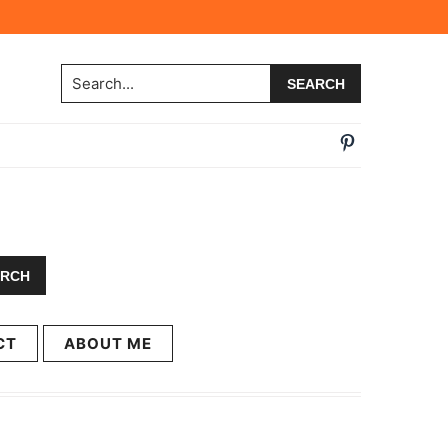
Search...
CT
ABOUT ME