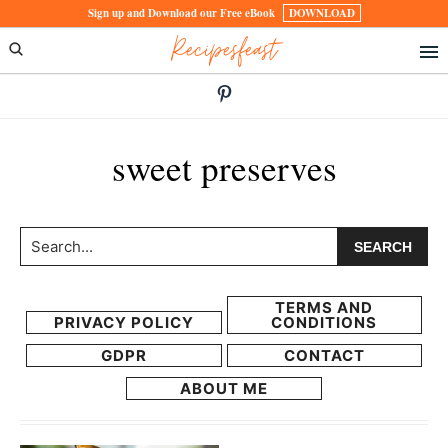
Skip
Skip
Sign up and Download our Free eBook
DOWNLOAD
Recipesfeast
to
to
primary
main
navigation
content
sweet preserves
Search...
TERMS AND
PRIVACY POLICY
CONDITIONS
GDPR
CONTACT
ABOUT ME