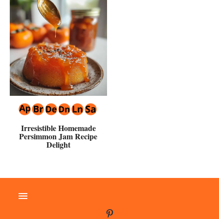
Irresistible Homemade
Persimmon Jam Recipe
Delight