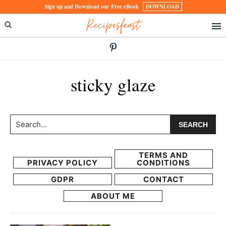
Skip
Skip
Sign up and Download our Free eBook
DOWNLOAD
Recipesfeast
to
to
primary
main
navigation
content
sticky glaze
Search...
TERMS AND
PRIVACY POLICY
CONDITIONS
GDPR
CONTACT
ABOUT ME