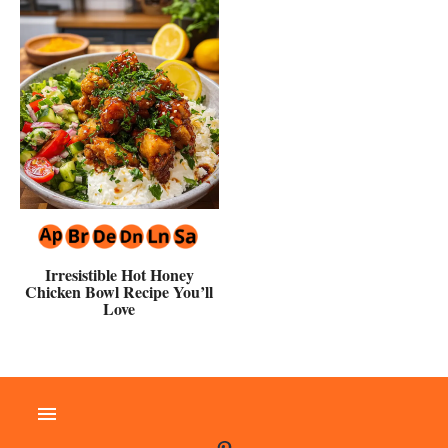
Irresistible Hot Honey
Chicken Bowl Recipe You’ll
Love