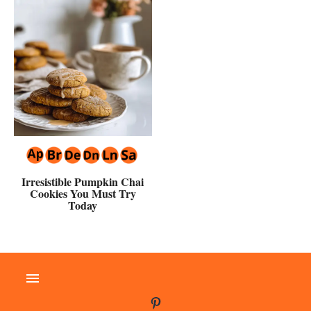
Irresistible Pumpkin Chai
Cookies You Must Try
Today