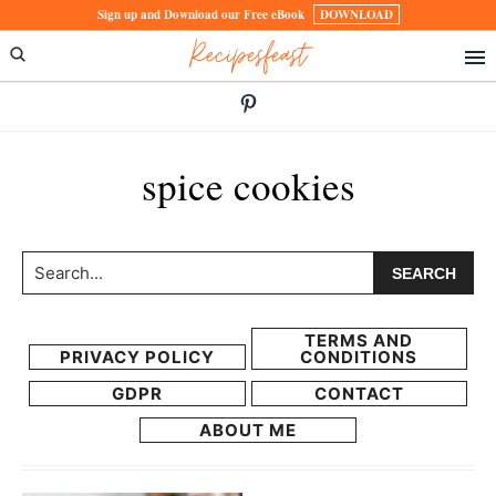
Skip
Skip
Sign up and Download our Free eBook
DOWNLOAD
Recipesfeast
to
to
primary
main
navigation
content
spice cookies
Search...
TERMS AND
PRIVACY POLICY
CONDITIONS
GDPR
CONTACT
ABOUT ME