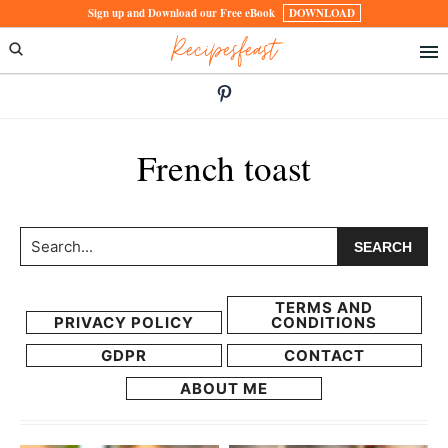
Skip
Skip
Sign up and Download our Free eBook
DOWNLOAD
Recipesfeast
to
to
primary
main
navigation
content
French toast
Search...
TERMS AND
PRIVACY POLICY
CONDITIONS
GDPR
CONTACT
ABOUT ME