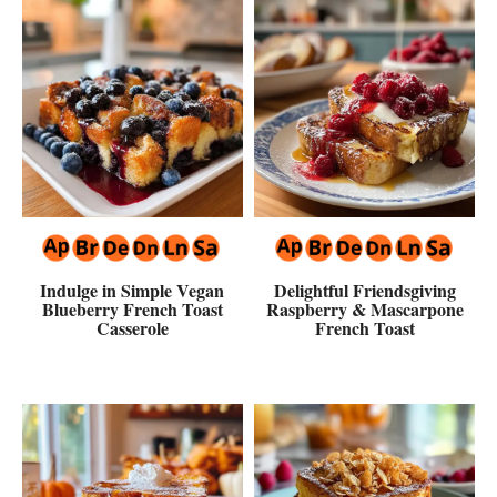
Indulge in Simple Vegan
Delightful Friendsgiving
Blueberry French Toast
Raspberry & Mascarpone
Casserole
French Toast