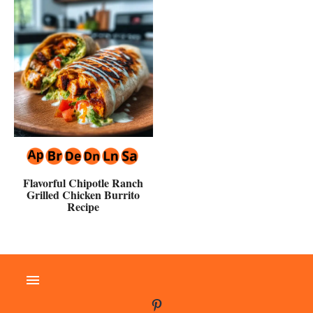
Flavorful Chipotle Ranch
Grilled Chicken Burrito
Recipe