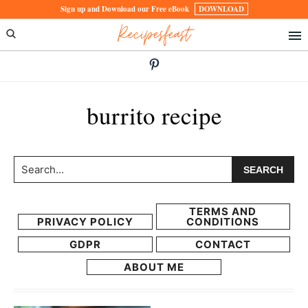
Skip
Skip
Sign up and Download our Free eBook
DOWNLOAD
Recipesfeast
to
to
primary
main
navigation
content
burrito recipe
Search...
TERMS AND
PRIVACY POLICY
CONDITIONS
GDPR
CONTACT
ABOUT ME