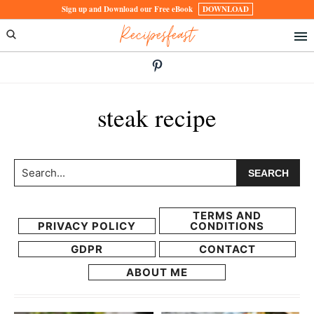
Skip
Skip
Sign up and Download our Free eBook
DOWNLOAD
Recipesfeast
to
to
primary
main
navigation
content
steak recipe
Search...
TERMS AND
PRIVACY POLICY
CONDITIONS
GDPR
CONTACT
ABOUT ME