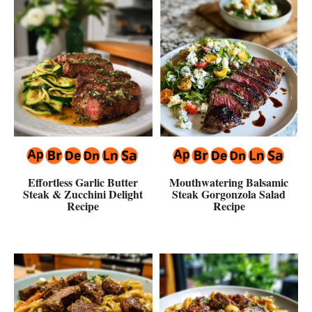
Effortless Garlic Butter
Mouthwatering Balsamic
Steak & Zucchini Delight
Steak Gorgonzola Salad
Recipe
Recipe