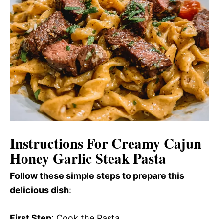
Instructions For Creamy Cajun
Honey Garlic Steak Pasta
Follow these simple steps to prepare this
delicious dish
:
First Step
: Cook the Pasta