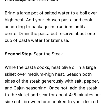
Bring a large pot of salted water to a boil over
high heat. Add your chosen pasta and cook
according to package instructions until al
dente. Drain the pasta but reserve about one
cup of pasta water for later use.
Second Step
: Sear the Steak
While the pasta cooks, heat olive oil in a large
skillet over medium-high heat. Season both
sides of the steak generously with salt, pepper,
and Cajun seasoning. Once hot, add the steak
to the skillet and sear for about 4-5 minutes per
side until browned and cooked to your desired