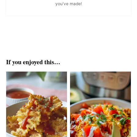
you've made!
If you enjoyed this…