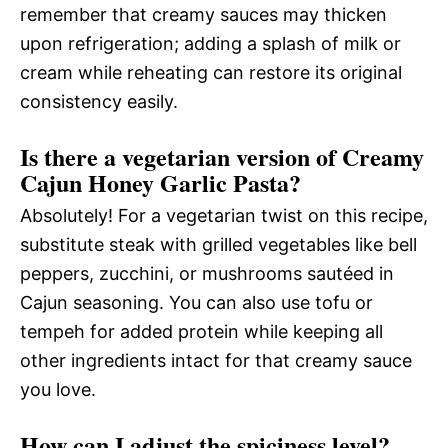
remember that creamy sauces may thicken
upon refrigeration; adding a splash of milk or
cream while reheating can restore its original
consistency easily.
Is there a vegetarian version of Creamy
Cajun Honey Garlic Pasta?
Absolutely! For a vegetarian twist on this recipe,
substitute steak with grilled vegetables like bell
peppers, zucchini, or mushrooms sautéed in
Cajun seasoning. You can also use tofu or
tempeh for added protein while keeping all
other ingredients intact for that creamy sauce
you love.
How can I adjust the spiciness level?