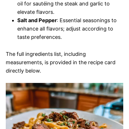
oil for sautéing the steak and garlic to
elevate flavors.
Salt and Pepper
: Essential seasonings to
enhance all flavors; adjust according to
taste preferences.
The full ingredients list, including
measurements, is provided in the recipe card
directly below.