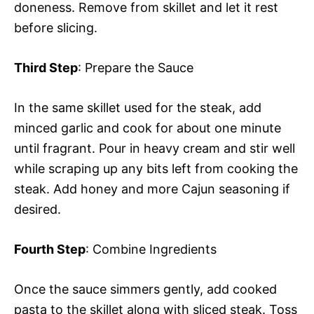
doneness. Remove from skillet and let it rest
before slicing.
Third Step
: Prepare the Sauce
In the same skillet used for the steak, add
minced garlic and cook for about one minute
until fragrant. Pour in heavy cream and stir well
while scraping up any bits left from cooking the
steak. Add honey and more Cajun seasoning if
desired.
Fourth Step
: Combine Ingredients
Once the sauce simmers gently, add cooked
pasta to the skillet along with sliced steak. Toss