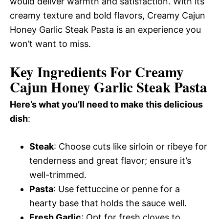
would deliver warmth and satisfaction. With its
creamy texture and bold flavors, Creamy Cajun
Honey Garlic Steak Pasta is an experience you
won’t want to miss.
Key Ingredients For Creamy
Cajun Honey Garlic Steak Pasta
Here’s what you’ll need to make this delicious
dish
:
Steak
: Choose cuts like sirloin or ribeye for
tenderness and great flavor; ensure it’s
well-trimmed.
Pasta
: Use fettuccine or penne for a
hearty base that holds the sauce well.
Fresh Garlic
: Opt for fresh cloves to