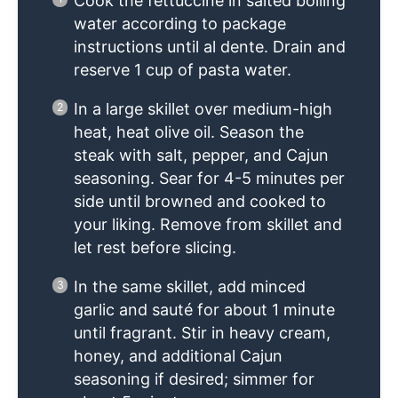
Cook the fettuccine in salted boiling
water according to package
instructions until al dente. Drain and
reserve 1 cup of pasta water.
In a large skillet over medium-high
heat, heat olive oil. Season the
steak with salt, pepper, and Cajun
seasoning. Sear for 4-5 minutes per
side until browned and cooked to
your liking. Remove from skillet and
let rest before slicing.
In the same skillet, add minced
garlic and sauté for about 1 minute
until fragrant. Stir in heavy cream,
honey, and additional Cajun
seasoning if desired; simmer for