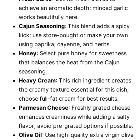
achieve an aromatic depth; minced garlic
works beautifully here.
Cajun Seasoning
: This blend adds a spicy
kick; use store-bought or make your own
using paprika, cayenne, and herbs.
Honey
: Select pure honey for sweetness
that balances the heat from the Cajun
seasoning.
Heavy Cream
: This rich ingredient creates
the creamy texture essential for this dish;
choose full-fat cream for best results.
Parmesan Cheese
: Freshly grated cheese
enhances creaminess while adding a salty
flavor; avoid pre-grated options if possible.
Olive Oil
: Use high-quality extra virgin olive