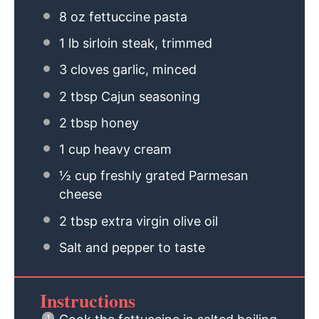
8 oz
fettuccine pasta
1
lb sirloin steak, trimmed
3
cloves garlic, minced
2 tbsp
Cajun seasoning
2 tbsp
honey
1 cup
heavy cream
½ cup
freshly grated Parmesan
cheese
2 tbsp
extra virgin olive oil
Salt and pepper to taste
Instructions