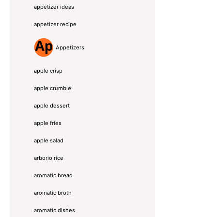
appetizer ideas
appetizer recipe
Appetizers
apple crisp
apple crumble
apple dessert
apple fries
apple salad
arborio rice
aromatic bread
aromatic broth
aromatic dishes