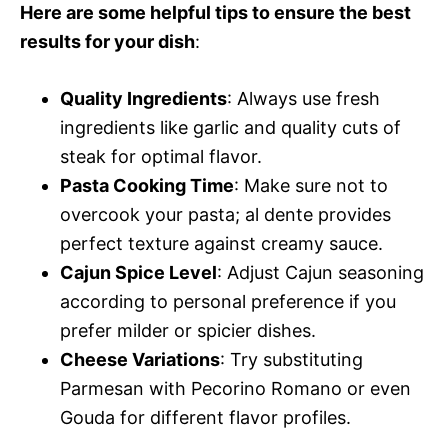
Here are some helpful tips to ensure the best
results for your dish
:
Quality Ingredients
: Always use fresh
ingredients like garlic and quality cuts of
steak for optimal flavor.
Pasta Cooking Time
: Make sure not to
overcook your pasta; al dente provides
perfect texture against creamy sauce.
Cajun Spice Level
: Adjust Cajun seasoning
according to personal preference if you
prefer milder or spicier dishes.
Cheese Variations
: Try substituting
Parmesan with Pecorino Romano or even
Gouda for different flavor profiles.