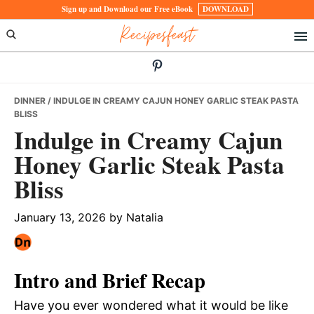
Skip
Skip
Skip
Sign up and Download our Free eBook
DOWNLOAD
Recipesfeast
to
to
to
primary
main
primary
navigation
content
sidebar
DINNER
/ INDULGE IN CREAMY CAJUN HONEY GARLIC STEAK PASTA
BLISS
Indulge in Creamy Cajun
Honey Garlic Steak Pasta
Bliss
January 13, 2026
by
Natalia
Intro and Brief Recap
Have you ever wondered what it would be like