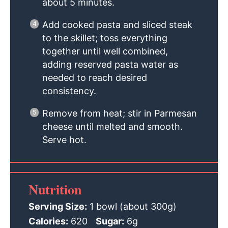
about 5 minutes.
Add cooked pasta and sliced steak
to the skillet; toss everything
together until well combined,
adding reserved pasta water as
needed to reach desired
consistency.
Remove from heat; stir in Parmesan
cheese until melted and smooth.
Serve hot.
Nutrition
Serving Size:
1 bowl (about 300g)
Calories:
620
Sugar:
6g