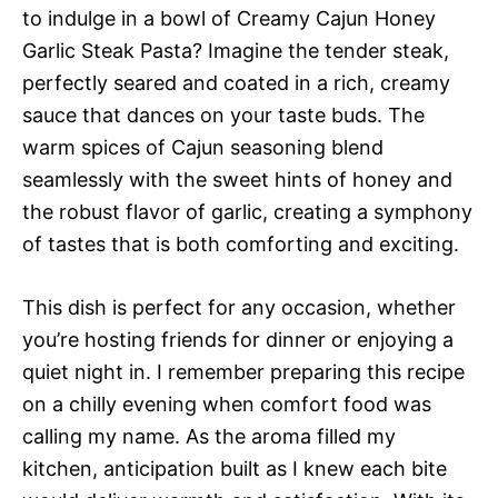
to indulge in a bowl of Creamy Cajun Honey
Garlic Steak Pasta? Imagine the tender steak,
perfectly seared and coated in a rich, creamy
sauce that dances on your taste buds. The
warm spices of Cajun seasoning blend
seamlessly with the sweet hints of honey and
the robust flavor of garlic, creating a symphony
of tastes that is both comforting and exciting.
This dish is perfect for any occasion, whether
you’re hosting friends for dinner or enjoying a
quiet night in. I remember preparing this recipe
on a chilly evening when comfort food was
calling my name. As the aroma filled my
kitchen, anticipation built as I knew each bite