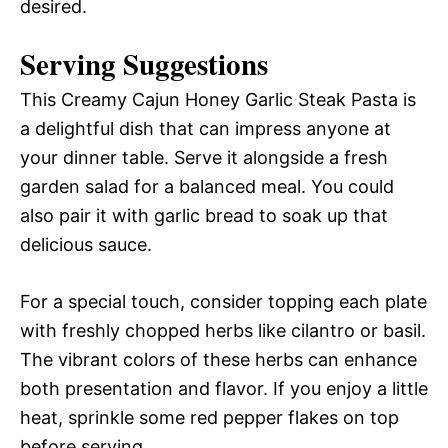
desired.
Serving Suggestions
This Creamy Cajun Honey Garlic Steak Pasta is
a delightful dish that can impress anyone at
your dinner table. Serve it alongside a fresh
garden salad for a balanced meal. You could
also pair it with garlic bread to soak up that
delicious sauce.
For a special touch, consider topping each plate
with freshly chopped herbs like cilantro or basil.
The vibrant colors of these herbs can enhance
both presentation and flavor. If you enjoy a little
heat, sprinkle some red pepper flakes on top
before serving.