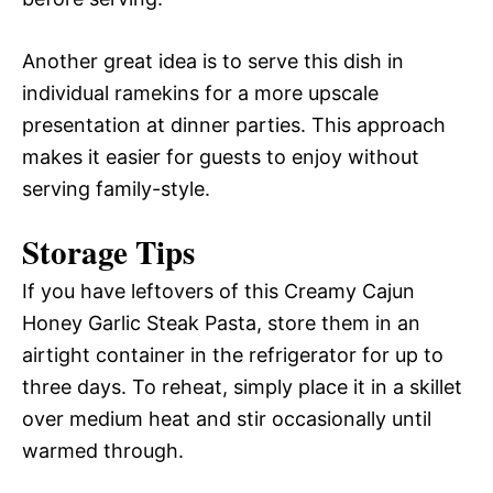
Another great idea is to serve this dish in
individual ramekins for a more upscale
presentation at dinner parties. This approach
makes it easier for guests to enjoy without
serving family-style.
Storage Tips
If you have leftovers of this Creamy Cajun
Honey Garlic Steak Pasta, store them in an
airtight container in the refrigerator for up to
three days. To reheat, simply place it in a skillet
over medium heat and stir occasionally until
warmed through.