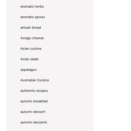
aromatic herbs
aromatic spices
artisan bread
Asiago cheese
Asian cuisine
Asian salad
asparagus
Australian Cuisine
authentic recipes
autumn breakfast
autumn dessert
autumn desserts