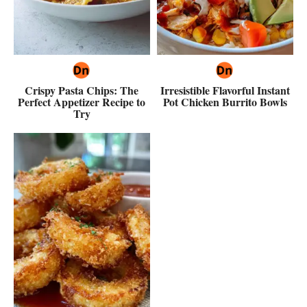
Crispy Pasta Chips: The
Irresistible Flavorful Instant
Perfect Appetizer Recipe to
Pot Chicken Burrito Bowls
Try