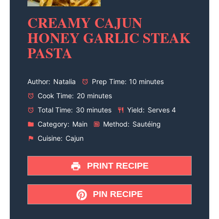
CREAMY CAJUN
HONEY GARLIC STEAK
PASTA
Author:
Natalia
Prep Time:
10 minutes
Cook Time:
20 minutes
Total Time:
30 minutes
Yield:
Serves 4
Category:
Main
Method:
Sautéing
Cuisine:
Cajun
PRINT RECIPE
PIN RECIPE