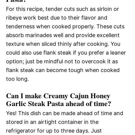
For this recipe, tender cuts such as sirloin or
ribeye work best due to their flavor and
tenderness when cooked properly. These cuts
absorb marinades well and provide excellent
texture when sliced thinly after cooking. You
could also use flank steak if you prefer a leaner
option; just be mindful not to overcook it as
flank steak can become tough when cooked
too long.
Can I make Creamy Cajun Honey
Garlic Steak Pasta ahead of time?
Yes! This dish can be made ahead of time and
stored in an airtight container in the
refrigerator for up to three days. Just