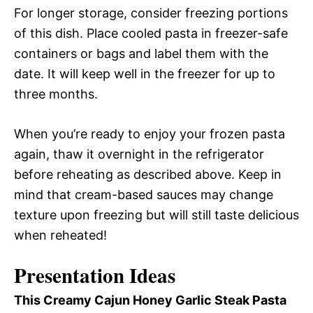
For longer storage, consider freezing portions
of this dish. Place cooled pasta in freezer-safe
containers or bags and label them with the
date. It will keep well in the freezer for up to
three months.
When you’re ready to enjoy your frozen pasta
again, thaw it overnight in the refrigerator
before reheating as described above. Keep in
mind that cream-based sauces may change
texture upon freezing but will still taste delicious
when reheated!
Presentation Ideas
This Creamy Cajun Honey Garlic Steak Pasta