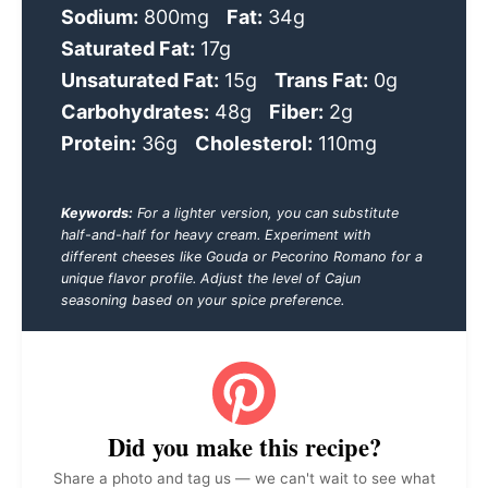
Sodium:
800mg
Fat:
34g
Saturated Fat:
17g
Unsaturated Fat:
15g
Trans Fat:
0g
Carbohydrates:
48g
Fiber:
2g
Protein:
36g
Cholesterol:
110mg
Keywords:
For a lighter version, you can substitute
half-and-half for heavy cream. Experiment with
different cheeses like Gouda or Pecorino Romano for a
unique flavor profile. Adjust the level of Cajun
seasoning based on your spice preference.
Did you make this recipe?
Share a photo and tag us — we can't wait to see what