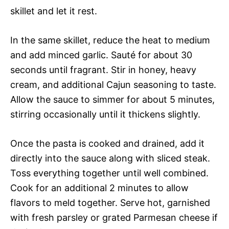
skillet and let it rest.
In the same skillet, reduce the heat to medium
and add minced garlic. Sauté for about 30
seconds until fragrant. Stir in honey, heavy
cream, and additional Cajun seasoning to taste.
Allow the sauce to simmer for about 5 minutes,
stirring occasionally until it thickens slightly.
Once the pasta is cooked and drained, add it
directly into the sauce along with sliced steak.
Toss everything together until well combined.
Cook for an additional 2 minutes to allow
flavors to meld together. Serve hot, garnished
with fresh parsley or grated Parmesan cheese if