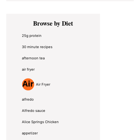
Primary
Browse by Diet
Sidebar
25g protein
30 minute recipes
afternoon tea
air fryer
Air Fryer
alfredo
Alfredo sauce
Alice Springs Chicken
appetizer