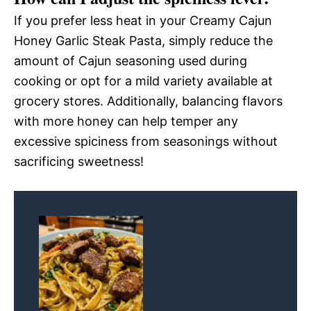
If you prefer less heat in your Creamy Cajun
Honey Garlic Steak Pasta, simply reduce the
amount of Cajun seasoning used during
cooking or opt for a mild variety available at
grocery stores. Additionally, balancing flavors
with more honey can help temper any
excessive spiciness from seasonings without
sacrificing sweetness!