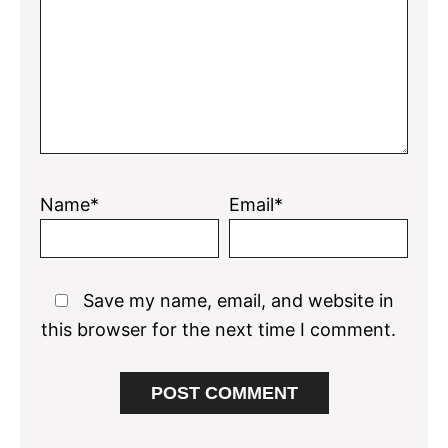
Name*
Email*
Save my name, email, and website in
this browser for the next time I comment.