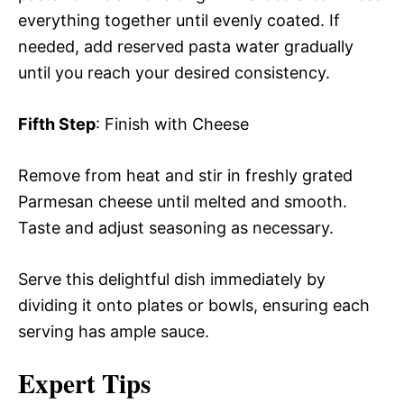
everything together until evenly coated. If
needed, add reserved pasta water gradually
until you reach your desired consistency.
Fifth Step
: Finish with Cheese
Remove from heat and stir in freshly grated
Parmesan cheese until melted and smooth.
Taste and adjust seasoning as necessary.
Serve this delightful dish immediately by
dividing it onto plates or bowls, ensuring each
serving has ample sauce.
Expert Tips