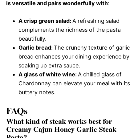
is versatile and pairs wonderfully with
:
A crisp green salad
:
A refreshing salad
complements the richness of the pasta
beautifully.
Garlic bread
:
The crunchy texture of garlic
bread enhances your dining experience by
soaking up extra sauce.
A glass of white wine
:
A chilled glass of
Chardonnay can elevate your meal with its
buttery notes.
FAQs
What kind of steak works best for
Creamy Cajun Honey Garlic Steak
Pasta?