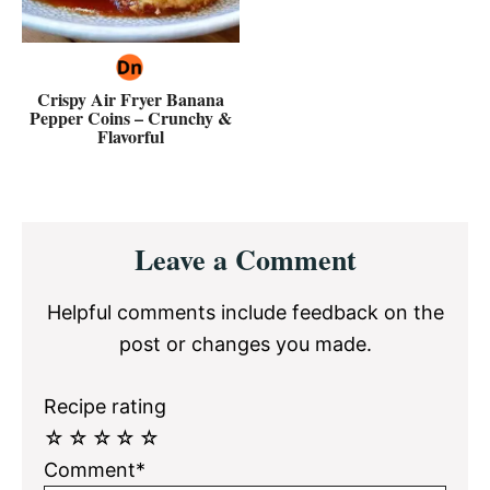
Crispy Air Fryer Banana
Pepper Coins – Crunchy &
Flavorful
Reader
Leave a Comment
Interactions
Helpful comments include feedback on the
post or changes you made.
Recipe rating
☆
☆
☆
☆
☆
Comment*