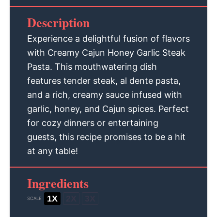
Description
Experience a delightful fusion of flavors
with Creamy Cajun Honey Garlic Steak
Pasta. This mouthwatering dish
features tender steak, al dente pasta,
and a rich, creamy sauce infused with
garlic, honey, and Cajun spices. Perfect
for cozy dinners or entertaining
guests, this recipe promises to be a hit
at any table!
Ingredients
1X
2X
3X
SCALE