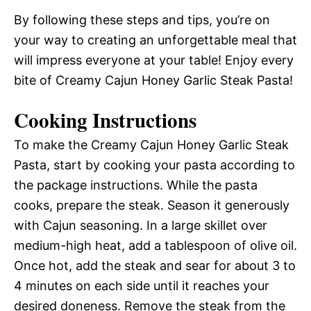
By following these steps and tips, you’re on
your way to creating an unforgettable meal that
will impress everyone at your table! Enjoy every
bite of Creamy Cajun Honey Garlic Steak Pasta!
Cooking Instructions
To make the Creamy Cajun Honey Garlic Steak
Pasta, start by cooking your pasta according to
the package instructions. While the pasta
cooks, prepare the steak. Season it generously
with Cajun seasoning. In a large skillet over
medium-high heat, add a tablespoon of olive oil.
Once hot, add the steak and sear for about 3 to
4 minutes on each side until it reaches your
desired doneness. Remove the steak from the