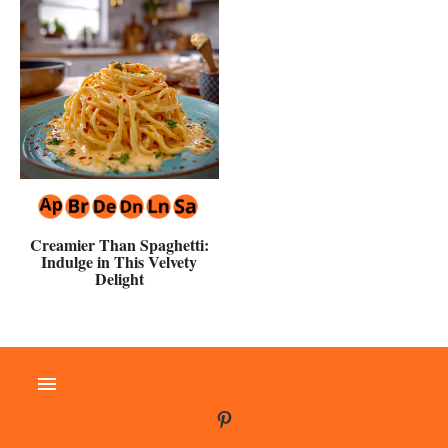
Creamier Than Spaghetti:
Indulge in This Velvety
Delight