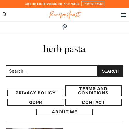
Skip
Skip
Sign up and Download our Free eBook
DOWNLOAD
Recipesfeast
to
to
primary
main
navigation
content
herb pasta
Search...
TERMS AND
PRIVACY POLICY
CONDITIONS
GDPR
CONTACT
ABOUT ME