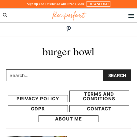
Skip
Skip
Sign up and Download our Free eBook
DOWNLOAD
Recipesfeast
to
to
primary
main
navigation
content
burger bowl
Search...
TERMS AND
PRIVACY POLICY
CONDITIONS
GDPR
CONTACT
ABOUT ME