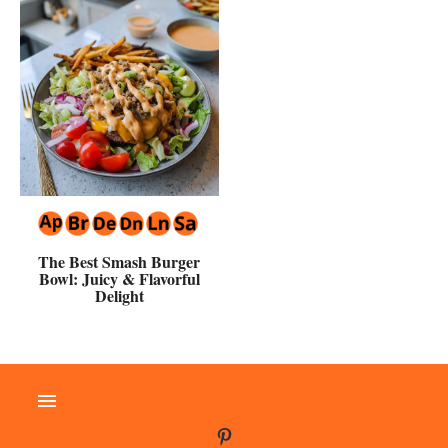
The Best Smash Burger
Bowl: Juicy & Flavorful
Delight