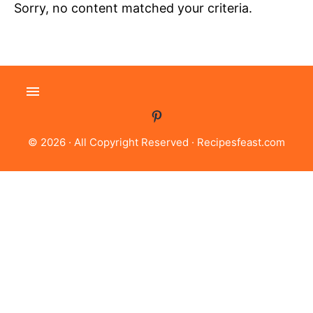
Sorry, no content matched your criteria.
© 2026 · All Copyright Reserved ·
Recipesfeast.com