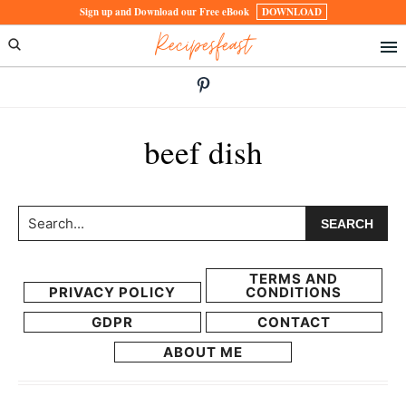
Skip
Skip
Sign up and Download our Free eBook
DOWNLOAD
Recipesfeast
to
to
primary
main
navigation
content
beef dish
Search...
TERMS AND
PRIVACY POLICY
CONDITIONS
GDPR
CONTACT
ABOUT ME