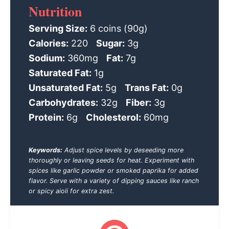
Nutrition
Serving Size:
6 coins (90g)
Calories:
220
Sugar:
3g
Sodium:
360mg
Fat:
7g
Saturated Fat:
1g
Unsaturated Fat:
5g
Trans Fat:
0g
Carbohydrates:
32g
Fiber:
3g
Protein:
6g
Cholesterol:
60mg
Keywords:
Adjust spice levels by deseeding more
thoroughly or leaving seeds for heat. Experiment with
spices like garlic powder or smoked paprika for added
flavor. Serve with a variety of dipping sauces like ranch
or spicy aioli for extra zest.