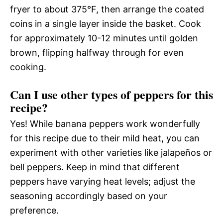
fryer to about 375°F, then arrange the coated
coins in a single layer inside the basket. Cook
for approximately 10-12 minutes until golden
brown, flipping halfway through for even
cooking.
Can I use other types of peppers for this
recipe?
Yes! While banana peppers work wonderfully
for this recipe due to their mild heat, you can
experiment with other varieties like jalapeños or
bell peppers. Keep in mind that different
peppers have varying heat levels; adjust the
seasoning accordingly based on your
preference.