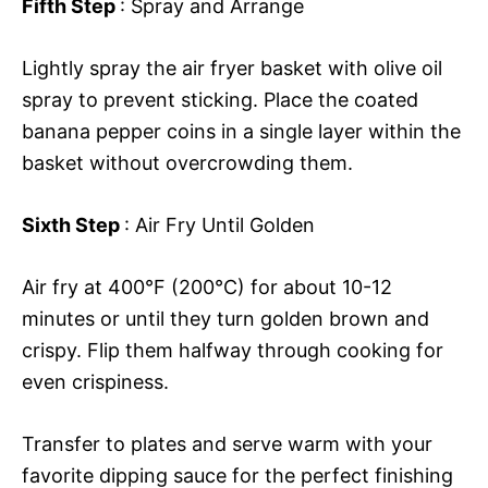
Fifth Step
: Spray and Arrange
Lightly spray the air fryer basket with olive oil
spray to prevent sticking. Place the coated
banana pepper coins in a single layer within the
basket without overcrowding them.
Sixth Step
: Air Fry Until Golden
Air fry at 400°F (200°C) for about 10-12
minutes or until they turn golden brown and
crispy. Flip them halfway through cooking for
even crispiness.
Transfer to plates and serve warm with your
favorite dipping sauce for the perfect finishing