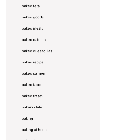
baked feta
baked goods
baked meals
baked oatmeal
baked quesadillas
baked recipe
baked salmon
baked tacos
baked treats
bakery style
baking
baking at home