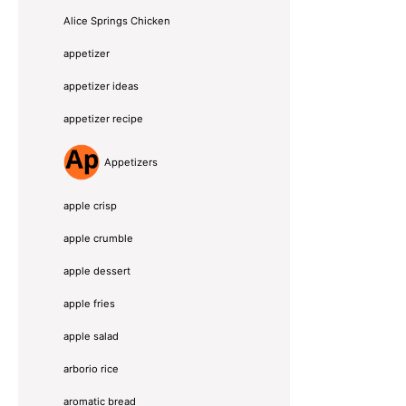
Alice Springs Chicken
appetizer
appetizer ideas
appetizer recipe
Appetizers
apple crisp
apple crumble
apple dessert
apple fries
apple salad
arborio rice
aromatic bread