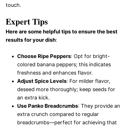
touch.
Expert Tips
Here are some helpful tips to ensure the best
results for your dish
:
Choose Ripe Peppers
: Opt for bright-
colored banana peppers; this indicates
freshness and enhances flavor.
Adjust Spice Levels
: For milder flavor,
deseed more thoroughly; keep seeds for
an extra kick.
Use Panko Breadcrumbs
: They provide an
extra crunch compared to regular
breadcrumbs—perfect for achieving that