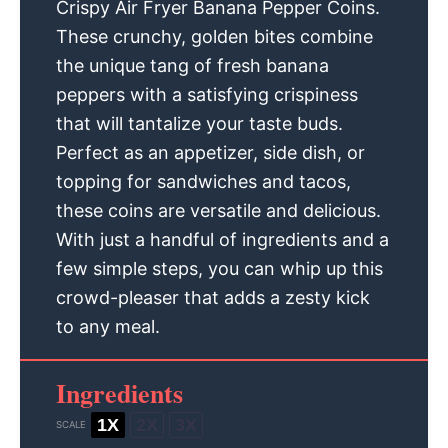
Crispy Air Fryer Banana Pepper Coins.
These crunchy, golden bites combine
the unique tang of fresh banana
peppers with a satisfying crispiness
that will tantalize your taste buds.
Perfect as an appetizer, side dish, or
topping for sandwiches and tacos,
these coins are versatile and delicious.
With just a handful of ingredients and a
few simple steps, you can whip up this
crowd-pleaser that adds a zesty kick
to any meal.
Ingredients
1X
2X
3X
SCALE