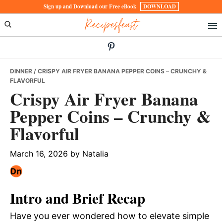
Skip
Skip
Skip
Sign up and Download our Free eBook
DOWNLOAD
Recipesfeast
to
to
to
primary
main
primary
navigation
content
sidebar
DINNER
/ CRISPY AIR FRYER BANANA PEPPER COINS – CRUNCHY &
FLAVORFUL
Crispy Air Fryer Banana
Pepper Coins – Crunchy &
Flavorful
March 16, 2026
by
Natalia
Intro and Brief Recap
Have you ever wondered how to elevate simple