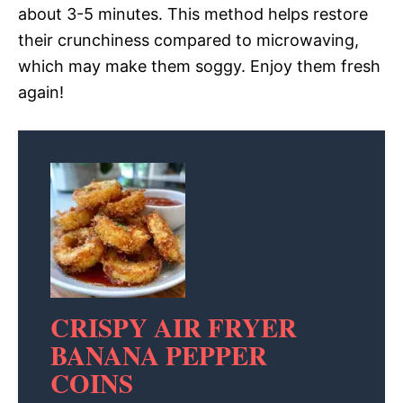
about 3-5 minutes. This method helps restore
their crunchiness compared to microwaving,
which may make them soggy. Enjoy them fresh
again!
CRISPY AIR FRYER
BANANA PEPPER
COINS