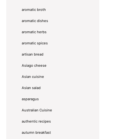
aromatic broth
aromatic dishes
aromatic herbs
aromatic spices
artisan bread
Asiago cheese
Asian cuisine
Asian salad
asparagus
Australian Cuisine
authentic recipes
autumn breakfast