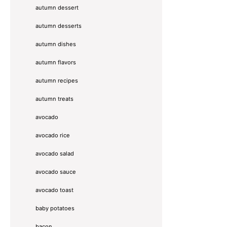
autumn dessert
autumn desserts
autumn dishes
autumn flavors
autumn recipes
autumn treats
avocado
avocado rice
avocado salad
avocado sauce
avocado toast
baby potatoes
bacon