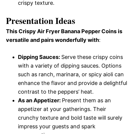
crispy texture.
Presentation Ideas
This Crispy Air Fryer Banana Pepper Coins is
versatile and pairs wonderfully with
:
Dipping Sauces
:
Serve these crispy coins
with a variety of dipping sauces. Options
such as ranch, marinara, or spicy aioli can
enhance the flavor and provide a delightful
contrast to the peppers’ heat.
As an Appetizer
:
Present them as an
appetizer at your gatherings. Their
crunchy texture and bold taste will surely
impress your guests and spark