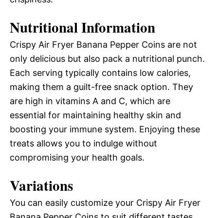
Nutritional Information
Crispy Air Fryer Banana Pepper Coins are not
only delicious but also pack a nutritional punch.
Each serving typically contains low calories,
making them a guilt-free snack option. They
are high in vitamins A and C, which are
essential for maintaining healthy skin and
boosting your immune system. Enjoying these
treats allows you to indulge without
compromising your health goals.
Variations
You can easily customize your Crispy Air Fryer
Banana Pepper Coins to suit different tastes.