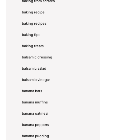
baking from scratch
baking recipe
baking recipes
baking tips
baking treats
balsamic dressing
balsamic salad
balsamic vinegar
banana bars
banana muffins
banana oatmeal
banana peppers
banana pudding