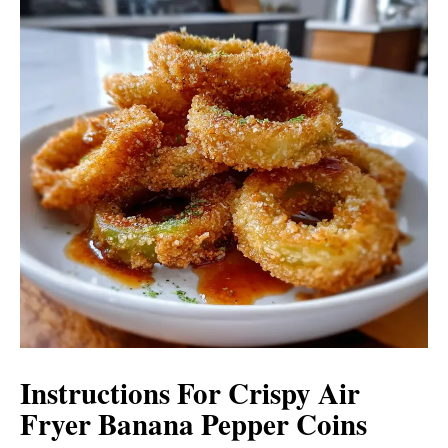
Instructions For Crispy Air
Fryer Banana Pepper Coins