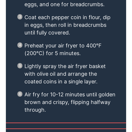
eggs, and one for breadcrumbs.
Coat each pepper coin in flour, dip
in eggs, then roll in breadcrumbs
until fully covered.
Preheat your air fryer to 400°F
(200°C) for 5 minutes.
Lightly spray the air fryer basket
with olive oil and arrange the
coated coins in a single layer.
Air fry for 10-12 minutes until golden
brown and crispy, flipping halfway
through.