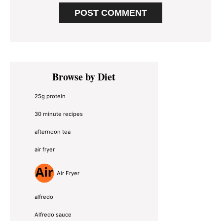
Primary
Browse by Diet
Sidebar
25g protein
30 minute recipes
afternoon tea
air fryer
Air Fryer
alfredo
Alfredo sauce