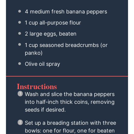
4
medium fresh banana peppers
1 cup
all-purpose flour
2
large eggs, beaten
1 cup
seasoned breadcrumbs (or
panko)
Olive oil spray
Instructions
Wash and slice the banana peppers
into half-inch thick coins, removing
seeds if desired.
Set up a breading station with three
bowls: one for flour, one for beaten