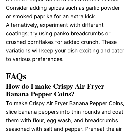
Consider adding spices such as garlic powder
or smoked paprika for an extra kick.
Alternatively, experiment with different
coatings; try using panko breadcrumbs or
crushed cornflakes for added crunch. These
variations will keep your dish exciting and cater
to various preferences.
FAQs
How do I make Crispy Air Fryer
Banana Pepper Coins?
To make Crispy Air Fryer Banana Pepper Coins,
slice banana peppers into thin rounds and coat
them with flour, egg wash, and breadcrumbs
seasoned with salt and pepper. Preheat the air