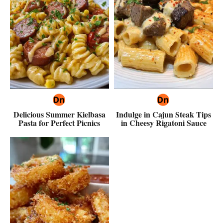
Delicious Summer Kielbasa
Indulge in Cajun Steak Tips
Pasta for Perfect Picnics
in Cheesy Rigatoni Sauce