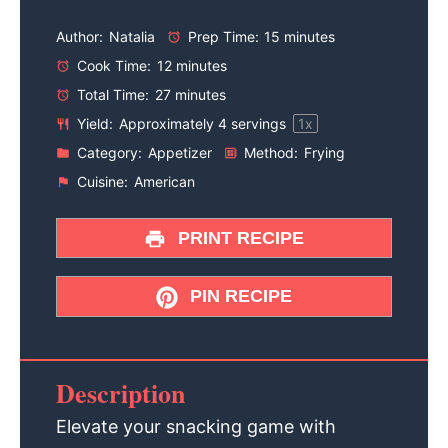
Author:
Natalia
Prep Time:
15 minutes
Cook Time:
12 minutes
Total Time:
27 minutes
Yield:
Approximately
4
servings
1
x
Category:
Appetizer
Method:
Frying
Cuisine:
American
PRINT RECIPE
PIN RECIPE
Description
Elevate your snacking game with