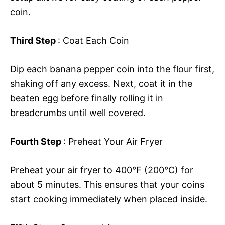
coin.
Third Step
: Coat Each Coin
Dip each banana pepper coin into the flour first,
shaking off any excess. Next, coat it in the
beaten egg before finally rolling it in
breadcrumbs until well covered.
Fourth Step
: Preheat Your Air Fryer
Preheat your air fryer to 400°F (200°C) for
about 5 minutes. This ensures that your coins
start cooking immediately when placed inside.