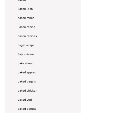
Bacon Dish
bacon ranch
Bacon recipe
bacon recipes
bagel recipe
Baja cuisine
bake ahead
baked apples
baked bagels
baked chicken
baked cod
baked donuts