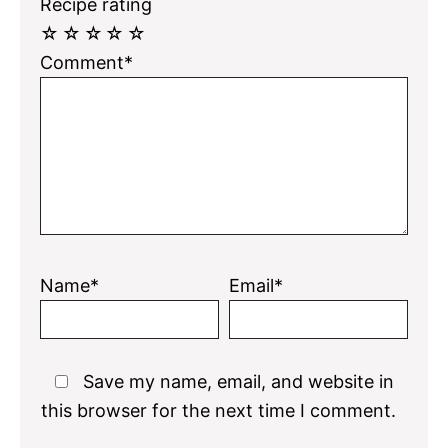
Recipe rating
☆
☆
☆
☆
☆
Comment*
Name*
Email*
Save my name, email, and website in
this browser for the next time I comment.