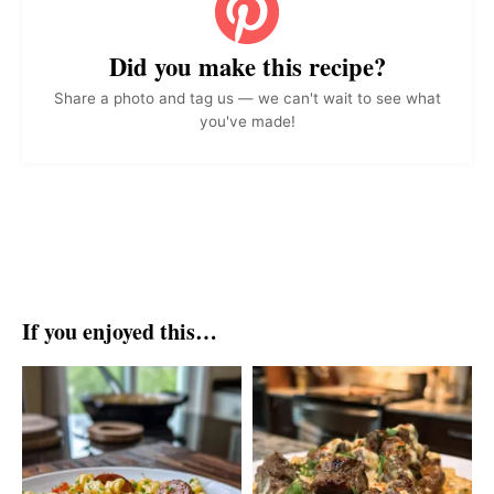
Did you make this recipe?
Share a photo and tag us — we can't wait to see what
you've made!
If you enjoyed this…