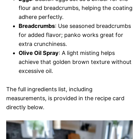
flour and breadcrumbs, helping the coating
adhere perfectly.
Breadcrumbs
: Use seasoned breadcrumbs
for added flavor; panko works great for
extra crunchiness.
Olive Oil Spray
: A light misting helps
achieve that golden brown texture without
excessive oil.
The full ingredients list, including
measurements, is provided in the recipe card
directly below.