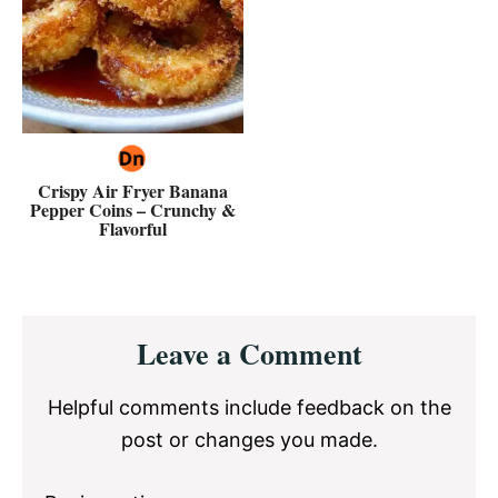
Crispy Air Fryer Banana
Pepper Coins – Crunchy &
Flavorful
Reader
Leave a Comment
Interactions
Helpful comments include feedback on the
post or changes you made.