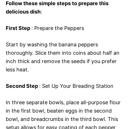
Follow these simple steps to prepare this
delicious dish
:
First Step
: Prepare the Peppers
Start by washing the banana peppers
thoroughly. Slice them into coins about half an
inch thick and remove the seeds if you prefer
less heat.
Second Step
: Set Up Your Breading Station
In three separate bowls, place all-purpose flour
in the first bowl, beaten eggs in the second
bowl, and breadcrumbs in the third bowl. This
setup allows for easy coating of each pepper