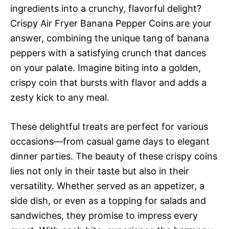
ingredients into a crunchy, flavorful delight?
Crispy Air Fryer Banana Pepper Coins are your
answer, combining the unique tang of banana
peppers with a satisfying crunch that dances
on your palate. Imagine biting into a golden,
crispy coin that bursts with flavor and adds a
zesty kick to any meal.
These delightful treats are perfect for various
occasions—from casual game days to elegant
dinner parties. The beauty of these crispy coins
lies not only in their taste but also in their
versatility. Whether served as an appetizer, a
side dish, or even as a topping for salads and
sandwiches, they promise to impress every