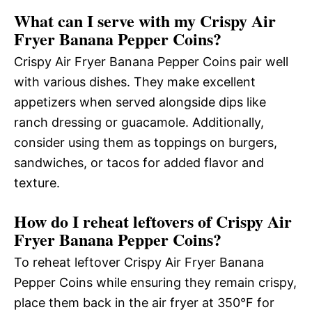
What can I serve with my Crispy Air
Fryer Banana Pepper Coins?
Crispy Air Fryer Banana Pepper Coins pair well
with various dishes. They make excellent
appetizers when served alongside dips like
ranch dressing or guacamole. Additionally,
consider using them as toppings on burgers,
sandwiches, or tacos for added flavor and
texture.
How do I reheat leftovers of Crispy Air
Fryer Banana Pepper Coins?
To reheat leftover Crispy Air Fryer Banana
Pepper Coins while ensuring they remain crispy,
place them back in the air fryer at 350°F for