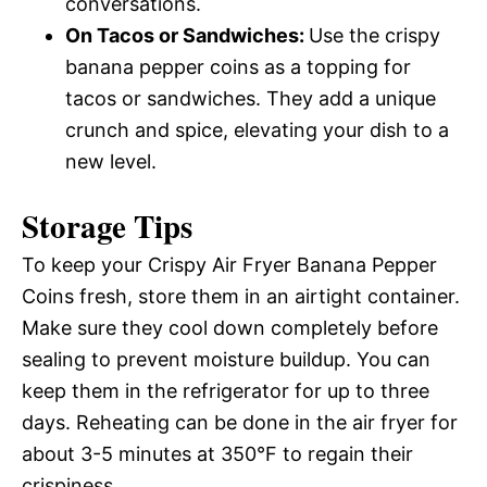
conversations.
On Tacos or Sandwiches
:
Use the crispy
banana pepper coins as a topping for
tacos or sandwiches. They add a unique
crunch and spice, elevating your dish to a
new level.
Storage Tips
To keep your Crispy Air Fryer Banana Pepper
Coins fresh, store them in an airtight container.
Make sure they cool down completely before
sealing to prevent moisture buildup. You can
keep them in the refrigerator for up to three
days. Reheating can be done in the air fryer for
about 3-5 minutes at 350°F to regain their
crispiness.