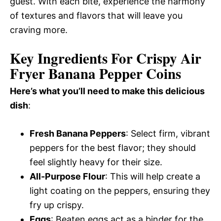
guest. With each bite, experience the harmony
of textures and flavors that will leave you
craving more.
Key Ingredients For Crispy Air
Fryer Banana Pepper Coins
Here’s what you’ll need to make this delicious
dish
:
Fresh Banana Peppers
: Select firm, vibrant
peppers for the best flavor; they should
feel slightly heavy for their size.
All-Purpose Flour
: This will help create a
light coating on the peppers, ensuring they
fry up crispy.
Eggs
: Beaten eggs act as a binder for the