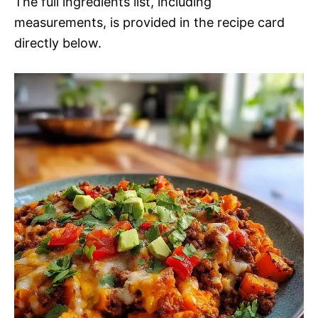
The full ingredients list, including
measurements, is provided in the recipe card
directly below.