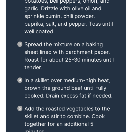
potatoes, bell peppers, onion, and
garlic. Drizzle with olive oil and
sprinkle cumin, chili powder,
paprika, salt, and pepper. Toss until
well coated.
Spread the mixture on a baking
sheet lined with parchment paper.
Roast for about 25-30 minutes until
tender.
In a skillet over medium-high heat,
brown the ground beef until fully
cooked. Drain excess fat if needed.
Add the roasted vegetables to the
skillet and stir to combine. Cook
together for an additional 5
minutes.