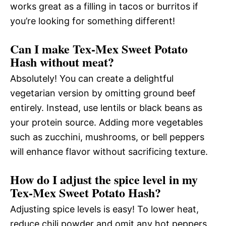
works great as a filling in tacos or burritos if
you’re looking for something different!
Can I make Tex-Mex Sweet Potato
Hash without meat?
Absolutely! You can create a delightful
vegetarian version by omitting ground beef
entirely. Instead, use lentils or black beans as
your protein source. Adding more vegetables
such as zucchini, mushrooms, or bell peppers
will enhance flavor without sacrificing texture.
How do I adjust the spice level in my
Tex-Mex Sweet Potato Hash?
Adjusting spice levels is easy! To lower heat,
reduce chili powder and omit any hot peppers.