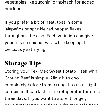
vegetables like zucchini or spinach for added
nutrition.
If you prefer a bit of heat, toss in some
jalapeños or sprinkle red pepper flakes
throughout the dish. Each variation can give
your hash a unique twist while keeping it
deliciously satisfying.
Storage Tips
Storing your Tex-Mex Sweet Potato Hash with
Ground Beef is simple. Allow it to cool
completely before transferring it to an airtight
container. It can last in the refrigerator for up to
three days. If you want to store it longer,