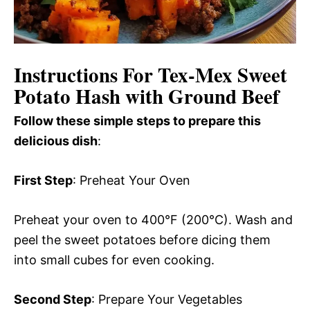
Instructions For Tex-Mex Sweet
Potato Hash with Ground Beef
Follow these simple steps to prepare this
delicious dish
:
First Step
: Preheat Your Oven
Preheat your oven to 400°F (200°C). Wash and
peel the sweet potatoes before dicing them
into small cubes for even cooking.
Second Step
: Prepare Your Vegetables