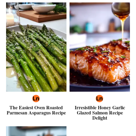
The Easiest Oven Roasted
Irresistible Honey Garlic
Parmesan Asparagus Recipe
Glazed Salmon Recipe
Delight