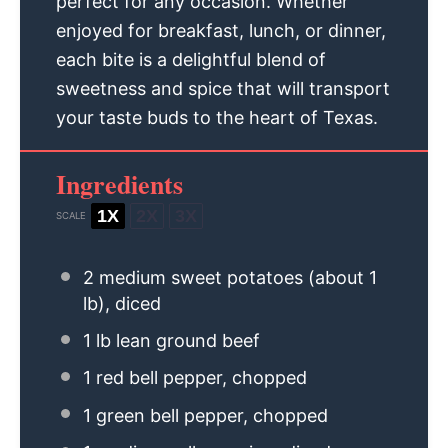
perfect for any occasion. Whether
enjoyed for breakfast, lunch, or dinner,
each bite is a delightful blend of
sweetness and spice that will transport
your taste buds to the heart of Texas.
Ingredients
1X
2X
3X
SCALE
2
medium sweet potatoes (about
1
lb), diced
1
lb lean ground beef
1
red bell pepper, chopped
1
green bell pepper, chopped