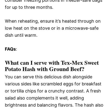
consider freezing portions in freezer-safe bags
for up to three months.
When reheating, ensure it’s heated through on
low heat on the stove or in a microwave-safe
dish until warm.
FAQs
:
What can I serve with Tex-Mex Sweet
Potato Hash with Ground Beef?
You can serve this delicious dish alongside
various sides like scrambled eggs for breakfast
or tortilla chips for a crunchy contrast. A fresh
salad also complements it well, adding
brightness and balancing flavors. The hash also