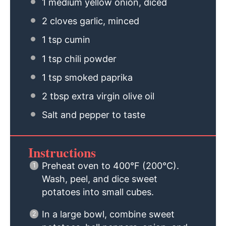
1
medium yellow onion, diced
2
cloves garlic, minced
1 tsp
cumin
1 tsp
chili powder
1 tsp
smoked paprika
2 tbsp
extra virgin olive oil
Salt and pepper to taste
Instructions
Preheat oven to 400°F (200°C).
Wash, peel, and dice sweet
potatoes into small cubes.
In a large bowl, combine sweet