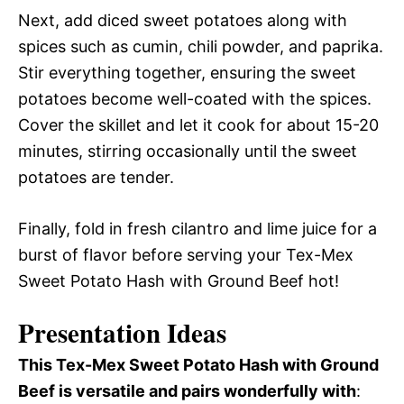
Next, add diced sweet potatoes along with
spices such as cumin, chili powder, and paprika.
Stir everything together, ensuring the sweet
potatoes become well-coated with the spices.
Cover the skillet and let it cook for about 15-20
minutes, stirring occasionally until the sweet
potatoes are tender.
Finally, fold in fresh cilantro and lime juice for a
burst of flavor before serving your Tex-Mex
Sweet Potato Hash with Ground Beef hot!
Presentation Ideas
This Tex-Mex Sweet Potato Hash with Ground
Beef is versatile and pairs wonderfully with
: