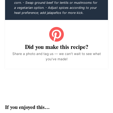
corn. - Swap ground beef for lentils or mushrooms for
a vegetarian option. - Adjust spices according to your
heat preference; add jalapeños for more kick.
Did you make this recipe?
Share a photo and tag us — we can't wait to see what
you've made!
If you enjoyed this…