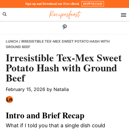
Skip
Skip
Skip
Sign up and Download our Free eBook
DOWNLOAD
Recipesfeast
to
to
to
primary
main
primary
navigation
content
sidebar
LUNCH
/ IRRESISTIBLE TEX-MEX SWEET POTATO HASH WITH
GROUND BEEF
Irresistible Tex-Mex Sweet
Potato Hash with Ground
Beef
February 15, 2026
by
Natalia
Intro and Brief Recap
What if I told you that a single dish could