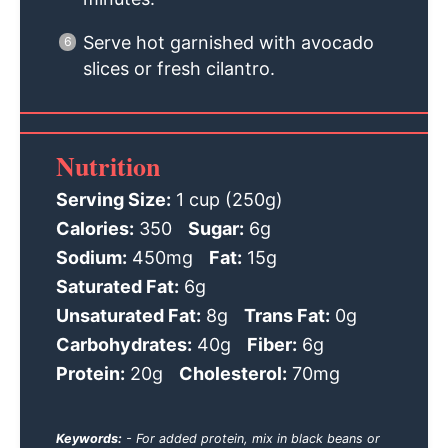
Serve hot garnished with avocado
slices or fresh cilantro.
Nutrition
Serving Size:
1 cup (250g)
Calories:
350
Sugar:
6g
Sodium:
450mg
Fat:
15g
Saturated Fat:
6g
Unsaturated Fat:
8g
Trans Fat:
0g
Carbohydrates:
40g
Fiber:
6g
Protein:
20g
Cholesterol:
70mg
Keywords:
- For added protein, mix in black beans or