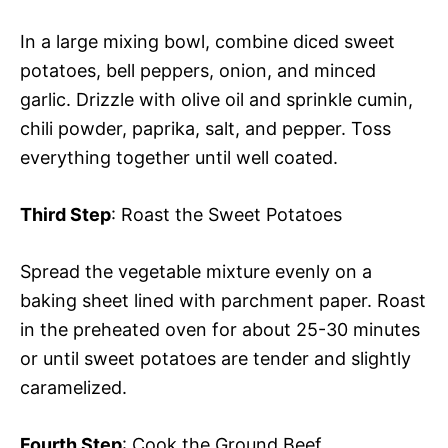
In a large mixing bowl, combine diced sweet
potatoes, bell peppers, onion, and minced
garlic. Drizzle with olive oil and sprinkle cumin,
chili powder, paprika, salt, and pepper. Toss
everything together until well coated.
Third Step
: Roast the Sweet Potatoes
Spread the vegetable mixture evenly on a
baking sheet lined with parchment paper. Roast
in the preheated oven for about 25-30 minutes
or until sweet potatoes are tender and slightly
caramelized.
Fourth Step
: Cook the Ground Beef