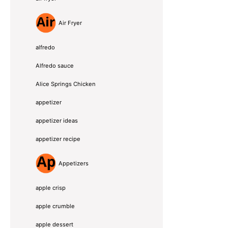
Air Fryer
alfredo
Alfredo sauce
Alice Springs Chicken
appetizer
appetizer ideas
appetizer recipe
Appetizers
apple crisp
apple crumble
apple dessert