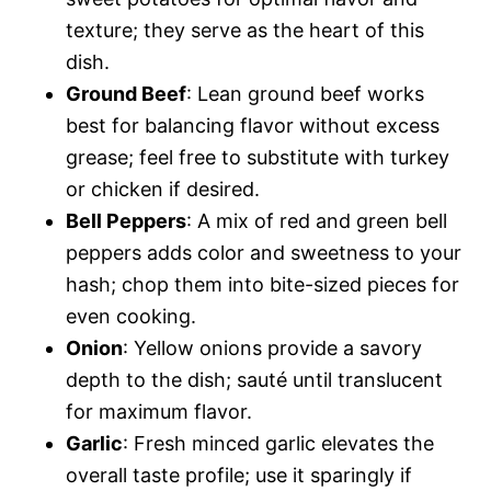
texture; they serve as the heart of this
dish.
Ground Beef
: Lean ground beef works
best for balancing flavor without excess
grease; feel free to substitute with turkey
or chicken if desired.
Bell Peppers
: A mix of red and green bell
peppers adds color and sweetness to your
hash; chop them into bite-sized pieces for
even cooking.
Onion
: Yellow onions provide a savory
depth to the dish; sauté until translucent
for maximum flavor.
Garlic
: Fresh minced garlic elevates the
overall taste profile; use it sparingly if