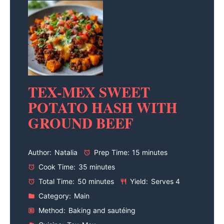
TEX-MEX SWEET
POTATO HASH WITH
GROUND BEEF
Author:
Natalia
Prep Time:
15 minutes
Cook Time:
35 minutes
Total Time:
50 minutes
Yield:
Serves 4
Category:
Main
Method:
Baking and sautéing