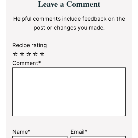
Leave a Comment
Interactions
Helpful comments include feedback on the
post or changes you made.
Recipe rating
☆
☆
☆
☆
☆
Comment*
Name*
Email*