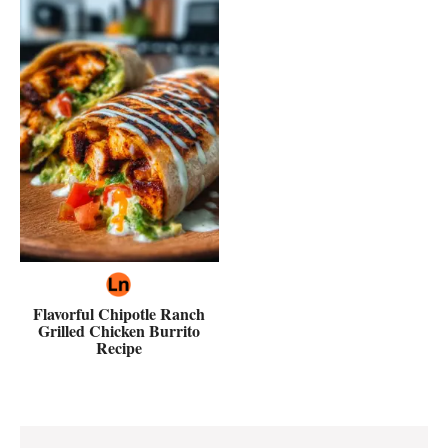
Flavorful Chipotle Ranch
Grilled Chicken Burrito
Recipe
Reader