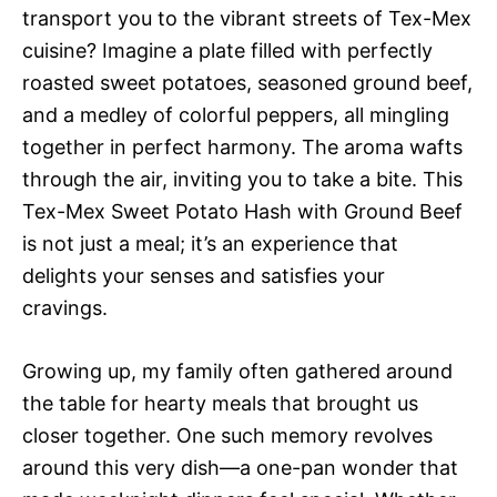
transport you to the vibrant streets of Tex-Mex
cuisine? Imagine a plate filled with perfectly
roasted sweet potatoes, seasoned ground beef,
and a medley of colorful peppers, all mingling
together in perfect harmony. The aroma wafts
through the air, inviting you to take a bite. This
Tex-Mex Sweet Potato Hash with Ground Beef
is not just a meal; it’s an experience that
delights your senses and satisfies your
cravings.
Growing up, my family often gathered around
the table for hearty meals that brought us
closer together. One such memory revolves
around this very dish—a one-pan wonder that