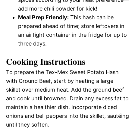
add more chili powder for kick!
Meal Prep Friendly
: This hash can be
prepared ahead of time; store leftovers in
an airtight container in the fridge for up to
three days.
Cooking Instructions
To prepare the Tex-Mex Sweet Potato Hash
with Ground Beef, start by heating a large
skillet over medium heat. Add the ground beef
and cook until browned. Drain any excess fat to
maintain a healthier dish. Incorporate diced
onions and bell peppers into the skillet, sautéing
until they soften.