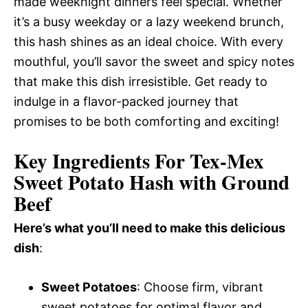
made weeknight dinners feel special. Whether
it’s a busy weekday or a lazy weekend brunch,
this hash shines as an ideal choice. With every
mouthful, you’ll savor the sweet and spicy notes
that make this dish irresistible. Get ready to
indulge in a flavor-packed journey that
promises to be both comforting and exciting!
Key Ingredients For Tex-Mex
Sweet Potato Hash with Ground
Beef
Here’s what you’ll need to make this delicious
dish
:
Sweet Potatoes
: Choose firm, vibrant
sweet potatoes for optimal flavor and