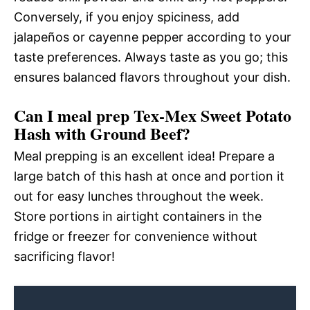
Conversely, if you enjoy spiciness, add
jalapeños or cayenne pepper according to your
taste preferences. Always taste as you go; this
ensures balanced flavors throughout your dish.
Can I meal prep Tex-Mex Sweet Potato
Hash with Ground Beef?
Meal prepping is an excellent idea! Prepare a
large batch of this hash at once and portion it
out for easy lunches throughout the week.
Store portions in airtight containers in the
fridge or freezer for convenience without
sacrificing flavor!