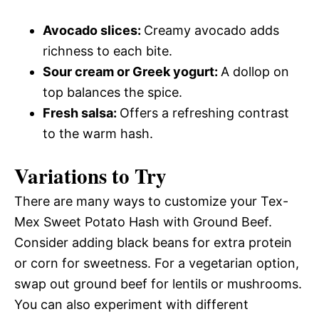
Avocado slices
:
Creamy avocado adds
richness to each bite.
Sour cream or Greek yogurt
:
A dollop on
top balances the spice.
Fresh salsa
:
Offers a refreshing contrast
to the warm hash.
Variations to Try
There are many ways to customize your Tex-
Mex Sweet Potato Hash with Ground Beef.
Consider adding black beans for extra protein
or corn for sweetness. For a vegetarian option,
swap out ground beef for lentils or mushrooms.
You can also experiment with different