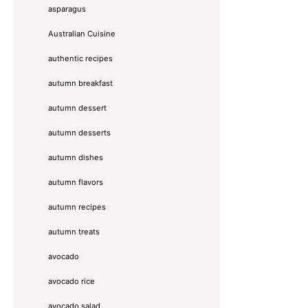
asparagus
Australian Cuisine
authentic recipes
autumn breakfast
autumn dessert
autumn desserts
autumn dishes
autumn flavors
autumn recipes
autumn treats
avocado
avocado rice
avocado salad