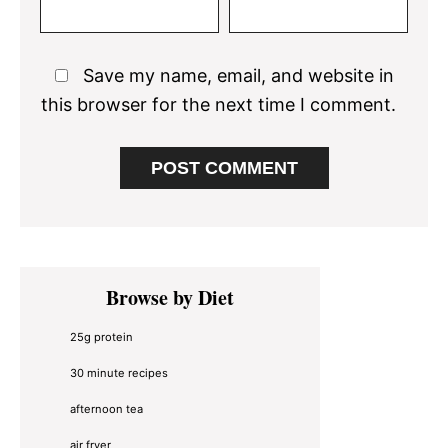
Save my name, email, and website in
this browser for the next time I comment.
Primary
Browse by Diet
Sidebar
25g protein
30 minute recipes
afternoon tea
air fryer