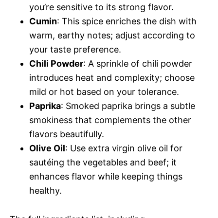
you’re sensitive to its strong flavor.
Cumin
: This spice enriches the dish with
warm, earthy notes; adjust according to
your taste preference.
Chili Powder
: A sprinkle of chili powder
introduces heat and complexity; choose
mild or hot based on your tolerance.
Paprika
: Smoked paprika brings a subtle
smokiness that complements the other
flavors beautifully.
Olive Oil
: Use extra virgin olive oil for
sautéing the vegetables and beef; it
enhances flavor while keeping things
healthy.