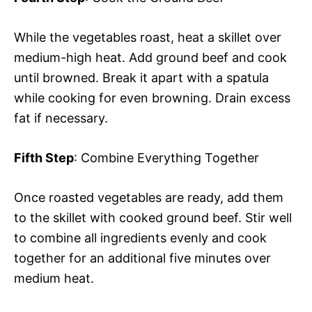
While the vegetables roast, heat a skillet over
medium-high heat. Add ground beef and cook
until browned. Break it apart with a spatula
while cooking for even browning. Drain excess
fat if necessary.
Fifth Step
: Combine Everything Together
Once roasted vegetables are ready, add them
to the skillet with cooked ground beef. Stir well
to combine all ingredients evenly and cook
together for an additional five minutes over
medium heat.