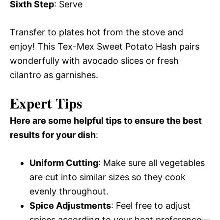
Sixth Step
: Serve
Transfer to plates hot from the stove and
enjoy! This Tex-Mex Sweet Potato Hash pairs
wonderfully with avocado slices or fresh
cilantro as garnishes.
Expert Tips
Here are some helpful tips to ensure the best
results for your dish
:
Uniform Cutting
: Make sure all vegetables
are cut into similar sizes so they cook
evenly throughout.
Spice Adjustments
: Feel free to adjust
spices according to your heat preference—