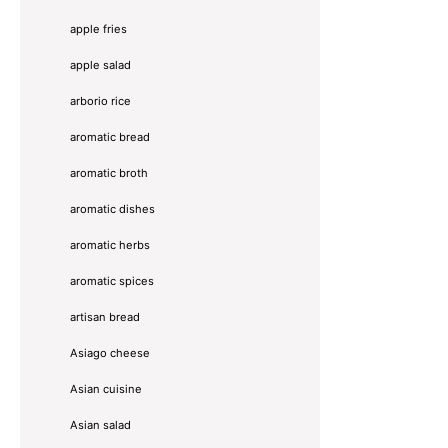
apple fries
apple salad
arborio rice
aromatic bread
aromatic broth
aromatic dishes
aromatic herbs
aromatic spices
artisan bread
Asiago cheese
Asian cuisine
Asian salad