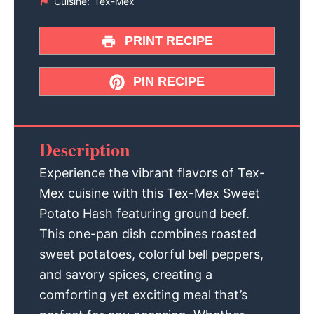
Cuisine:
Tex-Mex
PRINT RECIPE
PIN RECIPE
Description
Experience the vibrant flavors of Tex-
Mex cuisine with this Tex-Mex Sweet
Potato Hash featuring ground beef.
This one-pan dish combines roasted
sweet potatoes, colorful bell peppers,
and savory spices, creating a
comforting yet exciting meal that’s