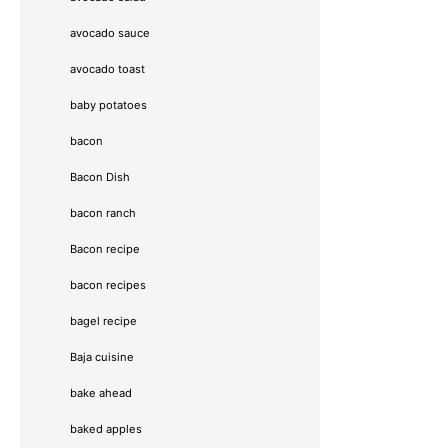
avocado sauce
avocado toast
baby potatoes
bacon
Bacon Dish
bacon ranch
Bacon recipe
bacon recipes
bagel recipe
Baja cuisine
bake ahead
baked apples