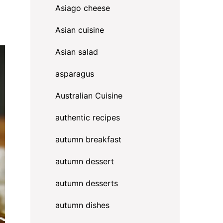
Asiago cheese
Asian cuisine
Asian salad
asparagus
Australian Cuisine
authentic recipes
autumn breakfast
autumn dessert
autumn desserts
autumn dishes