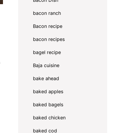
Bacon Dish
bacon ranch
Bacon recipe
bacon recipes
bagel recipe
s
Baja cuisine
bake ahead
baked apples
baked bagels
baked chicken
baked cod