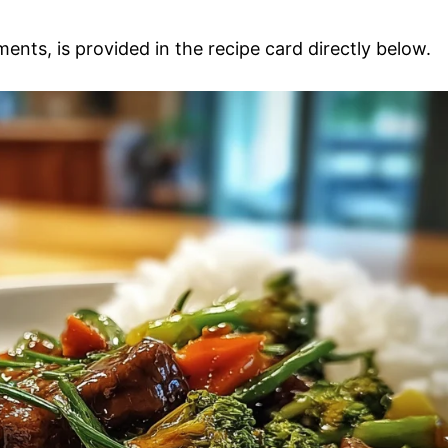
ments, is provided in the recipe card directly below.