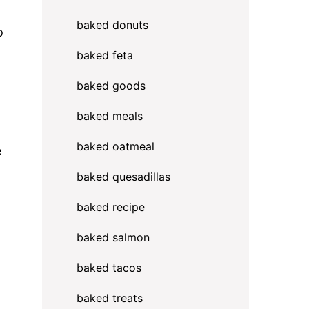
baked donuts
o
baked feta
baked goods
baked meals
baked oatmeal
e
baked quesadillas
baked recipe
baked salmon
baked tacos
l
baked treats