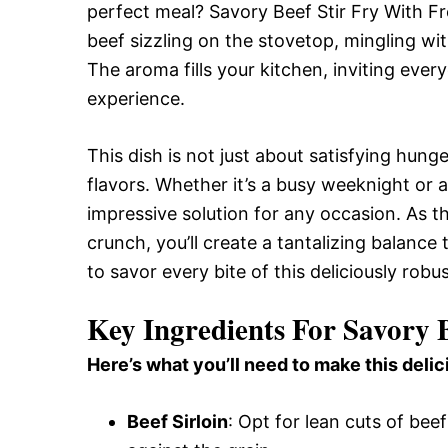
perfect meal? Savory Beef Stir Fry With Fre
beef sizzling on the stovetop, mingling wi
The aroma fills your kitchen, inviting ever
experience.
This dish is not just about satisfying hunger
flavors. Whether it’s a busy weeknight or a
impressive solution for any occasion. As t
crunch, you’ll create a tantalizing balanc
to savor every bite of this deliciously robu
Key Ingredients For Savory B
Here’s what you’ll need to make this delic
Beef Sirloin
: Opt for lean cuts of beef