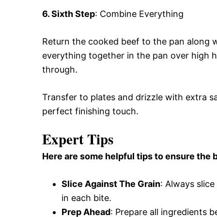
6. Sixth Step
: Combine Everything
Return the cooked beef to the pan along w
everything together in the pan over high h
through.
Transfer to plates and drizzle with extra 
perfect finishing touch.
Expert Tips
Here are some helpful tips to ensure the b
Slice Against The Grain
: Always slic
in each bite.
Prep Ahead
: Prepare all ingredients 