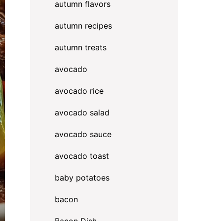
autumn flavors
autumn recipes
autumn treats
avocado
avocado rice
avocado salad
avocado sauce
avocado toast
baby potatoes
bacon