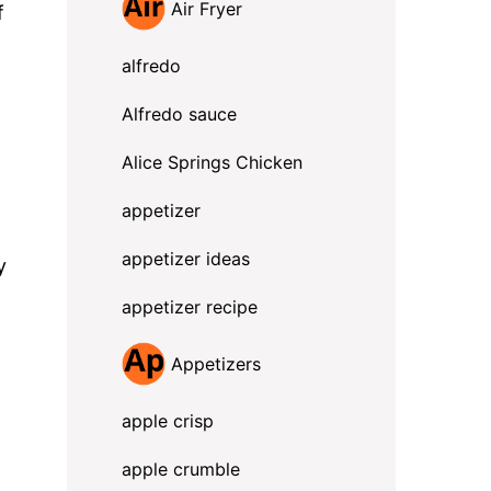
Air Fryer
f
alfredo
Alfredo sauce
Alice Springs Chicken
appetizer
appetizer ideas
y
appetizer recipe
Appetizers
apple crisp
apple crumble