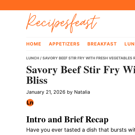
Skip
Skip
Skip
Recipesfeast
to
to
to
primary
main
primary
navigation
content
sidebar
HOME
APPETIZERS
BREAKFAST
LUN
LUNCH
/ SAVORY BEEF STIR FRY WITH FRESH VEGETABLES R
Savory Beef Stir Fry W
Bliss
January 21, 2026
by
Natalia
Intro and Brief Recap
Have you ever tasted a dish that bursts wi