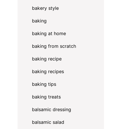
bakery style
baking
baking at home
baking from scratch
baking recipe
baking recipes
baking tips
baking treats
balsamic dressing
balsamic salad