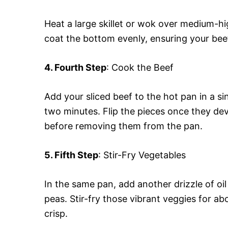
Heat a large skillet or wok over medium-hig
coat the bottom evenly, ensuring your beef 
4. Fourth Step
: Cook the Beef
Add your sliced beef to the hot pan in a sin
two minutes. Flip the pieces once they de
before removing them from the pan.
5. Fifth Step
: Stir-Fry Vegetables
In the same pan, add another drizzle of oil
peas. Stir-fry those vibrant veggies for abo
crisp.