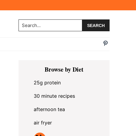
Search...
Primary
Browse by Diet
Sidebar
25g protein
30 minute recipes
afternoon tea
air fryer