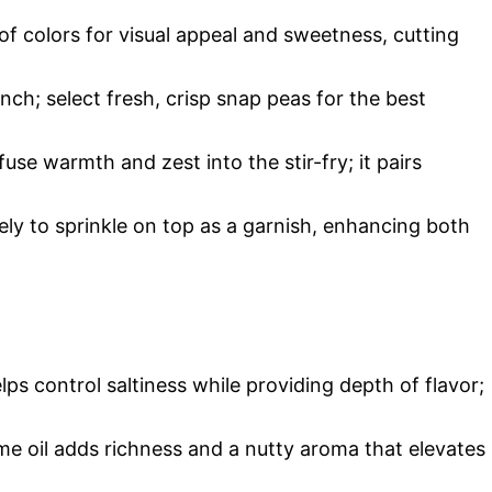
f colors for visual appeal and sweetness, cutting
unch; select fresh, crisp snap peas for the best
fuse warmth and zest into the stir-fry; it pairs
ely to sprinkle on top as a garnish, enhancing both
ps control saltiness while providing depth of flavor;
me oil adds richness and a nutty aroma that elevates