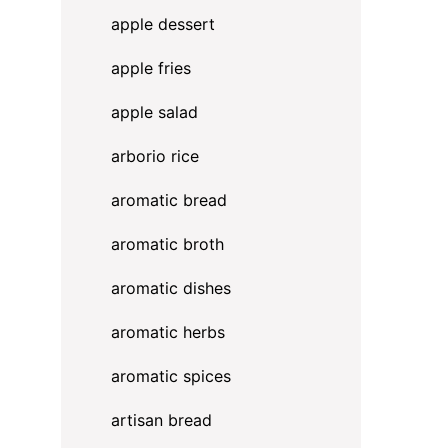
apple dessert
apple fries
apple salad
arborio rice
aromatic bread
aromatic broth
aromatic dishes
aromatic herbs
aromatic spices
artisan bread