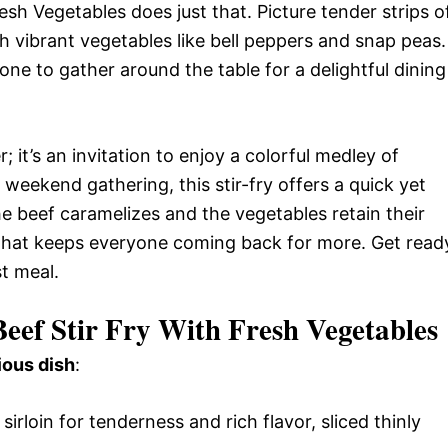
sh Vegetables does just that. Picture tender strips o
th vibrant vegetables like bell peppers and snap peas.
yone to gather around the table for a delightful dining
; it’s an invitation to enjoy a colorful medley of
 weekend gathering, this stir-fry offers a quick yet
he beef caramelizes and the vegetables retain their
e that keeps everyone coming back for more. Get read
st meal.
eef Stir Fry With Fresh Vegetables
ious dish
:
 sirloin for tenderness and rich flavor, sliced thinly