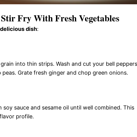
 Stir Fry With Fresh Vegetables
 delicious dish
:
e grain into thin strips. Wash and cut your bell pepper
ap peas. Grate fresh ginger and chop green onions.
m soy sauce and sesame oil until well combined. This
lavor profile.