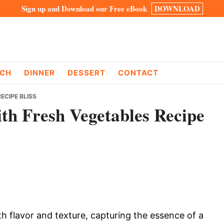
Sign up and Download our Free eBook
DOWNLOAD
CH
DINNER
DESSERT
CONTACT
ECIPE BLISS
ith Fresh Vegetables Recipe
th flavor and texture, capturing the essence of a