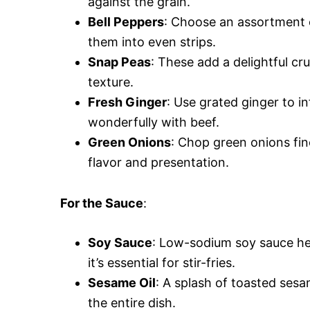
against the grain.
Bell Peppers
: Choose an assortment o
them into even strips.
Snap Peas
: These add a delightful cr
texture.
Fresh Ginger
: Use grated ginger to in
wonderfully with beef.
Green Onions
: Chop green onions fin
flavor and presentation.
For the Sauce
:
Soy Sauce
: Low-sodium soy sauce hel
it’s essential for stir-fries.
Sesame Oil
: A splash of toasted sesa
the entire dish.