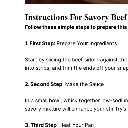
Instructions For Savory Beef
Follow these simple steps to prepare this
1. First Step
: Prepare Your Ingredients
Start by slicing the beef sirloin against th
into strips, and trim the ends off your sn
2. Second Step
: Make the Sauce
In a small bowl, whisk together low-sodiu
savory mixture will enhance your stir-fry’s f
3. Third Step
: Heat Your Pan