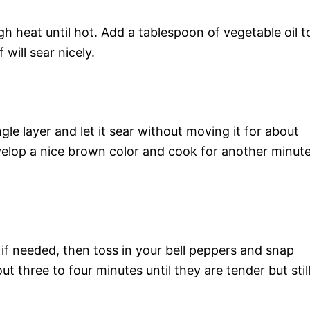
h heat until hot. Add a tablespoon of vegetable oil t
will sear nicely.
gle layer and let it sear without moving it for about
velop a nice brown color and cook for another minut
 if needed, then toss in your bell peppers and snap
ut three to four minutes until they are tender but stil