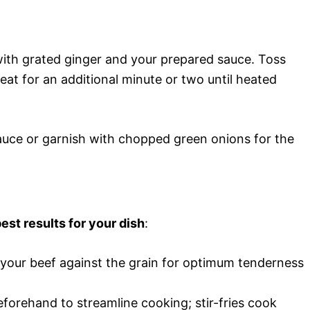
ith grated ginger and your prepared sauce. Toss
eat for an additional minute or two until heated
sauce or garnish with chopped green onions for the
est results for your dish
:
e your beef against the grain for optimum tenderness
beforehand to streamline cooking; stir-fries cook