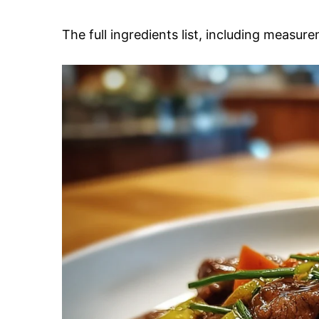
The full ingredients list, including measure