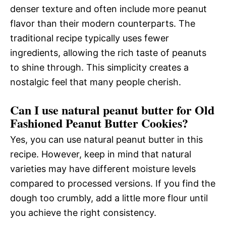
denser texture and often include more peanut
flavor than their modern counterparts. The
traditional recipe typically uses fewer
ingredients, allowing the rich taste of peanuts
to shine through. This simplicity creates a
nostalgic feel that many people cherish.
Can I use natural peanut butter for Old
Fashioned Peanut Butter Cookies?
Yes, you can use natural peanut butter in this
recipe. However, keep in mind that natural
varieties may have different moisture levels
compared to processed versions. If you find the
dough too crumbly, add a little more flour until
you achieve the right consistency.