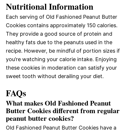
Nutritional Information
Each serving of Old Fashioned Peanut Butter
Cookies contains approximately 150 calories.
They provide a good source of protein and
healthy fats due to the peanuts used in the
recipe. However, be mindful of portion sizes if
you’re watching your calorie intake. Enjoying
these cookies in moderation can satisfy your
sweet tooth without derailing your diet.
FAQs
What makes Old Fashioned Peanut
Butter Cookies different from regular
peanut butter cookies?
Old Fashioned Peanut Butter Cookies have a