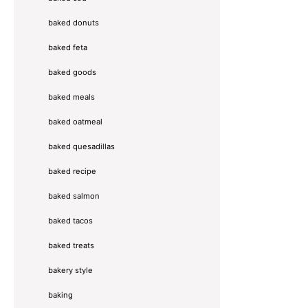
baked donuts
baked feta
baked goods
baked meals
baked oatmeal
baked quesadillas
baked recipe
baked salmon
baked tacos
baked treats
bakery style
baking