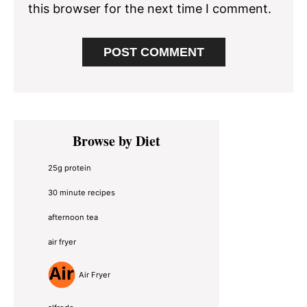
this browser for the next time I comment.
Primary
Browse by Diet
Sidebar
25g protein
30 minute recipes
afternoon tea
air fryer
Air Fryer