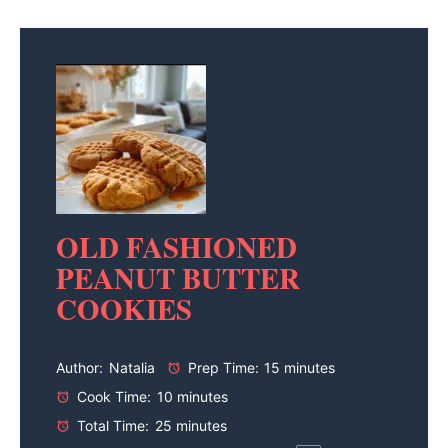
OLD FASHIONED
PEANUT BUTTER
COOKIES
Author:
Natalia
Prep Time:
15 minutes
Cook Time:
10 minutes
Total Time:
25 minutes