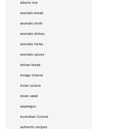
arborio rice
aromatic bread
aromatic broth
aromatic dishes
aromatic herbs
aromatic spices
artisan bread
Asiago cheese
Asian cuisine
Asian salad
asparagus
Australian Cuisine
authentic recipes