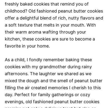
freshly baked cookies that remind you of
childhood? Old fashioned peanut butter cookies
offer a delightful blend of rich, nutty flavors and
a soft texture that melts in your mouth. With
their warm aroma wafting through your
kitchen, these cookies are sure to become a
favorite in your home.
As a child, I fondly remember baking these
cookies with my grandmother during rainy
afternoons. The laughter we shared as we
mixed the dough and the smell of peanut butter
filling the air created memories I cherish to this
day. Perfect for family gatherings or cozy
evenings, old fashioned peanut butter cookies