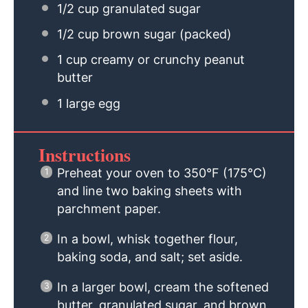
1/2 cup
granulated sugar
1/2 cup
brown sugar (packed)
1 cup
creamy or crunchy peanut
butter
1
large egg
Instructions
Preheat your oven to 350°F (175°C)
and line two baking sheets with
parchment paper.
In a bowl, whisk together flour,
baking soda, and salt; set aside.
In a larger bowl, cream the softened
butter, granulated sugar, and brown