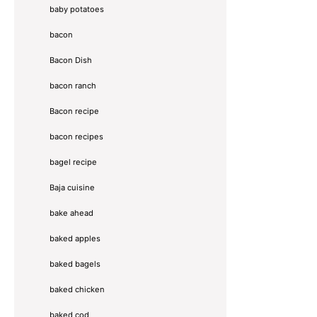
baby potatoes
bacon
Bacon Dish
bacon ranch
Bacon recipe
bacon recipes
bagel recipe
Baja cuisine
bake ahead
baked apples
baked bagels
baked chicken
baked cod