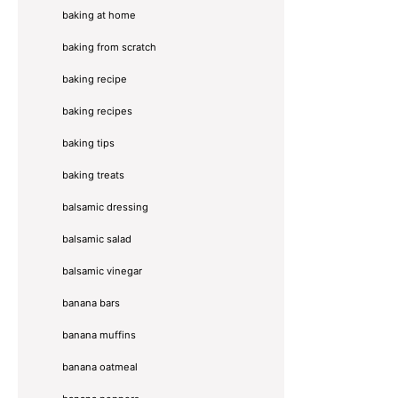
baking at home
baking from scratch
baking recipe
baking recipes
baking tips
baking treats
balsamic dressing
balsamic salad
balsamic vinegar
banana bars
banana muffins
banana oatmeal