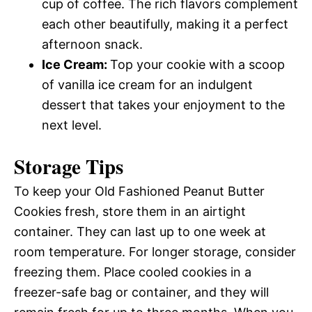
cup of coffee. The rich flavors complement
each other beautifully, making it a perfect
afternoon snack.
Ice Cream
:
Top your cookie with a scoop
of vanilla ice cream for an indulgent
dessert that takes your enjoyment to the
next level.
Storage Tips
To keep your Old Fashioned Peanut Butter
Cookies fresh, store them in an airtight
container. They can last up to one week at
room temperature. For longer storage, consider
freezing them. Place cooled cookies in a
freezer-safe bag or container, and they will