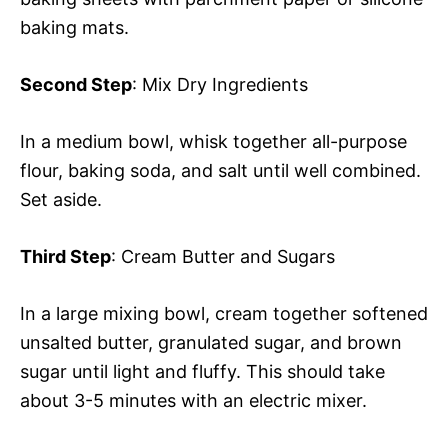
baking mats.
Second Step
: Mix Dry Ingredients
In a medium bowl, whisk together all-purpose
flour, baking soda, and salt until well combined.
Set aside.
Third Step
: Cream Butter and Sugars
In a large mixing bowl, cream together softened
unsalted butter, granulated sugar, and brown
sugar until light and fluffy. This should take
about 3-5 minutes with an electric mixer.