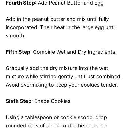
Fourth Step
: Add Peanut Butter and Egg
Add in the peanut butter and mix until fully
incorporated. Then beat in the large egg until
smooth.
Fifth Step
: Combine Wet and Dry Ingredients
Gradually add the dry mixture into the wet
mixture while stirring gently until just combined.
Avoid overmixing to keep your cookies tender.
Sixth Step
: Shape Cookies
Using a tablespoon or cookie scoop, drop
rounded balls of dough onto the prepared