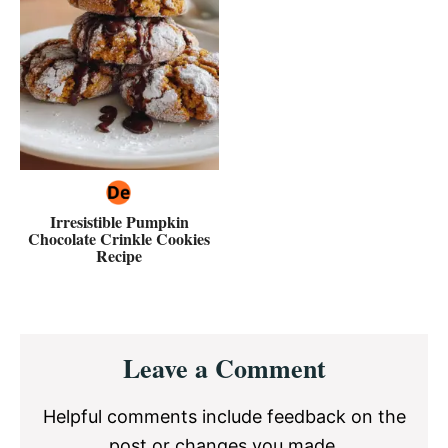
Irresistible Pumpkin
Chocolate Crinkle Cookies
Recipe
Reader
Leave a Comment
Interactions
Helpful comments include feedback on the
post or changes you made.