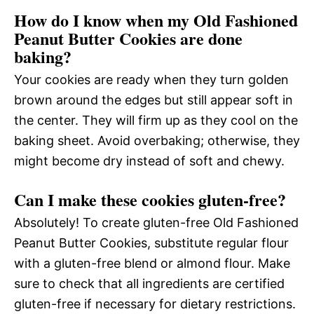
How do I know when my Old Fashioned
Peanut Butter Cookies are done
baking?
Your cookies are ready when they turn golden
brown around the edges but still appear soft in
the center. They will firm up as they cool on the
baking sheet. Avoid overbaking; otherwise, they
might become dry instead of soft and chewy.
Can I make these cookies gluten-free?
Absolutely! To create gluten-free Old Fashioned
Peanut Butter Cookies, substitute regular flour
with a gluten-free blend or almond flour. Make
sure to check that all ingredients are certified
gluten-free if necessary for dietary restrictions.