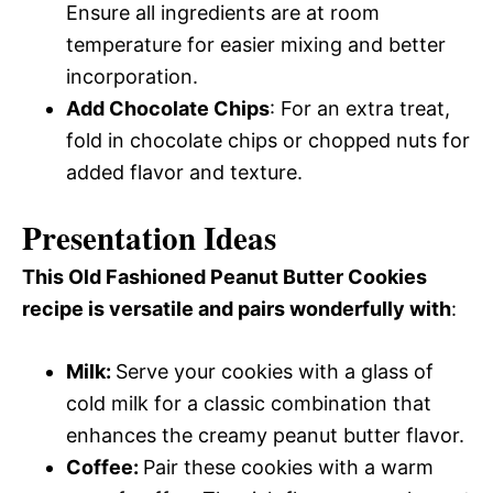
Ensure all ingredients are at room
temperature for easier mixing and better
incorporation.
Add Chocolate Chips
: For an extra treat,
fold in chocolate chips or chopped nuts for
added flavor and texture.
Presentation Ideas
This Old Fashioned Peanut Butter Cookies
recipe is versatile and pairs wonderfully with
:
Milk
:
Serve your cookies with a glass of
cold milk for a classic combination that
enhances the creamy peanut butter flavor.
Coffee
:
Pair these cookies with a warm