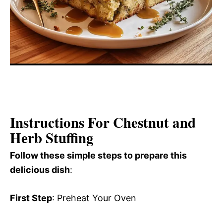
Instructions For Chestnut and
Herb Stuffing
Follow these simple steps to prepare this
delicious dish
:
First Step
: Preheat Your Oven