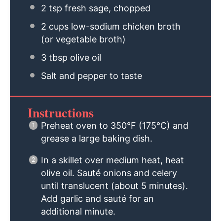
2 tsp
fresh sage, chopped
2 cups
low-sodium chicken broth
(or vegetable broth)
3 tbsp
olive oil
Salt and pepper to taste
Instructions
Preheat oven to 350°F (175°C) and
grease a large baking dish.
In a skillet over medium heat, heat
olive oil. Sauté onions and celery
until translucent (about 5 minutes).
Add garlic and sauté for an
additional minute.