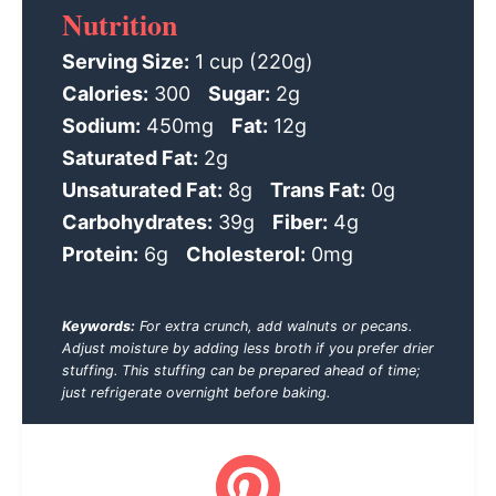
Nutrition
Serving Size:
1 cup (220g)
Calories:
300
Sugar:
2g
Sodium:
450mg
Fat:
12g
Saturated Fat:
2g
Unsaturated Fat:
8g
Trans Fat:
0g
Carbohydrates:
39g
Fiber:
4g
Protein:
6g
Cholesterol:
0mg
Keywords:
For extra crunch, add walnuts or pecans.
Adjust moisture by adding less broth if you prefer drier
stuffing. This stuffing can be prepared ahead of time;
just refrigerate overnight before baking.