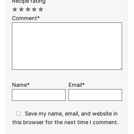
Recipe rating
☆
☆
☆
☆
☆
Comment*
Name*
Email*
Save my name, email, and website in
this browser for the next time I comment.