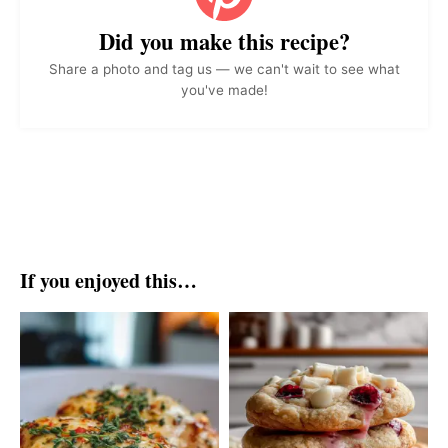
Did you make this recipe?
Share a photo and tag us — we can't wait to see what
you've made!
If you enjoyed this…