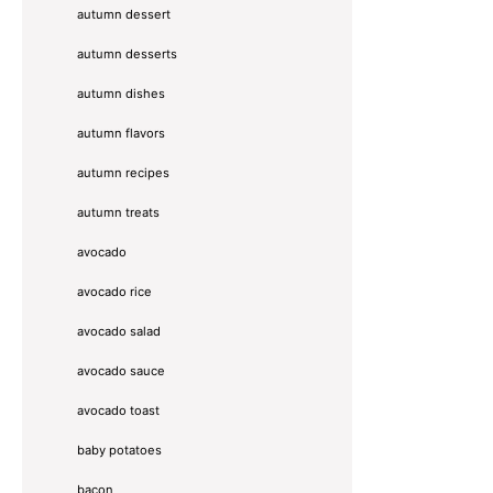
autumn dessert
autumn desserts
autumn dishes
autumn flavors
autumn recipes
autumn treats
avocado
avocado rice
avocado salad
avocado sauce
avocado toast
baby potatoes
bacon