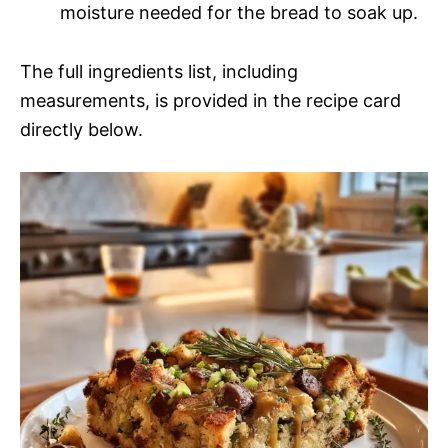
moisture needed for the bread to soak up.
The full ingredients list, including
measurements, is provided in the recipe card
directly below.