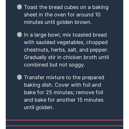
Toast the bread cubes on a baking
sheet in the oven for around 10
minutes until golden brown.
In a large bowl, mix toasted bread
with sautéed vegetables, chopped
chestnuts, herbs, salt, and pepper.
Gradually stir in chicken broth until
combined but not soggy.
Transfer mixture to the prepared
baking dish. Cover with foil and
bake for 25 minutes; remove foil
and bake for another 15 minutes
until golden.