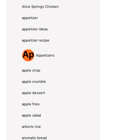
Alice Springs Chicken
appetizer
appetizer ideas
appetizer recipe
Appetizers
apple crisp
apple crumble
apple dessert
apple fries
apple salad
arborio rice
aromatic bread