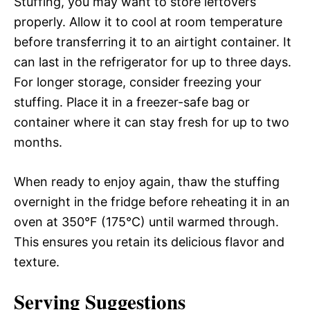
Stuffing, you may want to store leftovers
properly. Allow it to cool at room temperature
before transferring it to an airtight container. It
can last in the refrigerator for up to three days.
For longer storage, consider freezing your
stuffing. Place it in a freezer-safe bag or
container where it can stay fresh for up to two
months.
When ready to enjoy again, thaw the stuffing
overnight in the fridge before reheating it in an
oven at 350°F (175°C) until warmed through.
This ensures you retain its delicious flavor and
texture.
Serving Suggestions