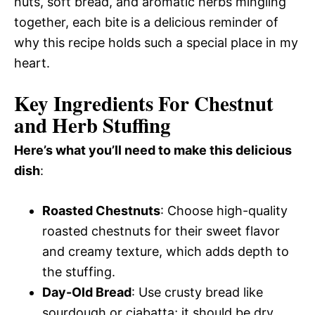
nuts, soft bread, and aromatic herbs mingling
together, each bite is a delicious reminder of
why this recipe holds such a special place in my
heart.
Key Ingredients For Chestnut
and Herb Stuffing
Here’s what you’ll need to make this delicious
dish
:
Roasted Chestnuts
: Choose high-quality
roasted chestnuts for their sweet flavor
and creamy texture, which adds depth to
the stuffing.
Day-Old Bread
: Use crusty bread like
sourdough or ciabatta; it should be dry