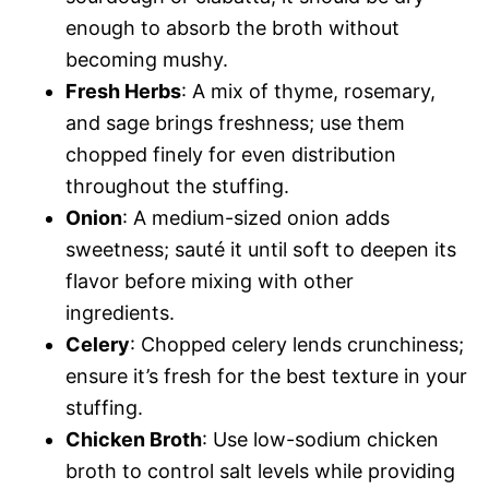
enough to absorb the broth without
becoming mushy.
Fresh Herbs
: A mix of thyme, rosemary,
and sage brings freshness; use them
chopped finely for even distribution
throughout the stuffing.
Onion
: A medium-sized onion adds
sweetness; sauté it until soft to deepen its
flavor before mixing with other
ingredients.
Celery
: Chopped celery lends crunchiness;
ensure it’s fresh for the best texture in your
stuffing.
Chicken Broth
: Use low-sodium chicken
broth to control salt levels while providing