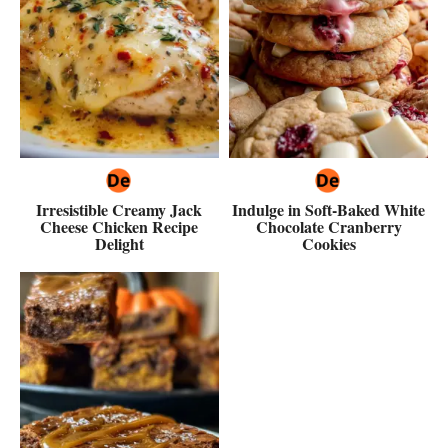
Irresistible Creamy Jack
Indulge in Soft-Baked White
Cheese Chicken Recipe
Chocolate Cranberry
Delight
Cookies