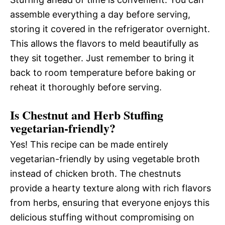
assemble everything a day before serving,
storing it covered in the refrigerator overnight.
This allows the flavors to meld beautifully as
they sit together. Just remember to bring it
back to room temperature before baking or
reheat it thoroughly before serving.
Is Chestnut and Herb Stuffing
vegetarian-friendly?
Yes! This recipe can be made entirely
vegetarian-friendly by using vegetable broth
instead of chicken broth. The chestnuts
provide a hearty texture along with rich flavors
from herbs, ensuring that everyone enjoys this
delicious stuffing without compromising on