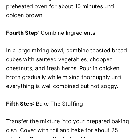
preheated oven for about 10 minutes until
golden brown.
Fourth Step
: Combine Ingredients
In a large mixing bowl, combine toasted bread
cubes with sautéed vegetables, chopped
chestnuts, and fresh herbs. Pour in chicken
broth gradually while mixing thoroughly until
everything is well combined but not soggy.
Fifth Step
: Bake The Stuffing
Transfer the mixture into your prepared baking
dish. Cover with foil and bake for about 25