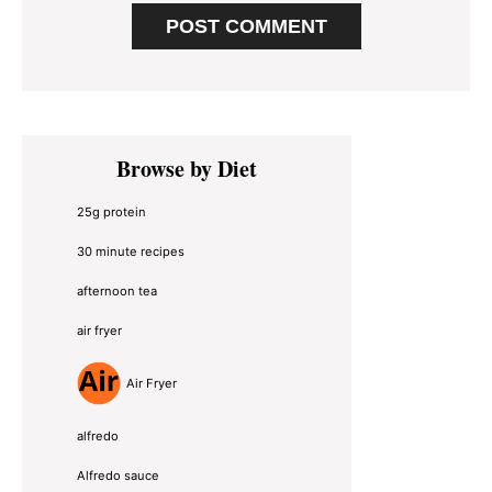
Primary
Browse by Diet
Sidebar
25g protein
30 minute recipes
afternoon tea
air fryer
Air Fryer
alfredo
Alfredo sauce