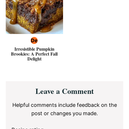
Irresistible Pumpkin
Brookies: A Perfect Fall
Delight
Reader
Leave a Comment
Interactions
Helpful comments include feedback on the
post or changes you made.