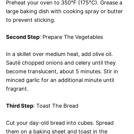
Preheat your oven to 350°F (175°C). Grease a
large baking dish with cooking spray or butter
to prevent sticking.
Second Step
: Prepare The Vegetables
In a skillet over medium heat, add olive oil.
Sauté chopped onions and celery until they
become translucent, about 5 minutes. Stir in
minced garlic for an additional minute until
fragrant.
Third Step
: Toast The Bread
Cut your day-old bread into cubes. Spread
them on a baking sheet and toast in the