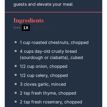
guests and elevate your meal.
Ingredients
1X
2X
3X
SCALE
1 cup
roasted chestnuts, chopped
4 cups
day-old crusty bread
(sourdough or ciabatta), cubed
1/2 cup
onion, chopped
1/2 cup
celery, chopped
3
cloves garlic, minced
2 tsp
fresh thyme, chopped
2 tsp
fresh rosemary, chopped