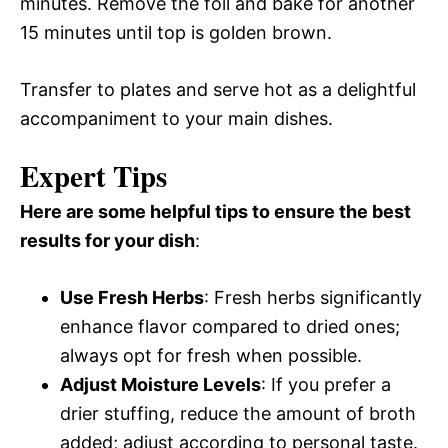
minutes. Remove the foil and bake for another
15 minutes until top is golden brown.
Transfer to plates and serve hot as a delightful
accompaniment to your main dishes.
Expert Tips
Here are some helpful tips to ensure the best
results for your dish
:
Use Fresh Herbs
: Fresh herbs significantly
enhance flavor compared to dried ones;
always opt for fresh when possible.
Adjust Moisture Levels
: If you prefer a
drier stuffing, reduce the amount of broth
added; adjust according to personal taste.