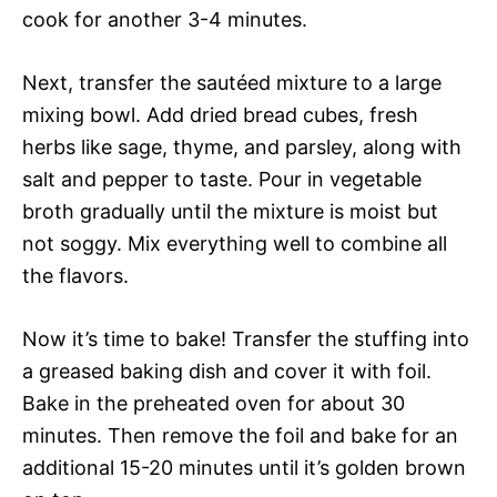
cook for another 3-4 minutes.
Next, transfer the sautéed mixture to a large
mixing bowl. Add dried bread cubes, fresh
herbs like sage, thyme, and parsley, along with
salt and pepper to taste. Pour in vegetable
broth gradually until the mixture is moist but
not soggy. Mix everything well to combine all
the flavors.
Now it’s time to bake! Transfer the stuffing into
a greased baking dish and cover it with foil.
Bake in the preheated oven for about 30
minutes. Then remove the foil and bake for an
additional 15-20 minutes until it’s golden brown