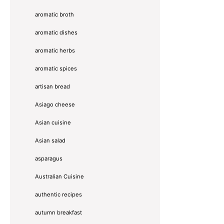
aromatic broth
aromatic dishes
aromatic herbs
aromatic spices
artisan bread
Asiago cheese
Asian cuisine
Asian salad
asparagus
Australian Cuisine
authentic recipes
autumn breakfast