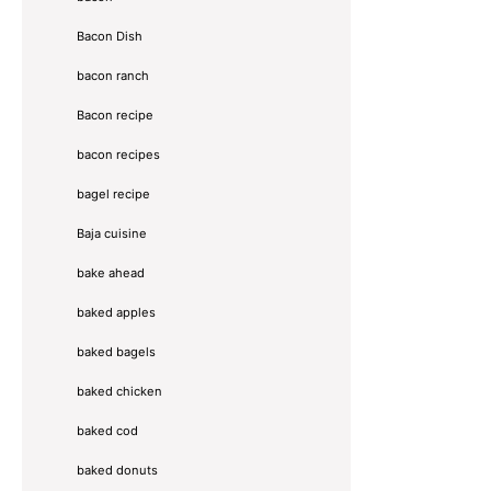
Bacon Dish
bacon ranch
Bacon recipe
bacon recipes
bagel recipe
Baja cuisine
bake ahead
baked apples
baked bagels
baked chicken
baked cod
baked donuts