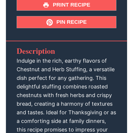
PRINT RECIPE
PIN RECIPE
Description
Indulge in the rich, earthy flavors of
Chestnut and Herb Stuffing, a versatile
dish perfect for any gathering. This
delightful stuffing combines roasted
chestnuts with fresh herbs and crispy
bread, creating a harmony of textures
and tastes. Ideal for Thanksgiving or as
a comforting side at family dinners,
this recipe promises to impress your