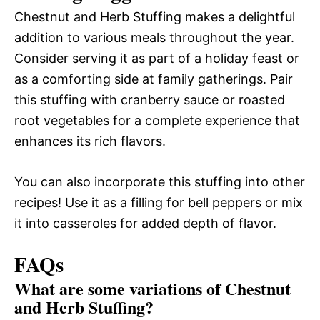
Chestnut and Herb Stuffing makes a delightful
addition to various meals throughout the year.
Consider serving it as part of a holiday feast or
as a comforting side at family gatherings. Pair
this stuffing with cranberry sauce or roasted
root vegetables for a complete experience that
enhances its rich flavors.
You can also incorporate this stuffing into other
recipes! Use it as a filling for bell peppers or mix
it into casseroles for added depth of flavor.
FAQs
What are some variations of Chestnut
and Herb Stuffing?