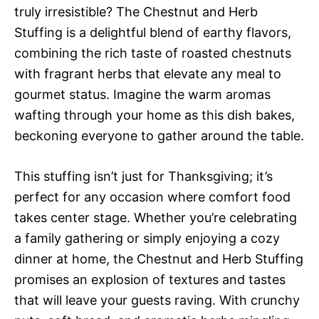
truly irresistible? The Chestnut and Herb
Stuffing is a delightful blend of earthy flavors,
combining the rich taste of roasted chestnuts
with fragrant herbs that elevate any meal to
gourmet status. Imagine the warm aromas
wafting through your home as this dish bakes,
beckoning everyone to gather around the table.
This stuffing isn’t just for Thanksgiving; it’s
perfect for any occasion where comfort food
takes center stage. Whether you’re celebrating
a family gathering or simply enjoying a cozy
dinner at home, the Chestnut and Herb Stuffing
promises an explosion of textures and tastes
that will leave your guests raving. With crunchy