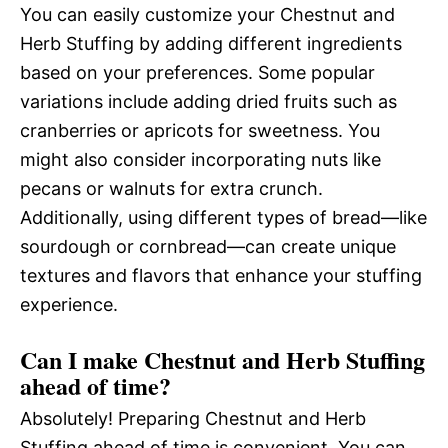
You can easily customize your Chestnut and
Herb Stuffing by adding different ingredients
based on your preferences. Some popular
variations include adding dried fruits such as
cranberries or apricots for sweetness. You
might also consider incorporating nuts like
pecans or walnuts for extra crunch.
Additionally, using different types of bread—like
sourdough or cornbread—can create unique
textures and flavors that enhance your stuffing
experience.
Can I make Chestnut and Herb Stuffing
ahead of time?
Absolutely! Preparing Chestnut and Herb
Stuffing ahead of time is convenient. You can