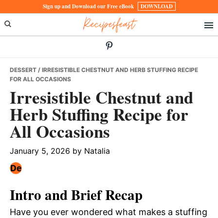
Skip
Skip
Skip
Sign up and Download our Free eBook
DOWNLOAD
Recipesfeast
to
to
to
primary
main
primary
navigation
content
sidebar
DESSERT
/ IRRESISTIBLE CHESTNUT AND HERB STUFFING RECIPE
FOR ALL OCCASIONS
Irresistible Chestnut and
Herb Stuffing Recipe for
All Occasions
January 5, 2026
by
Natalia
Intro and Brief Recap
Have you ever wondered what makes a stuffing