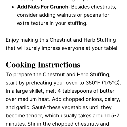
Add Nuts For Crunch
: Besides chestnuts,
consider adding walnuts or pecans for
extra texture in your stuffing.
Enjoy making this Chestnut and Herb Stuffing
that will surely impress everyone at your table!
Cooking Instructions
To prepare the Chestnut and Herb Stuffing,
start by preheating your oven to 350°F (175°C).
In a large skillet, melt 4 tablespoons of butter
over medium heat. Add chopped onions, celery,
and garlic. Sauté these vegetables until they
become tender, which usually takes around 5-7
minutes. Stir in the chopped chestnuts and