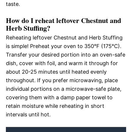
taste.
How do I reheat leftover Chestnut and
Herb Stuffing?
Reheating leftover Chestnut and Herb Stuffing
is simple! Preheat your oven to 350°F (175°C).
Transfer your desired portion into an oven-safe
dish, cover with foil, and warm it through for
about 20-25 minutes until heated evenly
throughout. If you prefer microwaving, place
individual portions on a microwave-safe plate,
covering them with a damp paper towel to
retain moisture while reheating in short
intervals until hot.