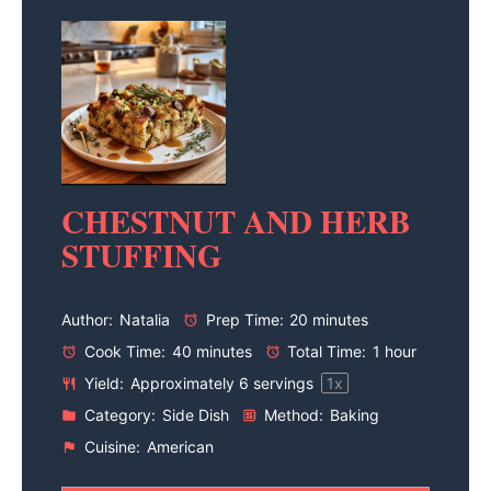
CHESTNUT AND HERB
STUFFING
Author:
Natalia
Prep Time:
20 minutes
Cook Time:
40 minutes
Total Time:
1 hour
Yield:
Approximately
6
servings
1
x
Category:
Side Dish
Method:
Baking
Cuisine:
American