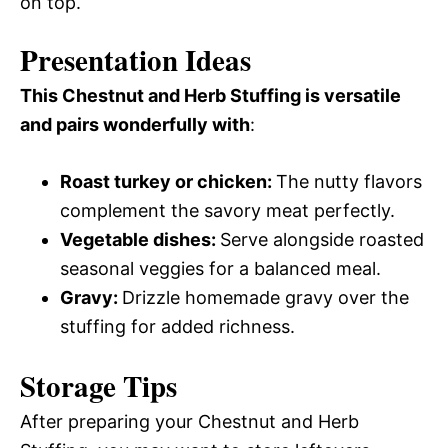
on top.
Presentation Ideas
This Chestnut and Herb Stuffing is versatile
and pairs wonderfully with
:
Roast turkey or chicken
:
The nutty flavors
complement the savory meat perfectly.
Vegetable dishes
:
Serve alongside roasted
seasonal veggies for a balanced meal.
Gravy
:
Drizzle homemade gravy over the
stuffing for added richness.
Storage Tips
After preparing your Chestnut and Herb