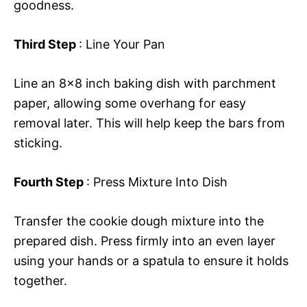
goodness.
Third Step
: Line Your Pan
Line an 8×8 inch baking dish with parchment
paper, allowing some overhang for easy
removal later. This will help keep the bars from
sticking.
Fourth Step
: Press Mixture Into Dish
Transfer the cookie dough mixture into the
prepared dish. Press firmly into an even layer
using your hands or a spatula to ensure it holds
together.