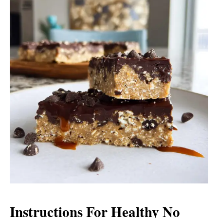
Instructions For Healthy No