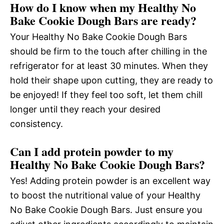
How do I know when my Healthy No
Bake Cookie Dough Bars are ready?
Your Healthy No Bake Cookie Dough Bars
should be firm to the touch after chilling in the
refrigerator for at least 30 minutes. When they
hold their shape upon cutting, they are ready to
be enjoyed! If they feel too soft, let them chill
longer until they reach your desired
consistency.
Can I add protein powder to my
Healthy No Bake Cookie Dough Bars?
Yes! Adding protein powder is an excellent way
to boost the nutritional value of your Healthy
No Bake Cookie Dough Bars. Just ensure you