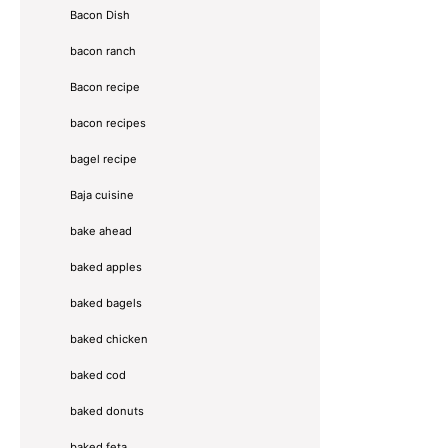
Bacon Dish
bacon ranch
Bacon recipe
bacon recipes
bagel recipe
Baja cuisine
bake ahead
baked apples
baked bagels
baked chicken
baked cod
baked donuts
baked feta