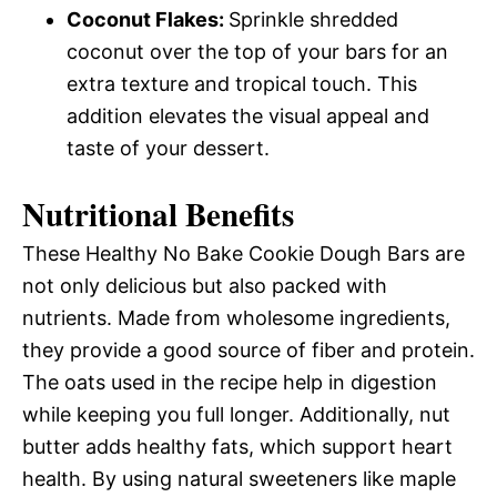
Coconut Flakes
:
Sprinkle shredded
coconut over the top of your bars for an
extra texture and tropical touch. This
addition elevates the visual appeal and
taste of your dessert.
Nutritional Benefits
These Healthy No Bake Cookie Dough Bars are
not only delicious but also packed with
nutrients. Made from wholesome ingredients,
they provide a good source of fiber and protein.
The oats used in the recipe help in digestion
while keeping you full longer. Additionally, nut
butter adds healthy fats, which support heart
health. By using natural sweeteners like maple