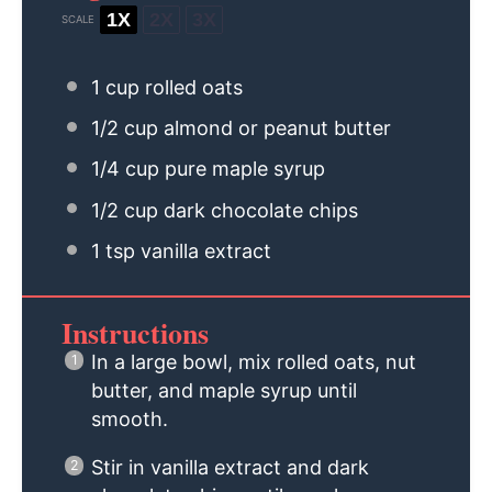
1X
2X
3X
SCALE
1 cup
rolled oats
1/2 cup
almond or peanut butter
1/4 cup
pure maple syrup
1/2 cup
dark chocolate chips
1 tsp
vanilla extract
Instructions
In a large bowl, mix rolled oats, nut
butter, and maple syrup until
smooth.
Stir in vanilla extract and dark