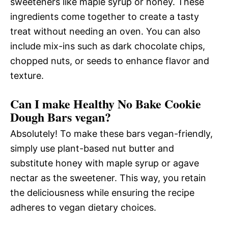
sweeteners like maple syrup or honey. These
ingredients come together to create a tasty
treat without needing an oven. You can also
include mix-ins such as dark chocolate chips,
chopped nuts, or seeds to enhance flavor and
texture.
Can I make Healthy No Bake Cookie
Dough Bars vegan?
Absolutely! To make these bars vegan-friendly,
simply use plant-based nut butter and
substitute honey with maple syrup or agave
nectar as the sweetener. This way, you retain
the deliciousness while ensuring the recipe
adheres to vegan dietary choices.