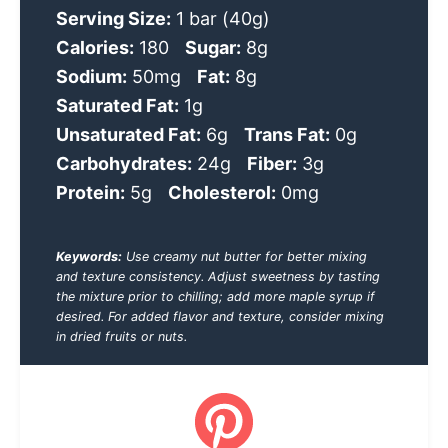
Serving Size:
1 bar (40g)
Calories:
180
Sugar:
8g
Sodium:
50mg
Fat:
8g
Saturated Fat:
1g
Unsaturated Fat:
6g
Trans Fat:
0g
Carbohydrates:
24g
Fiber:
3g
Protein:
5g
Cholesterol:
0mg
Keywords:
Use creamy nut butter for better mixing
and texture consistency. Adjust sweetness by tasting
the mixture prior to chilling; add more maple syrup if
desired. For added flavor and texture, consider mixing
in dried fruits or nuts.