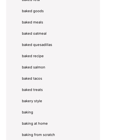
baked goods
baked meals
baked oatmeal
baked quesadillas
baked recipe
baked salmon
baked tacos
baked treats
bakery style
baking
baking at home
baking from scratch