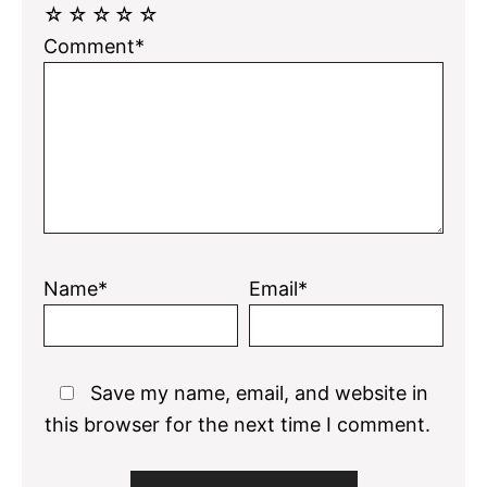
☆
☆
☆
☆
☆
Comment*
Name*
Email*
Save my name, email, and website in
this browser for the next time I comment.