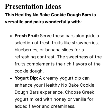
Presentation Ideas
This Healthy No Bake Cookie Dough Bars is
versatile and pairs wonderfully with
:
Fresh Fruit
:
Serve these bars alongside a
selection of fresh fruits like strawberries,
blueberries, or banana slices for a
refreshing contrast. The sweetness of the
fruits complements the rich flavors of the
cookie dough.
Yogurt Dip
:
A creamy yogurt dip can
enhance your Healthy No Bake Cookie
Dough Bars experience. Choose Greek
yogurt mixed with honey or vanilla for
added flavor and creaminess.