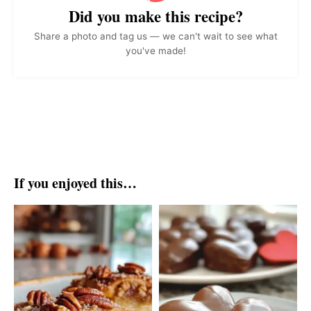
Did you make this recipe?
Share a photo and tag us — we can't wait to see what
you've made!
If you enjoyed this…