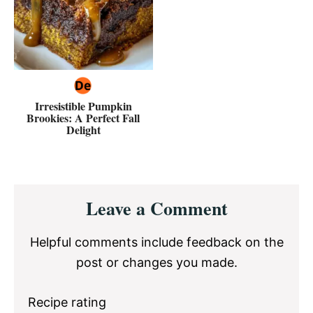
Irresistible Pumpkin
Brookies: A Perfect Fall
Delight
Reader
Leave a Comment
Interactions
Helpful comments include feedback on the
post or changes you made.
Recipe rating