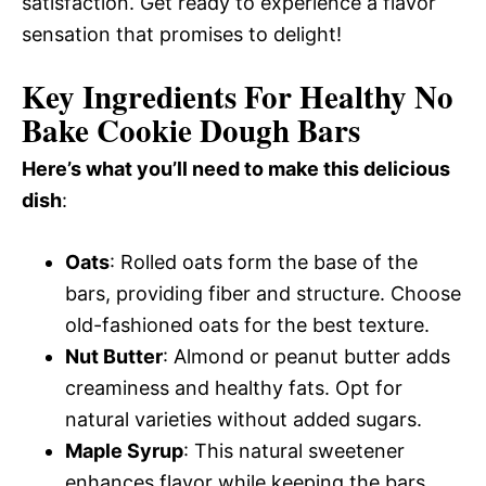
satisfaction. Get ready to experience a flavor
sensation that promises to delight!
Key Ingredients For Healthy No
Bake Cookie Dough Bars
Here’s what you’ll need to make this delicious
dish
:
Oats
: Rolled oats form the base of the
bars, providing fiber and structure. Choose
old-fashioned oats for the best texture.
Nut Butter
: Almond or peanut butter adds
creaminess and healthy fats. Opt for
natural varieties without added sugars.
Maple Syrup
: This natural sweetener
enhances flavor while keeping the bars