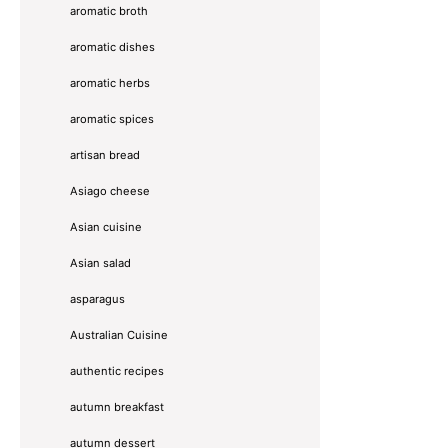
aromatic broth
aromatic dishes
aromatic herbs
aromatic spices
artisan bread
Asiago cheese
Asian cuisine
Asian salad
asparagus
Australian Cuisine
authentic recipes
autumn breakfast
autumn dessert