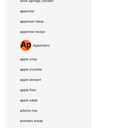
Alice Springs Chicken
appetizer
appetizer ideas
appetizer recipe
Appetizers
apple crisp
apple crumble
apple dessert
apple fries
apple salad
arborio rice
aromatic bread