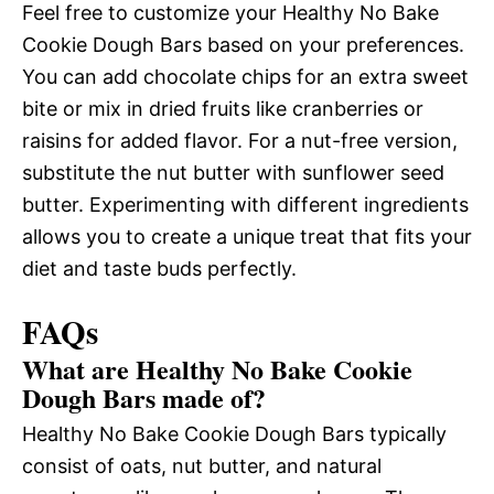
Feel free to customize your Healthy No Bake
Cookie Dough Bars based on your preferences.
You can add chocolate chips for an extra sweet
bite or mix in dried fruits like cranberries or
raisins for added flavor. For a nut-free version,
substitute the nut butter with sunflower seed
butter. Experimenting with different ingredients
allows you to create a unique treat that fits your
diet and taste buds perfectly.
FAQs
What are Healthy No Bake Cookie
Dough Bars made of?
Healthy No Bake Cookie Dough Bars typically
consist of oats, nut butter, and natural