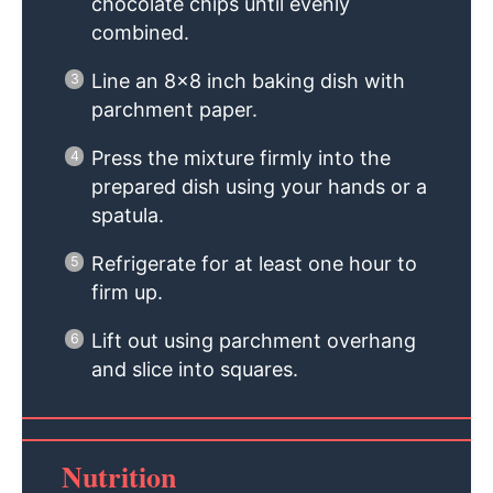
chocolate chips until evenly
combined.
Line an 8×8 inch baking dish with
parchment paper.
Press the mixture firmly into the
prepared dish using your hands or a
spatula.
Refrigerate for at least one hour to
firm up.
Lift out using parchment overhang
and slice into squares.
Nutrition