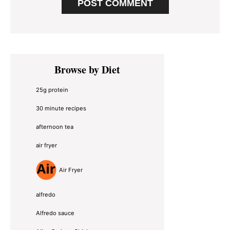
Primary
Browse by Diet
Sidebar
25g protein
30 minute recipes
afternoon tea
air fryer
Air Fryer
alfredo
Alfredo sauce