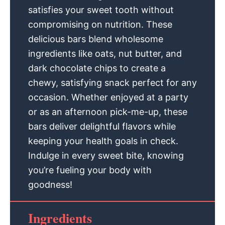
satisfies your sweet tooth without
compromising on nutrition. These
delicious bars blend wholesome
ingredients like oats, nut butter, and
dark chocolate chips to create a
chewy, satisfying snack perfect for any
occasion. Whether enjoyed at a party
or as an afternoon pick-me-up, these
bars deliver delightful flavors while
keeping your health goals in check.
Indulge in every sweet bite, knowing
you’re fueling your body with
goodness!
Ingredients