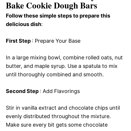
Bake Cookie Dough Bars
Follow these simple steps to prepare this
delicious dish
:
First Step
: Prepare Your Base
In a large mixing bowl, combine rolled oats, nut
butter, and maple syrup. Use a spatula to mix
until thoroughly combined and smooth.
Second Step
: Add Flavorings
Stir in vanilla extract and chocolate chips until
evenly distributed throughout the mixture.
Make sure every bit gets some chocolate