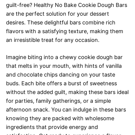
guilt-free? Healthy No Bake Cookie Dough Bars
are the perfect solution for your dessert
desires. These delightful bars combine rich
flavors with a satisfying texture, making them
an irresistible treat for any occasion.
Imagine biting into a chewy cookie dough bar
that melts in your mouth, with hints of vanilla
and chocolate chips dancing on your taste
buds. Each bite offers a burst of sweetness
without the added guilt, making these bars ideal
for parties, family gatherings, or a simple
afternoon snack. You can indulge in these bars
knowing they are packed with wholesome
ingredients that provide energy and