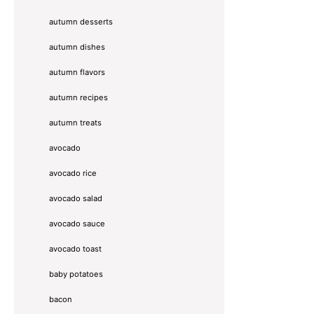
autumn desserts
autumn dishes
autumn flavors
autumn recipes
autumn treats
avocado
avocado rice
avocado salad
avocado sauce
avocado toast
baby potatoes
bacon