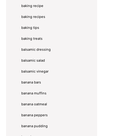
baking recipe
baking recipes
baking tips
baking treats
balsamic dressing
balsamic salad
balsamic vinegar
banana bars
banana muffins
banana oatmeal
banana peppers
banana pudding