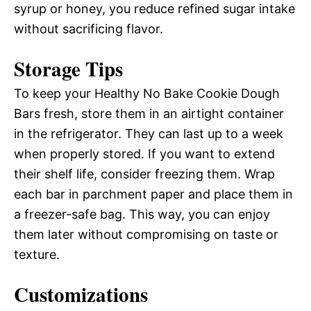
syrup or honey, you reduce refined sugar intake
without sacrificing flavor.
Storage Tips
To keep your Healthy No Bake Cookie Dough
Bars fresh, store them in an airtight container
in the refrigerator. They can last up to a week
when properly stored. If you want to extend
their shelf life, consider freezing them. Wrap
each bar in parchment paper and place them in
a freezer-safe bag. This way, you can enjoy
them later without compromising on taste or
texture.
Customizations