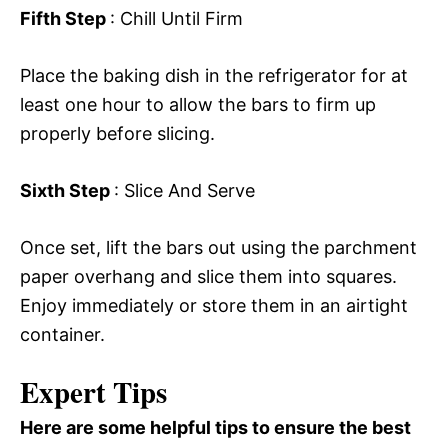
Fifth Step
: Chill Until Firm
Place the baking dish in the refrigerator for at
least one hour to allow the bars to firm up
properly before slicing.
Sixth Step
: Slice And Serve
Once set, lift the bars out using the parchment
paper overhang and slice them into squares.
Enjoy immediately or store them in an airtight
container.
Expert Tips
Here are some helpful tips to ensure the best