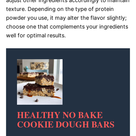
adjust other ingredients accordingly to maintain
texture. Depending on the type of protein
powder you use, it may alter the flavor slightly;
choose one that complements your ingredients
well for optimal results.
HEALTHY NO BAKE
COOKIE DOUGH BARS