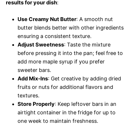
results for your dish
:
Use Creamy Nut Butter
: A smooth nut
butter blends better with other ingredients
ensuring a consistent texture.
Adjust Sweetness
: Taste the mixture
before pressing it into the pan; feel free to
add more maple syrup if you prefer
sweeter bars.
Add Mix-Ins
: Get creative by adding dried
fruits or nuts for additional flavors and
textures.
Store Properly
: Keep leftover bars in an
airtight container in the fridge for up to
one week to maintain freshness.