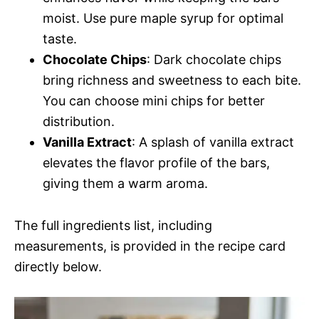
moist. Use pure maple syrup for optimal
taste.
Chocolate Chips
: Dark chocolate chips
bring richness and sweetness to each bite.
You can choose mini chips for better
distribution.
Vanilla Extract
: A splash of vanilla extract
elevates the flavor profile of the bars,
giving them a warm aroma.
The full ingredients list, including
measurements, is provided in the recipe card
directly below.