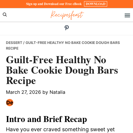
Skip
Skip
Skip
Sign up and Download our Free eBook
DOWNLOAD
Recipesfeast
to
to
to
primary
main
primary
navigation
content
sidebar
DESSERT
/ GUILT-FREE HEALTHY NO BAKE COOKIE DOUGH BARS
RECIPE
Guilt-Free Healthy No
Bake Cookie Dough Bars
Recipe
March 27, 2026
by
Natalia
Intro and Brief Recap
Have you ever craved something sweet yet