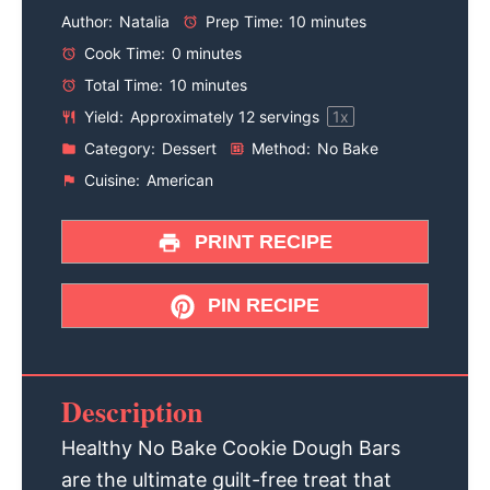
Author:
Natalia
Prep Time:
10 minutes
Cook Time:
0 minutes
Total Time:
10 minutes
Yield:
Approximately
12
servings
1
x
Category:
Dessert
Method:
No Bake
Cuisine:
American
PRINT RECIPE
PIN RECIPE
Description
Healthy No Bake Cookie Dough Bars
are the ultimate guilt-free treat that