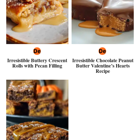
Irresistible Buttery Crescent
Irresistible Chocolate Peanut
Rolls with Pecan Filling
Butter Valentine’s Hearts
Recipe