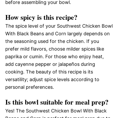
before assembling your bowl.
How spicy is this recipe?
The spice level of your Southwest Chicken Bowl
With Black Beans and Corn largely depends on
the seasoning used for the chicken. If you
prefer mild flavors, choose milder spices like
paprika or cumin. For those who enjoy heat,
add cayenne pepper or jalapeños during
cooking. The beauty of this recipe is its
versatility; adjust spice levels according to
personal preferences.
Is this bowl suitable for meal prep?
Yes! The Southwest Chicken Bowl With Black