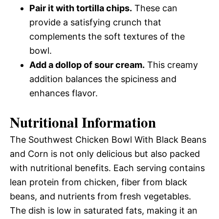
Pair it with tortilla chips.
These can
provide a satisfying crunch that
complements the soft textures of the
bowl.
Add a dollop of sour cream.
This creamy
addition balances the spiciness and
enhances flavor.
Nutritional Information
The Southwest Chicken Bowl With Black Beans
and Corn is not only delicious but also packed
with nutritional benefits. Each serving contains
lean protein from chicken, fiber from black
beans, and nutrients from fresh vegetables.
The dish is low in saturated fats, making it an