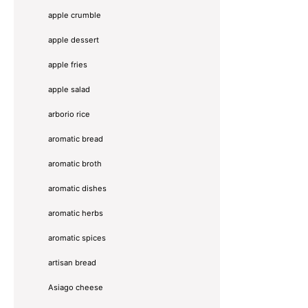
apple crumble
apple dessert
apple fries
apple salad
arborio rice
aromatic bread
aromatic broth
aromatic dishes
aromatic herbs
aromatic spices
artisan bread
Asiago cheese