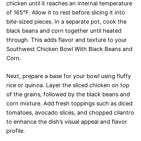
chicken until it reaches an internal temperature
of 165°F. Allow it to rest before slicing it into
bite-sized pieces. In a separate pot, cook the
black beans and corn together until heated
through. This adds flavor and texture to your
Southwest Chicken Bowl With Black Beans and
Corn.
Next, prepare a base for your bowl using fluffy
rice or quinoa. Layer the sliced chicken on top
of the grains, followed by the black beans and
corn mixture. Add fresh toppings such as diced
tomatoes, avocado slices, and chopped cilantro
to enhance the dish’s visual appeal and flavor
profile.