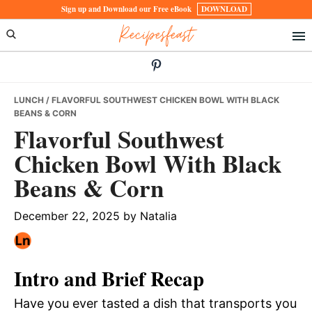
Skip
Skip
Skip
Sign up and Download our Free eBook
DOWNLOAD
Recipesfeast
to
to
to
primary
main
primary
navigation
content
sidebar
LUNCH
/ FLAVORFUL SOUTHWEST CHICKEN BOWL WITH BLACK
BEANS & CORN
Flavorful Southwest
Chicken Bowl With Black
Beans & Corn
December 22, 2025
by
Natalia
Intro and Brief Recap
Have you ever tasted a dish that transports you