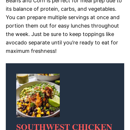
Beans and Corn is perfect for meal prep due to
its balance of protein, carbs, and vegetables.
You can prepare multiple servings at once and
portion them out for easy lunches throughout
the week. Just be sure to keep toppings like
avocado separate until you’re ready to eat for
maximum freshness!
SOUTHWEST CHICKEN