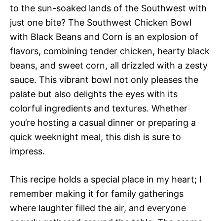
to the sun-soaked lands of the Southwest with
just one bite? The Southwest Chicken Bowl
with Black Beans and Corn is an explosion of
flavors, combining tender chicken, hearty black
beans, and sweet corn, all drizzled with a zesty
sauce. This vibrant bowl not only pleases the
palate but also delights the eyes with its
colorful ingredients and textures. Whether
you’re hosting a casual dinner or preparing a
quick weeknight meal, this dish is sure to
impress.
This recipe holds a special place in my heart; I
remember making it for family gatherings
where laughter filled the air, and everyone