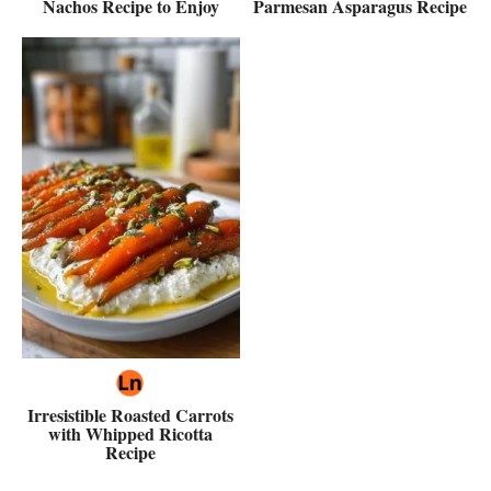
Nachos Recipe to Enjoy
Parmesan Asparagus Recipe
Irresistible Roasted Carrots
with Whipped Ricotta
Recipe