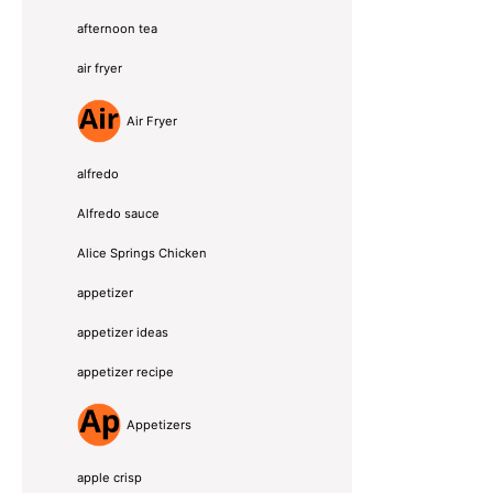
afternoon tea
air fryer
Air Fryer
alfredo
Alfredo sauce
Alice Springs Chicken
appetizer
appetizer ideas
appetizer recipe
Appetizers
apple crisp