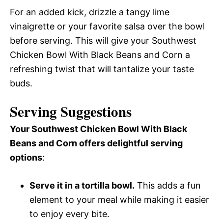
For an added kick, drizzle a tangy lime
vinaigrette or your favorite salsa over the bowl
before serving. This will give your Southwest
Chicken Bowl With Black Beans and Corn a
refreshing twist that will tantalize your taste
buds.
Serving Suggestions
Your Southwest Chicken Bowl With Black
Beans and Corn offers delightful serving
options
:
Serve it in a tortilla bowl.
This adds a fun
element to your meal while making it easier
to enjoy every bite.