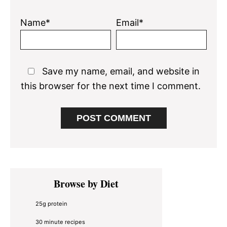
Name*
Email*
Save my name, email, and website in
this browser for the next time I comment.
Primary
Browse by Diet
Sidebar
25g protein
30 minute recipes