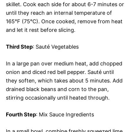
skillet. Cook each side for about 6-7 minutes or
until they reach an internal temperature of
165°F (75°C). Once cooked, remove from heat
and let it rest before slicing.
Third Step
: Sauté Vegetables
In a large pan over medium heat, add chopped
onion and diced red bell pepper. Sauté until
they soften, which takes about 5 minutes. Add
drained black beans and corn to the pan,
stirring occasionally until heated through.
Fourth Step
: Mix Sauce Ingredients
In a small bowl, combine freshly squeezed lime