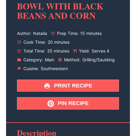
BOWL WITH BLACK
BEANS AND CORN
Author:
Natalia
Prep Time:
15 minutes
Cook Time:
20 minutes
Total Time:
35 minutes
Yield:
Serves 4
Category:
Main
Method:
Grilling/Sautéing
Cuisine:
Southwestern
PRINT RECIPE
PIN RECIPE
Description