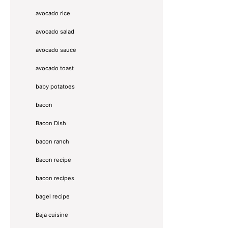
avocado rice
avocado salad
avocado sauce
avocado toast
baby potatoes
bacon
Bacon Dish
bacon ranch
Bacon recipe
bacon recipes
bagel recipe
Baja cuisine