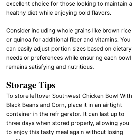
excellent choice for those looking to maintain a
healthy diet while enjoying bold flavors.
Consider including whole grains like brown rice
or quinoa for additional fiber and vitamins. You
can easily adjust portion sizes based on dietary
needs or preferences while ensuring each bowl
remains satisfying and nutritious.
Storage Tips
To store leftover Southwest Chicken Bowl With
Black Beans and Corn, place it in an airtight
container in the refrigerator. It can last up to
three days when stored properly, allowing you
to enjoy this tasty meal again without losing