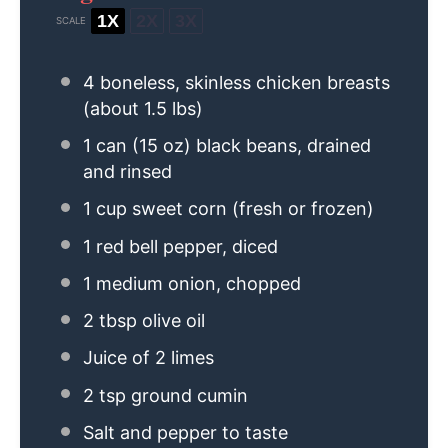
1X
2X
3X
SCALE
4
boneless, skinless chicken breasts
(about
1.5
lbs)
1
can (15 oz) black beans, drained
and rinsed
1 cup
sweet corn (fresh or frozen)
1
red bell pepper, diced
1
medium onion, chopped
2 tbsp
olive oil
Juice of
2
limes
2 tsp
ground cumin
Salt and pepper to taste