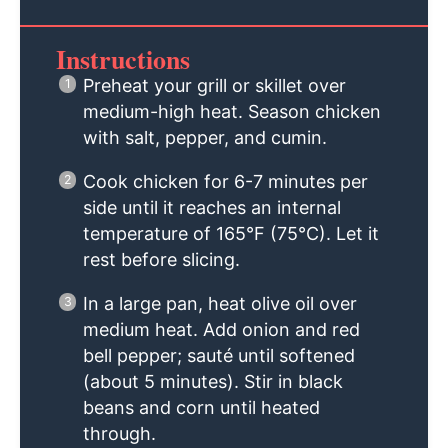
Instructions
Preheat your grill or skillet over
medium-high heat. Season chicken
with salt, pepper, and cumin.
Cook chicken for 6-7 minutes per
side until it reaches an internal
temperature of 165°F (75°C). Let it
rest before slicing.
In a large pan, heat olive oil over
medium heat. Add onion and red
bell pepper; sauté until softened
(about 5 minutes). Stir in black
beans and corn until heated
through.