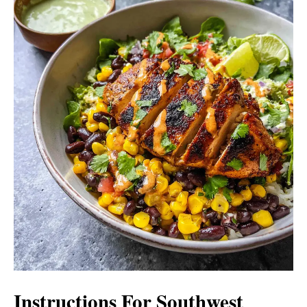
Instructions For Southwest