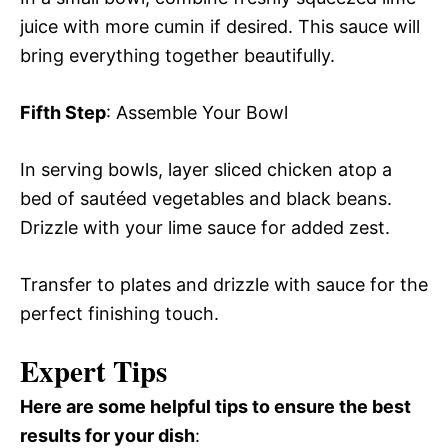
juice with more cumin if desired. This sauce will
bring everything together beautifully.
Fifth Step
: Assemble Your Bowl
In serving bowls, layer sliced chicken atop a
bed of sautéed vegetables and black beans.
Drizzle with your lime sauce for added zest.
Transfer to plates and drizzle with sauce for the
perfect finishing touch.
Expert Tips
Here are some helpful tips to ensure the best
results for your dish
: