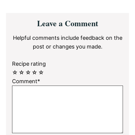
Reader
Leave a Comment
Interactions
Helpful comments include feedback on the
post or changes you made.
Recipe rating
☆
☆
☆
☆
☆
Comment*