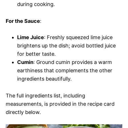
during cooking.
For the Sauce
:
Lime Juice
: Freshly squeezed lime juice
brightens up the dish; avoid bottled juice
for better taste.
Cumin
: Ground cumin provides a warm
earthiness that complements the other
ingredients beautifully.
The full ingredients list, including
measurements, is provided in the recipe card
directly below.