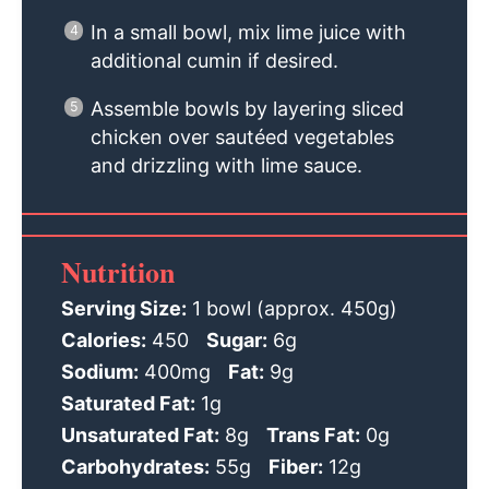
In a small bowl, mix lime juice with
additional cumin if desired.
Assemble bowls by layering sliced
chicken over sautéed vegetables
and drizzling with lime sauce.
Nutrition
Serving Size:
1 bowl (approx. 450g)
Calories:
450
Sugar:
6g
Sodium:
400mg
Fat:
9g
Saturated Fat:
1g
Unsaturated Fat:
8g
Trans Fat:
0g
Carbohydrates:
55g
Fiber:
12g