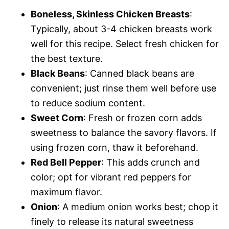
Boneless, Skinless Chicken Breasts
:
Typically, about 3-4 chicken breasts work
well for this recipe. Select fresh chicken for
the best texture.
Black Beans
: Canned black beans are
convenient; just rinse them well before use
to reduce sodium content.
Sweet Corn
: Fresh or frozen corn adds
sweetness to balance the savory flavors. If
using frozen corn, thaw it beforehand.
Red Bell Pepper
: This adds crunch and
color; opt for vibrant red peppers for
maximum flavor.
Onion
: A medium onion works best; chop it
finely to release its natural sweetness