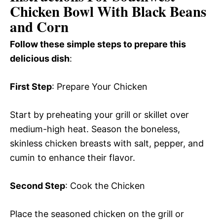
Chicken Bowl With Black Beans
and Corn
Follow these simple steps to prepare this
delicious dish
:
First Step
: Prepare Your Chicken
Start by preheating your grill or skillet over
medium-high heat. Season the boneless,
skinless chicken breasts with salt, pepper, and
cumin to enhance their flavor.
Second Step
: Cook the Chicken
Place the seasoned chicken on the grill or