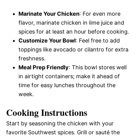
Marinate Your Chicken
: For even more
flavor, marinate chicken in lime juice and
spices for at least an hour before cooking.
Customize Your Bowl
: Feel free to add
toppings like avocado or cilantro for extra
freshness.
Meal Prep Friendly
: This bowl stores well
in airtight containers; make it ahead of
time for easy lunches throughout the
week.
Cooking Instructions
Start by seasoning the chicken with your
favorite Southwest spices. Grill or sauté the