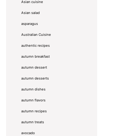
Asian cuisine
Asian salad
asparagus
Australian Cuisine
authentic recipes
autumn breakfast
autumn dessert
autumn desserts
autumn dishes
autumn flavors
autumn recipes
autumn treats
avocado