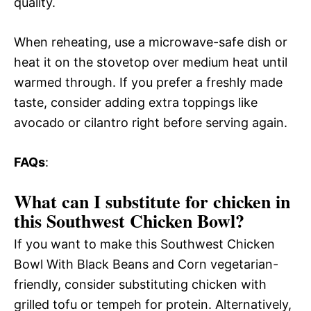
quality.
When reheating, use a microwave-safe dish or
heat it on the stovetop over medium heat until
warmed through. If you prefer a freshly made
taste, consider adding extra toppings like
avocado or cilantro right before serving again.
FAQs
:
What can I substitute for chicken in
this Southwest Chicken Bowl?
If you want to make this Southwest Chicken
Bowl With Black Beans and Corn vegetarian-
friendly, consider substituting chicken with
grilled tofu or tempeh for protein. Alternatively,