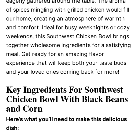
eagerly gathered around the table. The aroma
of spices mingling with grilled chicken would fill
our home, creating an atmosphere of warmth
and comfort. Ideal for busy weeknights or cozy
weekends, this Southwest Chicken Bowl brings
together wholesome ingredients for a satisfying
meal. Get ready for an amazing flavor
experience that will keep both your taste buds
and your loved ones coming back for more!
Key Ingredients For Southwest
Chicken Bowl With Black Beans
and Corn
Here’s what you’ll need to make this delicious
dish
: