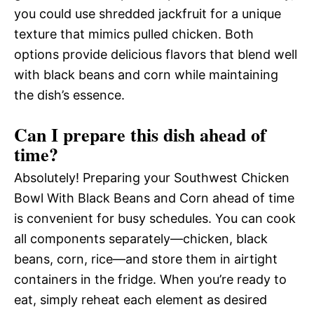
you could use shredded jackfruit for a unique
texture that mimics pulled chicken. Both
options provide delicious flavors that blend well
with black beans and corn while maintaining
the dish’s essence.
Can I prepare this dish ahead of
time?
Absolutely! Preparing your Southwest Chicken
Bowl With Black Beans and Corn ahead of time
is convenient for busy schedules. You can cook
all components separately—chicken, black
beans, corn, rice—and store them in airtight
containers in the fridge. When you’re ready to
eat, simply reheat each element as desired