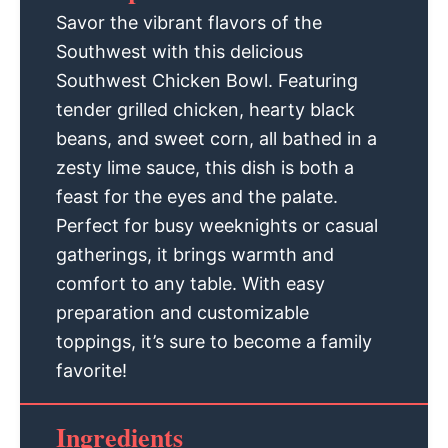
Savor the vibrant flavors of the
Southwest with this delicious
Southwest Chicken Bowl. Featuring
tender grilled chicken, hearty black
beans, and sweet corn, all bathed in a
zesty lime sauce, this dish is both a
feast for the eyes and the palate.
Perfect for busy weeknights or casual
gatherings, it brings warmth and
comfort to any table. With easy
preparation and customizable
toppings, it’s sure to become a family
favorite!
Ingredients