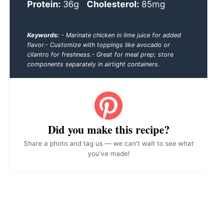
Protein:
36g
Cholesterol:
85mg
Keywords:
- Marinate chicken in lime juice for added
flavor.- Customize with toppings like avocado or
cilantro for freshness.- Great for meal prep; store
components separately in airtight containers.
Did you make this recipe?
Share a photo and tag us — we can't wait to see what
you've made!