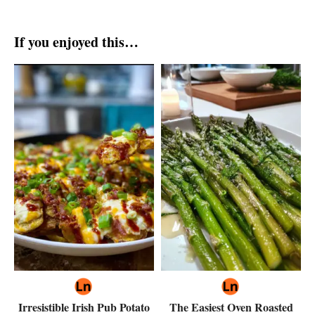
If you enjoyed this…
Irresistible Irish Pub Potato
The Easiest Oven Roasted