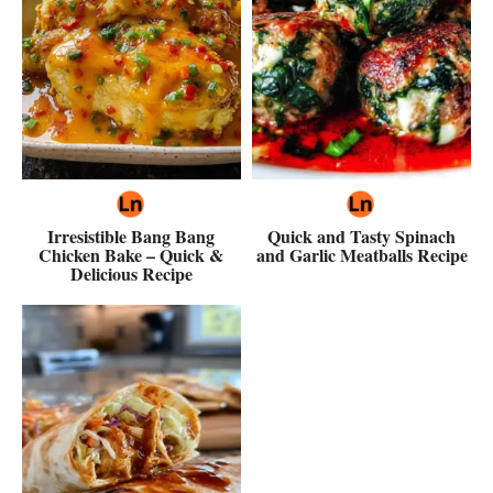
Irresistible Bang Bang
Quick and Tasty Spinach
Chicken Bake – Quick &
and Garlic Meatballs Recipe
Delicious Recipe