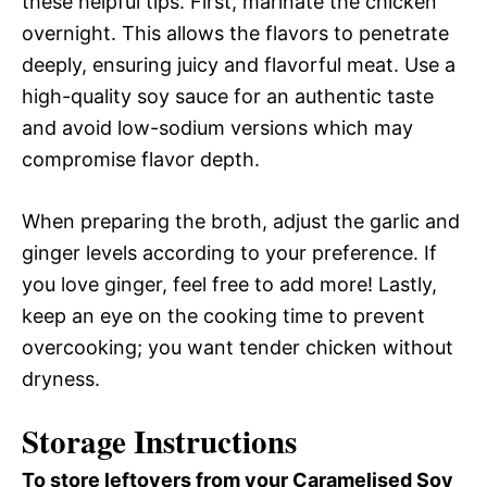
these helpful tips. First, marinate the chicken
overnight. This allows the flavors to penetrate
deeply, ensuring juicy and flavorful meat. Use a
high-quality soy sauce for an authentic taste
and avoid low-sodium versions which may
compromise flavor depth.
When preparing the broth, adjust the garlic and
ginger levels according to your preference. If
you love ginger, feel free to add more! Lastly,
keep an eye on the cooking time to prevent
overcooking; you want tender chicken without
dryness.
Storage Instructions
To store leftovers from your Caramelised Soy