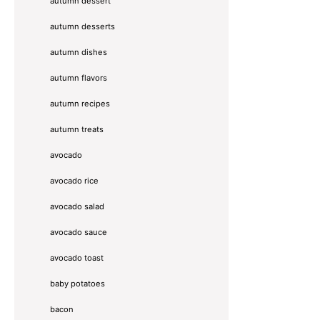
autumn dessert
autumn desserts
autumn dishes
autumn flavors
autumn recipes
autumn treats
avocado
avocado rice
avocado salad
avocado sauce
avocado toast
baby potatoes
bacon