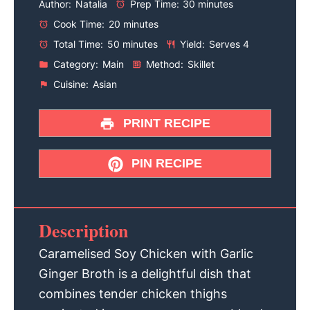
Author:
Natalia
Prep Time:
30 minutes
Cook Time:
20 minutes
Total Time:
50 minutes
Yield:
Serves 4
Category:
Main
Method:
Skillet
Cuisine:
Asian
PRINT RECIPE
PIN RECIPE
Description
Caramelised Soy Chicken with Garlic
Ginger Broth is a delightful dish that
combines tender chicken thighs