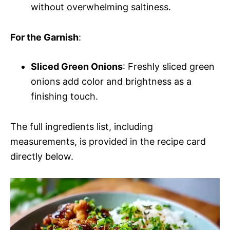
without overwhelming saltiness.
For the Garnish
:
Sliced Green Onions
: Freshly sliced green
onions add color and brightness as a
finishing touch.
The full ingredients list, including
measurements, is provided in the recipe card
directly below.