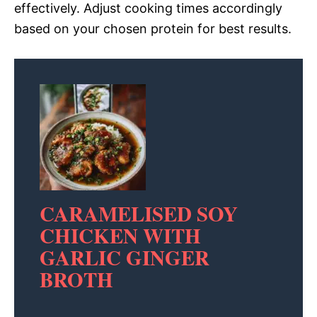
effectively. Adjust cooking times accordingly
based on your chosen protein for best results.
CARAMELISED SOY
CHICKEN WITH
GARLIC GINGER
BROTH