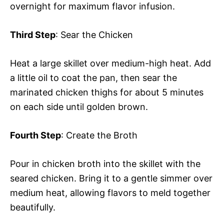
overnight for maximum flavor infusion.
Third Step
: Sear the Chicken
Heat a large skillet over medium-high heat. Add
a little oil to coat the pan, then sear the
marinated chicken thighs for about 5 minutes
on each side until golden brown.
Fourth Step
: Create the Broth
Pour in chicken broth into the skillet with the
seared chicken. Bring it to a gentle simmer over
medium heat, allowing flavors to meld together
beautifully.