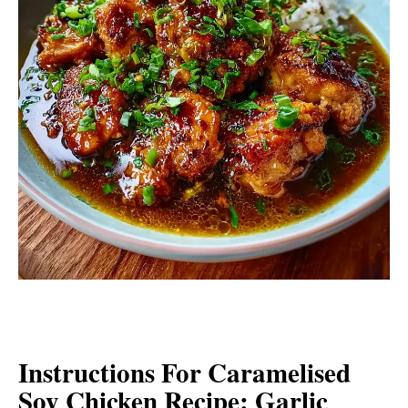
Instructions For Caramelised
Soy Chicken Recipe: Garlic