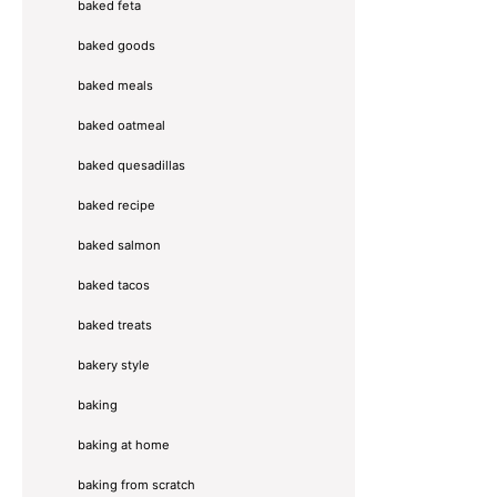
baked feta
baked goods
baked meals
baked oatmeal
baked quesadillas
baked recipe
baked salmon
baked tacos
baked treats
bakery style
baking
baking at home
baking from scratch