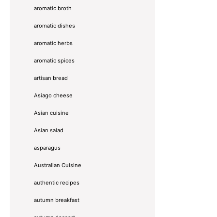
aromatic broth
aromatic dishes
aromatic herbs
aromatic spices
artisan bread
Asiago cheese
Asian cuisine
Asian salad
asparagus
Australian Cuisine
authentic recipes
autumn breakfast