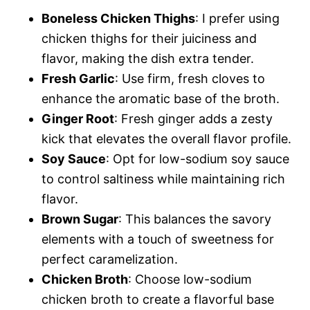
Boneless Chicken Thighs
: I prefer using
chicken thighs for their juiciness and
flavor, making the dish extra tender.
Fresh Garlic
: Use firm, fresh cloves to
enhance the aromatic base of the broth.
Ginger Root
: Fresh ginger adds a zesty
kick that elevates the overall flavor profile.
Soy Sauce
: Opt for low-sodium soy sauce
to control saltiness while maintaining rich
flavor.
Brown Sugar
: This balances the savory
elements with a touch of sweetness for
perfect caramelization.
Chicken Broth
: Choose low-sodium
chicken broth to create a flavorful base