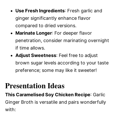
Use Fresh Ingredients
: Fresh garlic and
ginger significantly enhance flavor
compared to dried versions.
Marinate Longer
: For deeper flavor
penetration, consider marinating overnight
if time allows.
Adjust Sweetness
: Feel free to adjust
brown sugar levels according to your taste
preference; some may like it sweeter!
Presentation Ideas
This Caramelised Soy Chicken Recipe
: Garlic
Ginger Broth is versatile and pairs wonderfully
with: