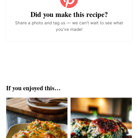
Did you make this recipe?
Share a photo and tag us — we can't wait to see what
you've made!
If you enjoyed this…