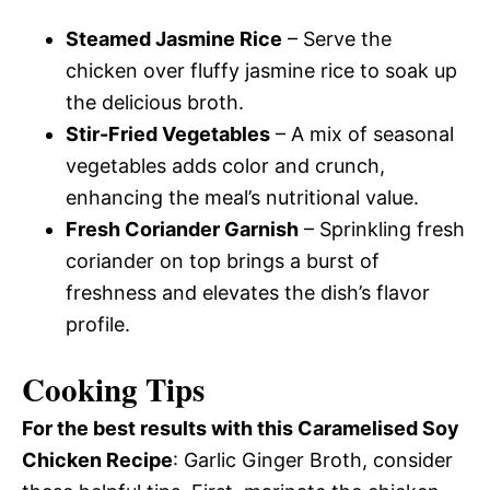
Steamed Jasmine Rice
– Serve the
chicken over fluffy jasmine rice to soak up
the delicious broth.
Stir-Fried Vegetables
– A mix of seasonal
vegetables adds color and crunch,
enhancing the meal’s nutritional value.
Fresh Coriander Garnish
– Sprinkling fresh
coriander on top brings a burst of
freshness and elevates the dish’s flavor
profile.
Cooking Tips
For the best results with this Caramelised Soy
Chicken Recipe
: Garlic Ginger Broth, consider