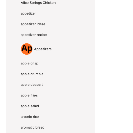
Alice Springs Chicken
appetizer
appetizer ideas
appetizer recipe
Appetizers
apple crisp
apple crumble
apple dessert
apple fries
apple salad
arborio rice
aromatic bread