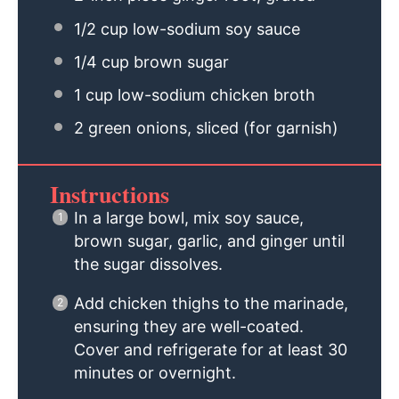
1/2 cup
low-sodium soy sauce
1/4 cup
brown sugar
1 cup
low-sodium chicken broth
2
green onions, sliced (for garnish)
Instructions
In a large bowl, mix soy sauce,
brown sugar, garlic, and ginger until
the sugar dissolves.
Add chicken thighs to the marinade,
ensuring they are well-coated.
Cover and refrigerate for at least 30
minutes or overnight.