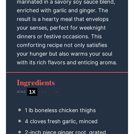
marinated in a savory soy sauce blend,
enriched with garlic and ginger. The
result is a hearty meal that envelops
your senses, perfect for weeknight
dinners or festive occasions. This
comforting recipe not only satisfies
your hunger but also warms your soul
with its rich flavors and enticing aroma.
Ingredients
1X
2X
3X
SCALE
1
lb boneless chicken thighs
4
cloves fresh garlic, minced
2
-inch piece ginger root, grated