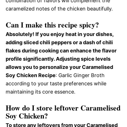
combination of flavors will complement the
caramelized notes of the chicken beautifully.
Can I make this recipe spicy?
Absolutely! If you enjoy heat in your dishes,
adding sliced chili peppers or a dash of chili
flakes during cooking can enhance the flavor
profile significantly. Adjusting spice levels
allows you to personalize your Caramelised
Soy Chicken Recipe
: Garlic Ginger Broth
according to your taste preferences while
maintaining its core essence.
How do I store leftover Caramelised
Soy Chicken?
To store any leftovers from your Caramelised