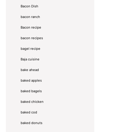
Bacon Dish
bacon ranch
Bacon recipe
bacon recipes
bagel recipe
Baja cuisine
bake ahead
baked apples
baked bagels
baked chicken
baked cod
baked donuts