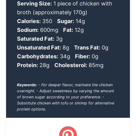
Serving Size:
1 piece of chicken with
broth (approximately 170g)
Calories:
350
Sugar:
14g
Sodium:
600mg
Fat:
12g
Saturated Fat:
3g
Unsaturated Fat:
8g
Trans Fat:
0g
Carbohydrates:
34g
Fiber:
0g
Protein:
28g
Cholesterol:
85mg
Keywords:
- For deeper flavor, marinate the chicken
overnight. - Adjust sweetness by varying the amount
of brown sugar according to your preference. -
Substitute chicken with tofu or shrimp for alternative
protein options.