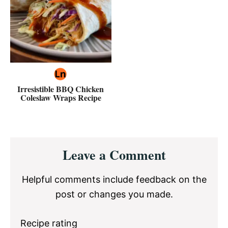
Irresistible BBQ Chicken
Coleslaw Wraps Recipe
Reader
Leave a Comment
Interactions
Helpful comments include feedback on the
post or changes you made.
Recipe rating