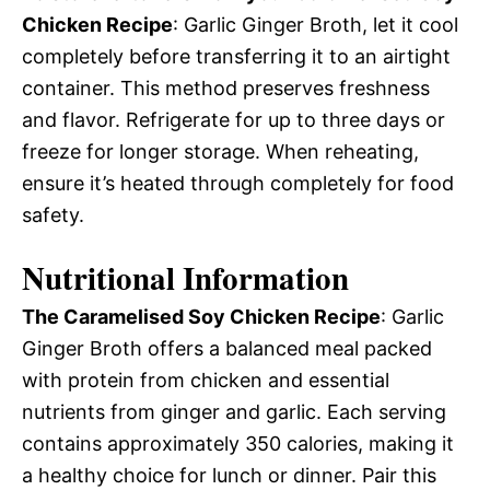
Chicken Recipe
: Garlic Ginger Broth, let it cool
completely before transferring it to an airtight
container. This method preserves freshness
and flavor. Refrigerate for up to three days or
freeze for longer storage. When reheating,
ensure it’s heated through completely for food
safety.
Nutritional Information
The Caramelised Soy Chicken Recipe
: Garlic
Ginger Broth offers a balanced meal packed
with protein from chicken and essential
nutrients from ginger and garlic. Each serving
contains approximately 350 calories, making it
a healthy choice for lunch or dinner. Pair this