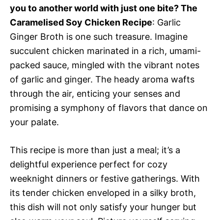
you to another world with just one bite? The
Caramelised Soy Chicken Recipe
: Garlic
Ginger Broth is one such treasure. Imagine
succulent chicken marinated in a rich, umami-
packed sauce, mingled with the vibrant notes
of garlic and ginger. The heady aroma wafts
through the air, enticing your senses and
promising a symphony of flavors that dance on
your palate.
This recipe is more than just a meal; it’s a
delightful experience perfect for cozy
weeknight dinners or festive gatherings. With
its tender chicken enveloped in a silky broth,
this dish will not only satisfy your hunger but