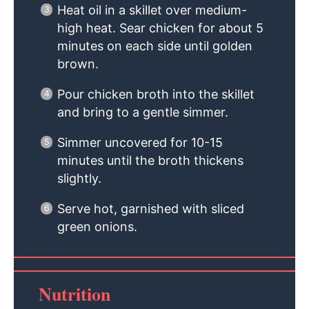
Heat oil in a skillet over medium-
high heat. Sear chicken for about 5
minutes on each side until golden
brown.
Pour chicken broth into the skillet
and bring to a gentle simmer.
Simmer uncovered for 10-15
minutes until the broth thickens
slightly.
Serve hot, garnished with sliced
green onions.
Nutrition