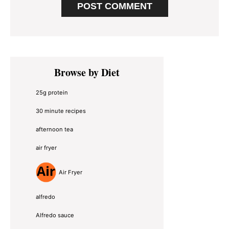
Primary
Browse by Diet
Sidebar
25g protein
30 minute recipes
afternoon tea
air fryer
Air Fryer
alfredo
Alfredo sauce