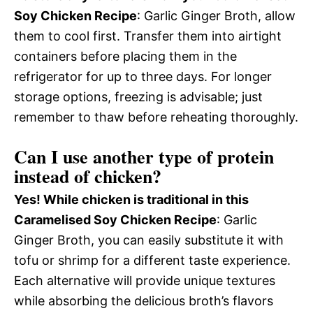
Soy Chicken Recipe
: Garlic Ginger Broth, allow
them to cool first. Transfer them into airtight
containers before placing them in the
refrigerator for up to three days. For longer
storage options, freezing is advisable; just
remember to thaw before reheating thoroughly.
Can I use another type of protein
instead of chicken?
Yes! While chicken is traditional in this
Caramelised Soy Chicken Recipe
: Garlic
Ginger Broth, you can easily substitute it with
tofu or shrimp for a different taste experience.
Each alternative will provide unique textures
while absorbing the delicious broth’s flavors