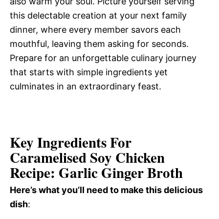
also warm your soul. Picture yourself serving
this delectable creation at your next family
dinner, where every member savors each
mouthful, leaving them asking for seconds.
Prepare for an unforgettable culinary journey
that starts with simple ingredients yet
culminates in an extraordinary feast.
Key Ingredients For
Caramelised Soy Chicken
Recipe: Garlic Ginger Broth
Here’s what you’ll need to make this delicious
dish
: