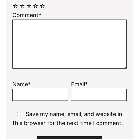
☆
☆
☆
☆
☆
Comment*
Name*
Email*
Save my name, email, and website in
this browser for the next time I comment.