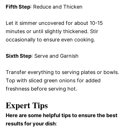
Fifth Step
: Reduce and Thicken
Let it simmer uncovered for about 10-15
minutes or until slightly thickened. Stir
occasionally to ensure even cooking.
Sixth Step
: Serve and Garnish
Transfer everything to serving plates or bowls.
Top with sliced green onions for added
freshness before serving hot.
Expert Tips
Here are some helpful tips to ensure the best
results for your dish
: