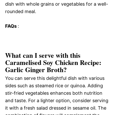
dish with whole grains or vegetables for a well-
rounded meal.
FAQs
:
What can I serve with this
Caramelised Soy Chicken Recipe:
Garlic Ginger Broth?
You can serve this delightful dish with various
sides such as steamed rice or quinoa. Adding
stir-fried vegetables enhances both nutrition
and taste. For a lighter option, consider serving
it with a fresh salad dressed in sesame oil. The