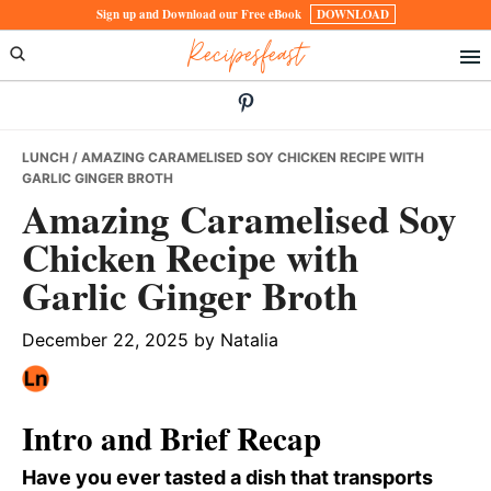
Skip
Skip
Skip
Sign up and Download our Free eBook
DOWNLOAD
Recipesfeast
to
to
to
primary
main
primary
navigation
content
sidebar
LUNCH
/ AMAZING CARAMELISED SOY CHICKEN RECIPE WITH
GARLIC GINGER BROTH
Amazing Caramelised Soy
Chicken Recipe with
Garlic Ginger Broth
December 22, 2025
by
Natalia
Intro and Brief Recap
Have you ever tasted a dish that transports