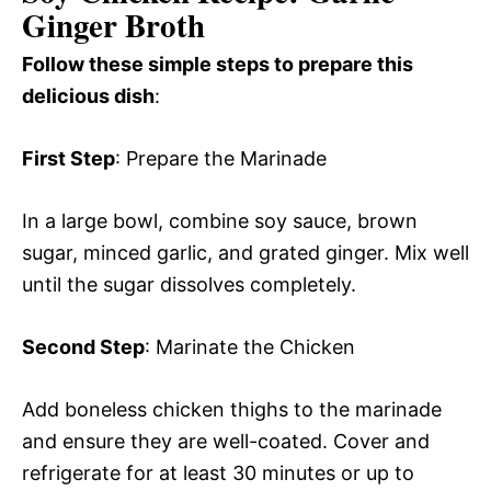
Ginger Broth
Follow these simple steps to prepare this
delicious dish
:
First Step
: Prepare the Marinade
In a large bowl, combine soy sauce, brown
sugar, minced garlic, and grated ginger. Mix well
until the sugar dissolves completely.
Second Step
: Marinate the Chicken
Add boneless chicken thighs to the marinade
and ensure they are well-coated. Cover and
refrigerate for at least 30 minutes or up to