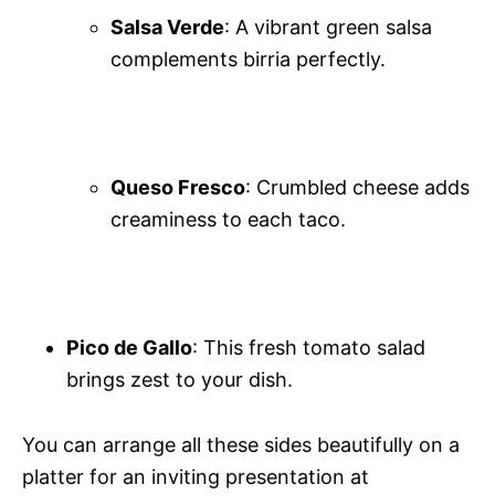
Salsa Verde
: A vibrant green salsa
complements birria perfectly.
Queso Fresco
: Crumbled cheese adds
creaminess to each taco.
Pico de Gallo
: This fresh tomato salad
brings zest to your dish.
You can arrange all these sides beautifully on a
platter for an inviting presentation at