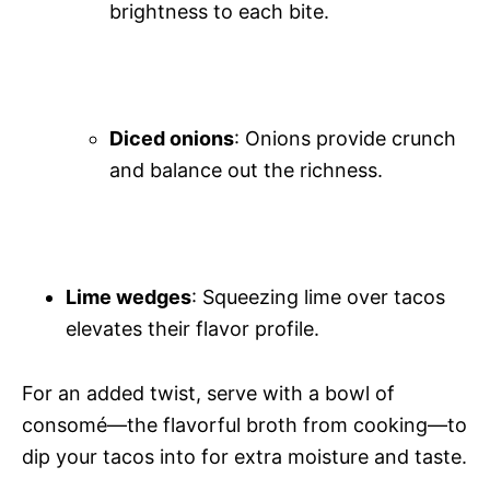
brightness to each bite.
Diced onions
: Onions provide crunch
and balance out the richness.
Lime wedges
: Squeezing lime over tacos
elevates their flavor profile.
For an added twist, serve with a bowl of
consomé—the flavorful broth from cooking—to
dip your tacos into for extra moisture and taste.