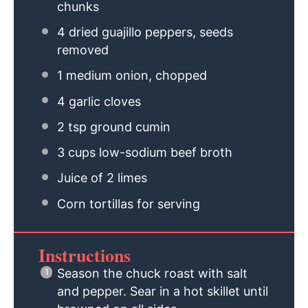
chunks
4
dried guajillo peppers, seeds
removed
1
medium onion, chopped
4
garlic cloves
2 tsp
ground cumin
3 cups
low-sodium beef broth
Juice of
2
limes
Corn tortillas for serving
Instructions
Season the chuck roast with salt
and pepper. Sear in a hot skillet until