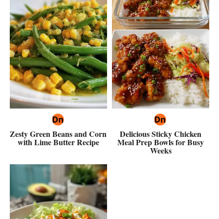
Zesty Green Beans and Corn
Delicious Sticky Chicken
with Lime Butter Recipe
Meal Prep Bowls for Busy
Weeks