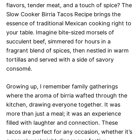
flavors, tender meat, and a touch of spice? The
Slow Cooker Birria Tacos Recipe brings the
essence of traditional Mexican cooking right to
your table. Imagine bite-sized morsels of
succulent beef, simmered for hours in a
fragrant blend of spices, then nestled in warm
tortillas and served with a side of savory
consomé.
Growing up, I remember family gatherings
where the aroma of birria wafted through the
kitchen, drawing everyone together. It was
more than just a meal; it was an experience
filled with laughter and connection. These
tacos are perfect for any occasion, whether it’s