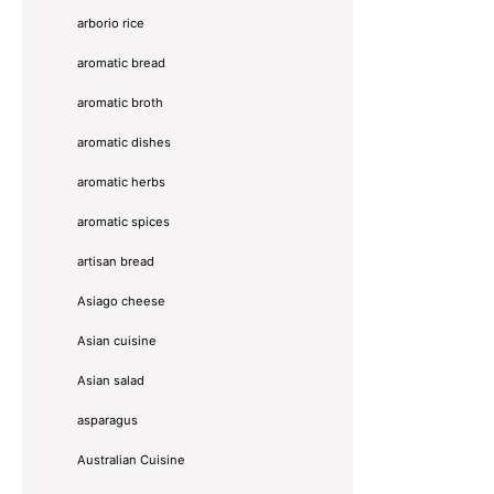
arborio rice
aromatic bread
aromatic broth
aromatic dishes
aromatic herbs
aromatic spices
artisan bread
Asiago cheese
Asian cuisine
Asian salad
asparagus
Australian Cuisine