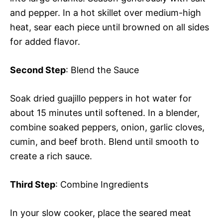
and pepper. In a hot skillet over medium-high
heat, sear each piece until browned on all sides
for added flavor.
Second Step
: Blend the Sauce
Soak dried guajillo peppers in hot water for
about 15 minutes until softened. In a blender,
combine soaked peppers, onion, garlic cloves,
cumin, and beef broth. Blend until smooth to
create a rich sauce.
Third Step
: Combine Ingredients
In your slow cooker, place the seared meat