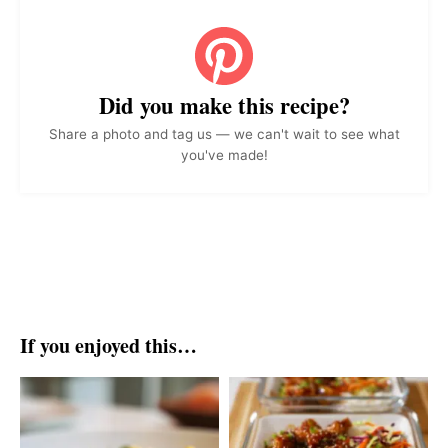
Did you make this recipe?
Share a photo and tag us — we can't wait to see what
you've made!
If you enjoyed this…