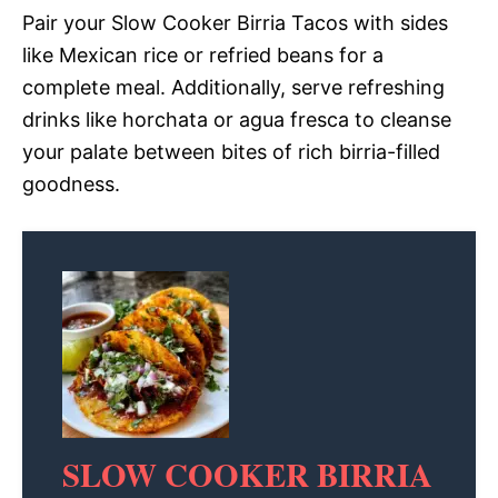
Pair your Slow Cooker Birria Tacos with sides
like Mexican rice or refried beans for a
complete meal. Additionally, serve refreshing
drinks like horchata or agua fresca to cleanse
your palate between bites of rich birria-filled
goodness.
SLOW COOKER BIRRIA