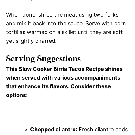
When done, shred the meat using two forks
and mix it back into the sauce. Serve with corn
tortillas warmed on a skillet until they are soft
yet slightly charred.
Serving Suggestions
This Slow Cooker Birria Tacos Recipe shines
when served with various accompaniments
that enhance its flavors. Consider these
options
:
Chopped cilantro
: Fresh cilantro adds