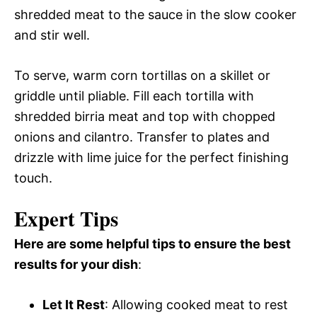
shredded meat to the sauce in the slow cooker
and stir well.
To serve, warm corn tortillas on a skillet or
griddle until pliable. Fill each tortilla with
shredded birria meat and top with chopped
onions and cilantro. Transfer to plates and
drizzle with lime juice for the perfect finishing
touch.
Expert Tips
Here are some helpful tips to ensure the best
results for your dish
:
Let It Rest
: Allowing cooked meat to rest