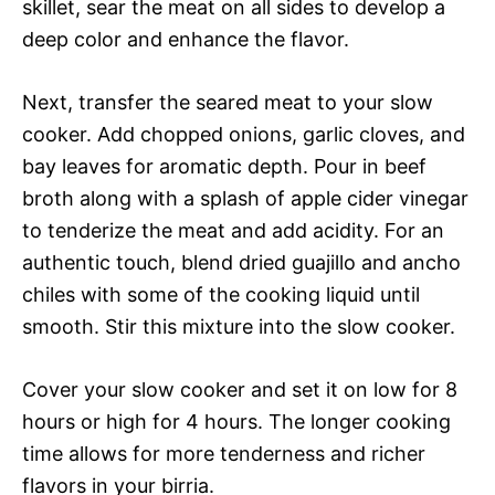
skillet, sear the meat on all sides to develop a
deep color and enhance the flavor.
Next, transfer the seared meat to your slow
cooker. Add chopped onions, garlic cloves, and
bay leaves for aromatic depth. Pour in beef
broth along with a splash of apple cider vinegar
to tenderize the meat and add acidity. For an
authentic touch, blend dried guajillo and ancho
chiles with some of the cooking liquid until
smooth. Stir this mixture into the slow cooker.
Cover your slow cooker and set it on low for 8
hours or high for 4 hours. The longer cooking
time allows for more tenderness and richer
flavors in your birria.