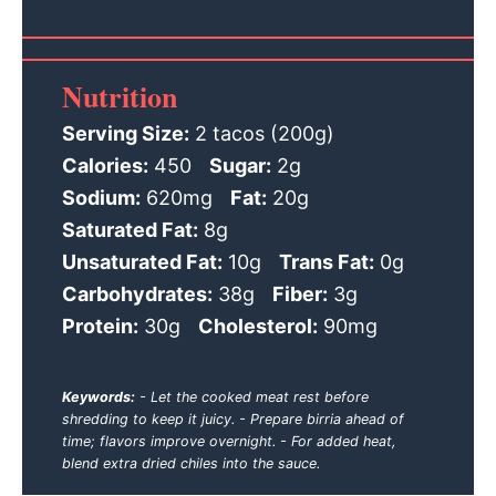
Nutrition
Serving Size:
2 tacos (200g)
Calories:
450
Sugar:
2g
Sodium:
620mg
Fat:
20g
Saturated Fat:
8g
Unsaturated Fat:
10g
Trans Fat:
0g
Carbohydrates:
38g
Fiber:
3g
Protein:
30g
Cholesterol:
90mg
Keywords:
- Let the cooked meat rest before
shredding to keep it juicy. - Prepare birria ahead of
time; flavors improve overnight. - For added heat,
blend extra dried chiles into the sauce.