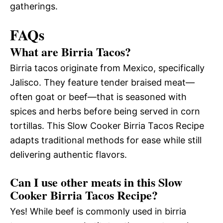
gatherings.
FAQs
What are Birria Tacos?
Birria tacos originate from Mexico, specifically
Jalisco. They feature tender braised meat—
often goat or beef—that is seasoned with
spices and herbs before being served in corn
tortillas. This Slow Cooker Birria Tacos Recipe
adapts traditional methods for ease while still
delivering authentic flavors.
Can I use other meats in this Slow
Cooker Birria Tacos Recipe?
Yes! While beef is commonly used in birria