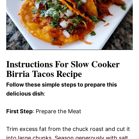
Instructions For Slow Cooker
Birria Tacos Recipe
Follow these simple steps to prepare this
delicious dish
:
First Step
: Prepare the Meat
Trim excess fat from the chuck roast and cut it
into large chunks. Season generously with salt