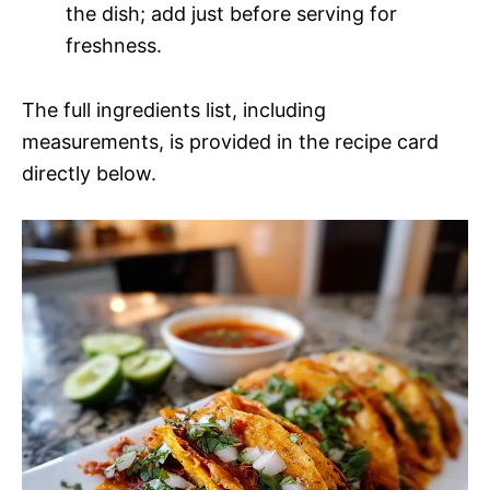
the dish; add just before serving for
freshness.
The full ingredients list, including
measurements, is provided in the recipe card
directly below.