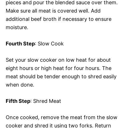
pieces and pour the blended sauce over them.
Make sure all meat is covered well. Add
additional beef broth if necessary to ensure
moisture.
Fourth Step
: Slow Cook
Set your slow cooker on low heat for about
eight hours or high heat for four hours. The
meat should be tender enough to shred easily
when done.
Fifth Step
: Shred Meat
Once cooked, remove the meat from the slow
cooker and shred it using two forks. Return