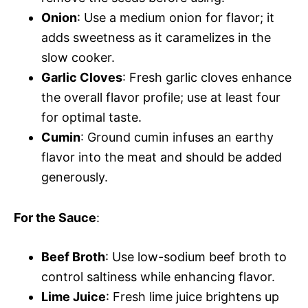
Onion
: Use a medium onion for flavor; it
adds sweetness as it caramelizes in the
slow cooker.
Garlic Cloves
: Fresh garlic cloves enhance
the overall flavor profile; use at least four
for optimal taste.
Cumin
: Ground cumin infuses an earthy
flavor into the meat and should be added
generously.
For the Sauce
:
Beef Broth
: Use low-sodium beef broth to
control saltiness while enhancing flavor.
Lime Juice
: Fresh lime juice brightens up