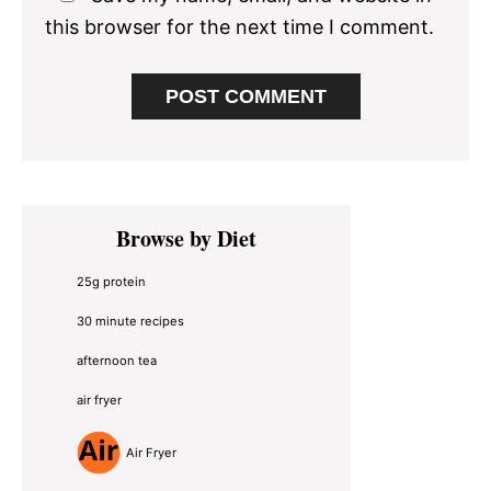
this browser for the next time I comment.
Primary
Browse by Diet
Sidebar
25g protein
30 minute recipes
afternoon tea
air fryer
Air Fryer