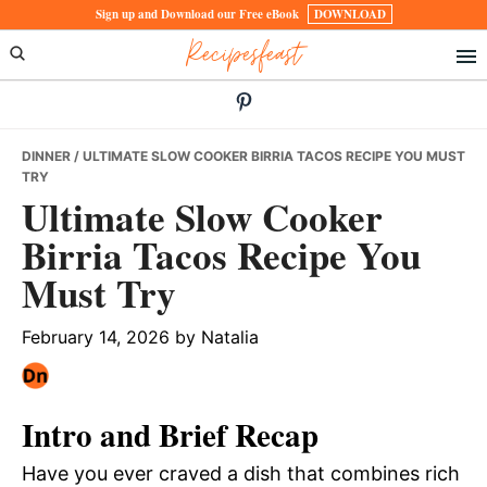
Skip
Skip
Skip
Sign up and Download our Free eBook
DOWNLOAD
Recipesfeast
to
to
to
primary
main
primary
navigation
content
sidebar
DINNER
/ ULTIMATE SLOW COOKER BIRRIA TACOS RECIPE YOU MUST
TRY
Ultimate Slow Cooker
Birria Tacos Recipe You
Must Try
February 14, 2026
by
Natalia
Intro and Brief Recap
Have you ever craved a dish that combines rich