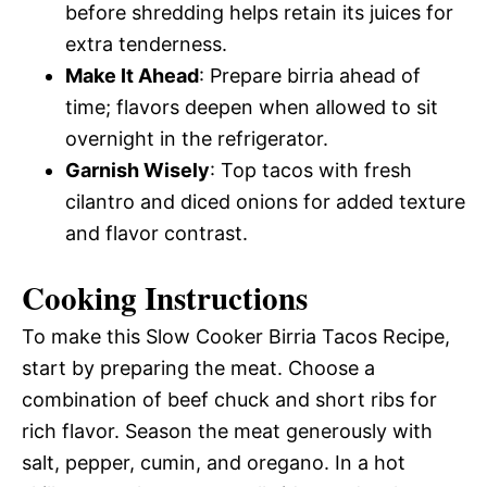
before shredding helps retain its juices for
extra tenderness.
Make It Ahead
: Prepare birria ahead of
time; flavors deepen when allowed to sit
overnight in the refrigerator.
Garnish Wisely
: Top tacos with fresh
cilantro and diced onions for added texture
and flavor contrast.
Cooking Instructions
To make this Slow Cooker Birria Tacos Recipe,
start by preparing the meat. Choose a
combination of beef chuck and short ribs for
rich flavor. Season the meat generously with
salt, pepper, cumin, and oregano. In a hot