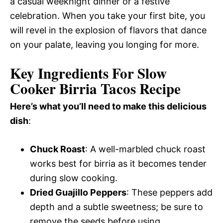
a casual weeknight dinner or a festive
celebration. When you take your first bite, you
will revel in the explosion of flavors that dance
on your palate, leaving you longing for more.
Key Ingredients For Slow
Cooker Birria Tacos Recipe
Here’s what you’ll need to make this delicious
dish
:
Chuck Roast
: A well-marbled chuck roast
works best for birria as it becomes tender
during slow cooking.
Dried Guajillo Peppers
: These peppers add
depth and a subtle sweetness; be sure to
remove the seeds before using.