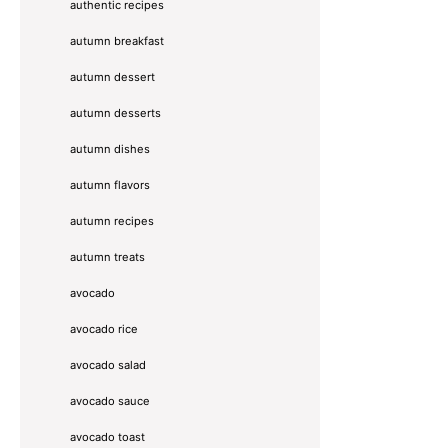
authentic recipes
autumn breakfast
autumn dessert
autumn desserts
autumn dishes
autumn flavors
autumn recipes
autumn treats
avocado
avocado rice
avocado salad
avocado sauce
avocado toast