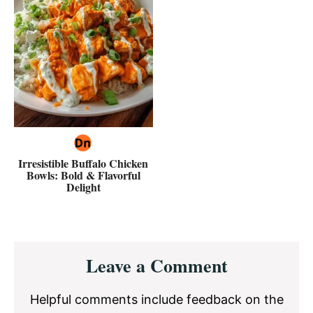
Irresistible Buffalo Chicken
Bowls: Bold & Flavorful
Delight
Reader
Leave a Comment
Interactions
Helpful comments include feedback on the