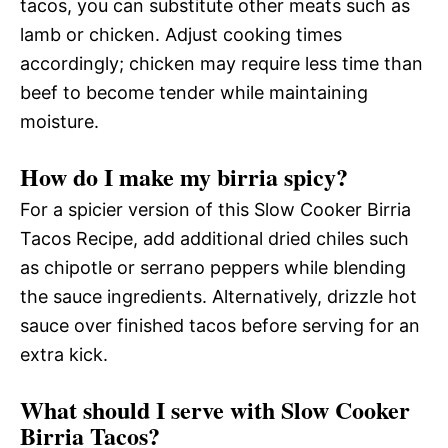
tacos, you can substitute other meats such as
lamb or chicken. Adjust cooking times
accordingly; chicken may require less time than
beef to become tender while maintaining
moisture.
How do I make my birria spicy?
For a spicier version of this Slow Cooker Birria
Tacos Recipe, add additional dried chiles such
as chipotle or serrano peppers while blending
the sauce ingredients. Alternatively, drizzle hot
sauce over finished tacos before serving for an
extra kick.
What should I serve with Slow Cooker
Birria Tacos?