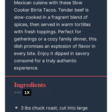
Mexican cuisine with these Slow
Cooker Birria Tacos. Tender beef is
slow-cooked in a fragrant blend of
spices, then served in warm tortillas
with fresh toppings. Perfect for
gatherings or a cozy family dinner, this
dish promises an explosion of flavor in
every bite. Enjoy it dipped in savory
consomé for a truly authentic
experience.
Ingredients
1X
2X
3X
SCALE
3
lbs chuck roast, cut into large