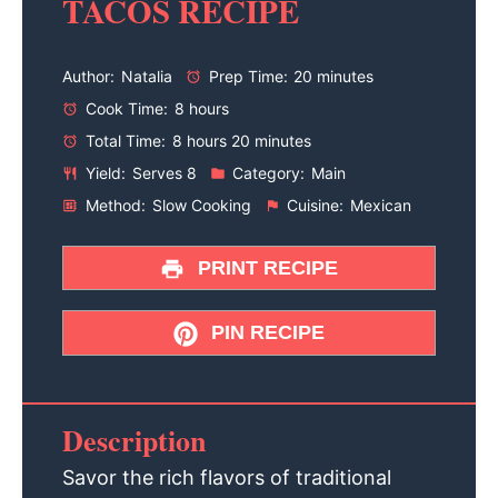
TACOS RECIPE
Author:
Natalia
Prep Time:
20 minutes
Cook Time:
8 hours
Total Time:
8 hours 20 minutes
Yield:
Serves 8
Category:
Main
Method:
Slow Cooking
Cuisine:
Mexican
PRINT RECIPE
PIN RECIPE
Description
Savor the rich flavors of traditional