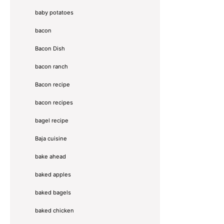
baby potatoes
bacon
Bacon Dish
bacon ranch
Bacon recipe
bacon recipes
bagel recipe
Baja cuisine
bake ahead
baked apples
baked bagels
baked chicken