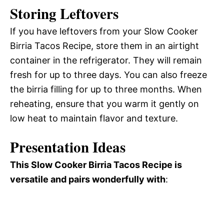
Storing Leftovers
If you have leftovers from your Slow Cooker
Birria Tacos Recipe, store them in an airtight
container in the refrigerator. They will remain
fresh for up to three days. You can also freeze
the birria filling for up to three months. When
reheating, ensure that you warm it gently on
low heat to maintain flavor and texture.
Presentation Ideas
This Slow Cooker Birria Tacos Recipe is
versatile and pairs wonderfully with
: