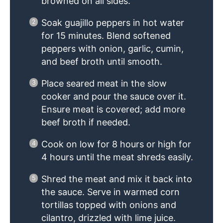
browned on all sides.
Soak guajillo peppers in hot water
for 15 minutes. Blend softened
peppers with onion, garlic, cumin,
and beef broth until smooth.
Place seared meat in the slow
cooker and pour the sauce over it.
Ensure meat is covered; add more
beef broth if needed.
Cook on low for 8 hours or high for
4 hours until the meat shreds easily.
Shred the meat and mix it back into
the sauce. Serve in warmed corn
tortillas topped with onions and
cilantro, drizzled with lime juice.