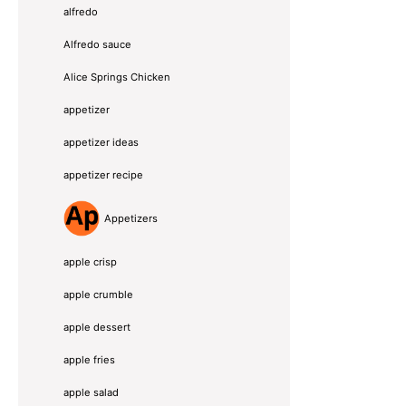
alfredo
Alfredo sauce
Alice Springs Chicken
appetizer
appetizer ideas
appetizer recipe
Appetizers
apple crisp
apple crumble
apple dessert
apple fries
apple salad