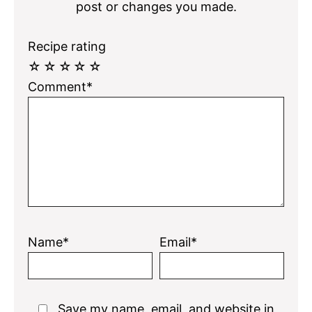
post or changes you made.
Recipe rating
☆
☆
☆
☆
☆
Comment*
Name*
Email*
Save my name, email, and website in