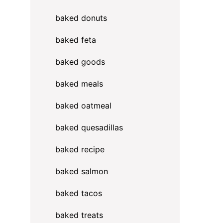
baked donuts
baked feta
baked goods
baked meals
baked oatmeal
baked quesadillas
baked recipe
baked salmon
baked tacos
baked treats