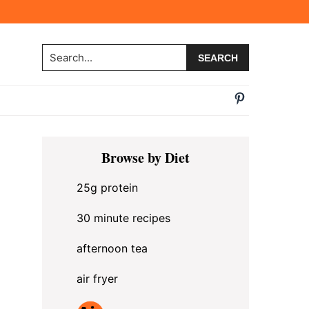
Search...
Primary
Browse by Diet
Sidebar
25g protein
30 minute recipes
afternoon tea
air fryer