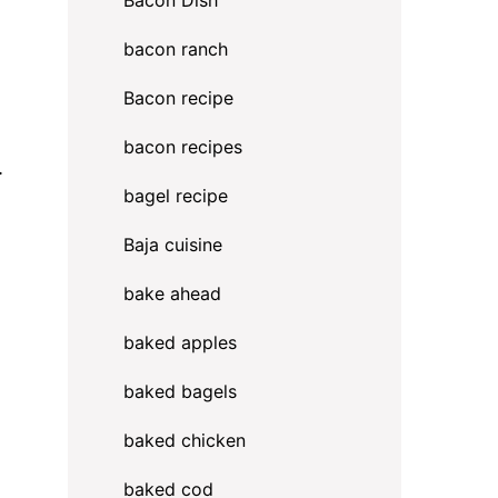
Bacon Dish
bacon ranch
Bacon recipe
bacon recipes
.
bagel recipe
Baja cuisine
bake ahead
baked apples
baked bagels
baked chicken
baked cod