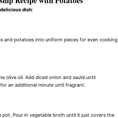
snip Recipe with Potatoes
 delicious dish
:
s and potatoes into uniform pieces for even cooking
 olive oil. Add diced onion and sauté until
for an additional minute until fragrant.
ot. Pour in vegetable broth until it just covers the