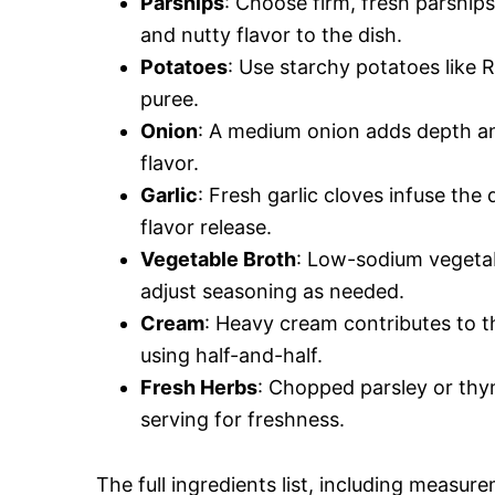
Parsnips
: Choose firm, fresh parsnip
and nutty flavor to the dish.
Potatoes
: Use starchy potatoes like 
puree.
Onion
: A medium onion adds depth an
flavor.
Garlic
: Fresh garlic cloves infuse the
flavor release.
Vegetable Broth
: Low-sodium vegetab
adjust seasoning as needed.
Cream
: Heavy cream contributes to th
using half-and-half.
Fresh Herbs
: Chopped parsley or thy
serving for freshness.
The full ingredients list, including measure