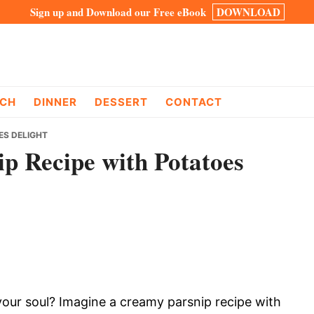
Sign up and Download our Free eBook
DOWNLOAD
CH
DINNER
DESSERT
CONTACT
ES DELIGHT
p Recipe with Potatoes
our soul? Imagine a creamy parsnip recipe with