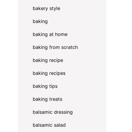
bakery style
baking
baking at home
baking from scratch
baking recipe
baking recipes
baking tips
baking treats
balsamic dressing
balsamic salad