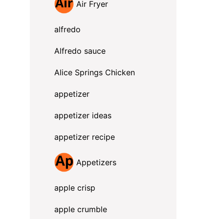
Air Fryer
alfredo
Alfredo sauce
Alice Springs Chicken
appetizer
appetizer ideas
appetizer recipe
Appetizers
apple crisp
apple crumble