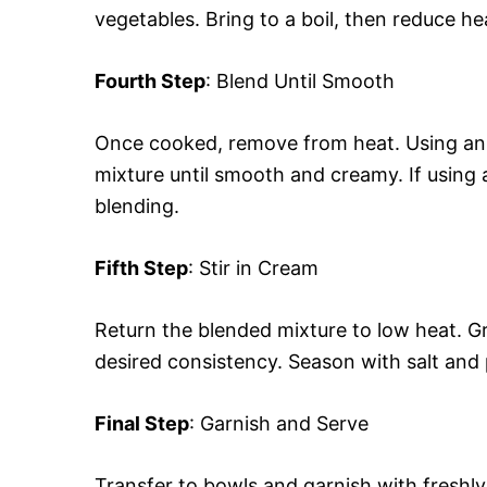
vegetables. Bring to a boil, then reduce h
Fourth Step
: Blend Until Smooth
Once cooked, remove from heat. Using an 
mixture until smooth and creamy. If using a 
blending.
Fifth Step
: Stir in Cream
Return the blended mixture to low heat. Gr
desired consistency. Season with salt and 
Final Step
: Garnish and Serve
Transfer to bowls and garnish with freshl