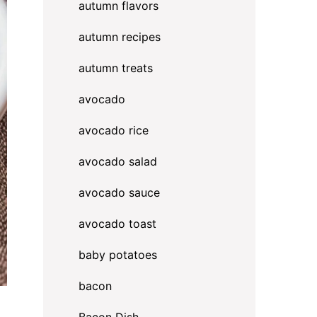
autumn flavors
autumn recipes
autumn treats
avocado
avocado rice
avocado salad
avocado sauce
avocado toast
baby potatoes
bacon