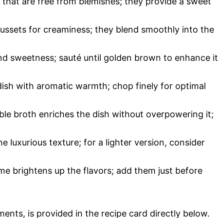
s that are free from blemishes; they provide a sweet
Russets for creaminess; they blend smoothly into the
d sweetness; sauté until golden brown to enhance i
 dish with aromatic warmth; chop finely for optimal
le broth enriches the dish without overpowering it;
e luxurious texture; for a lighter version, consider
me brightens up the flavors; add them just before
ments, is provided in the recipe card directly below.