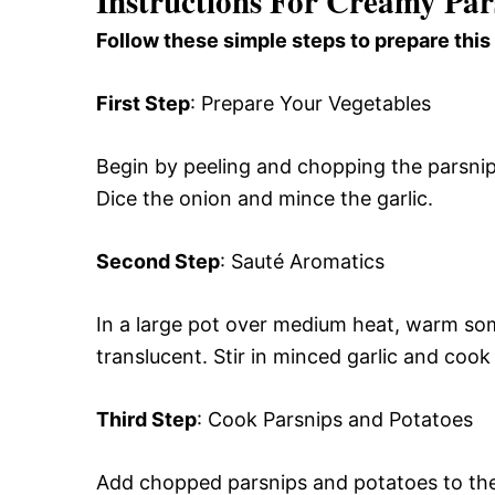
Instructions For Creamy Par
Follow these simple steps to prepare this
First Step
: Prepare Your Vegetables
Begin by peeling and chopping the parsnip
Dice the onion and mince the garlic.
Second Step
: Sauté Aromatics
In a large pot over medium heat, warm some
translucent. Stir in minced garlic and cook 
Third Step
: Cook Parsnips and Potatoes
Add chopped parsnips and potatoes to the p