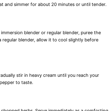
eat and simmer for about 20 minutes or until tender.
immersion blender or regular blender, puree the
regular blender, allow it to cool slightly before
adually stir in heavy cream until you reach your
pepper to taste.
y chopped herbs. Serve immediately as a comforting