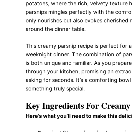
potatoes, where the rich, velvety texture 
parsnips mingles perfectly with the comfor
only nourishes but also evokes cherished
around the dinner table.
This creamy parsnip recipe is perfect for a
weeknight dinner. The combination of pars
is both unique and familiar. As you prepare
through your kitchen, promising an extraor
asking for seconds. It’s a comforting bowl
something truly special.
Key Ingredients For Creamy 
Here’s what you’ll need to make this delic