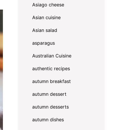
Asiago cheese
Asian cuisine
Asian salad
asparagus
Australian Cuisine
authentic recipes
autumn breakfast
autumn dessert
autumn desserts
autumn dishes