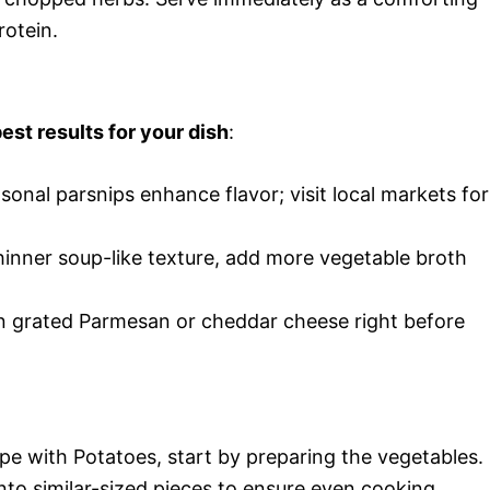
rotein.
est results for your dish
:
asonal parsnips enhance flavor; visit local markets for
 thinner soup-like texture, add more vegetable broth
r in grated Parmesan or cheddar cheese right before
pe with Potatoes, start by preparing the vegetables.
to similar-sized pieces to ensure even cooking.