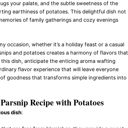
hugs your palate, and the subtle sweetness of the
ting earthiness of potatoes. This delightful dish not
 memories of family gatherings and cozy evenings
ny occasion, whether it’s a holiday feast or a casual
nips and potatoes creates a harmony of flavors that
 this dish, anticipate the enticing aroma wafting
dinary flavor experience that will leave everyone
 of goodness that transforms simple ingredients into
Parsnip Recipe with Potatoes
ious dish
: