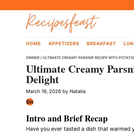
Skip
Skip
Skip
Recipesfeast
to
to
to
primary
main
primary
navigation
content
sidebar
HOME
APPETIZERS
BREAKFAST
LUN
DINNER
/ ULTIMATE CREAMY PARSNIP RECIPE WITH POTATO
Ultimate Creamy Parsni
Delight
March 16, 2026
by
Natalia
Intro and Brief Recap
Have you ever tasted a dish that warmed y