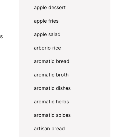
apple dessert
apple fries
apple salad
ts
arborio rice
aromatic bread
aromatic broth
aromatic dishes
aromatic herbs
aromatic spices
artisan bread