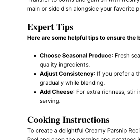
main or side dish alongside your favorite p
Expert Tips
Here are some helpful tips to ensure the b
Choose Seasonal Produce
: Fresh se
quality ingredients.
Adjust Consistency
: If you prefer a
gradually while blending.
Add Cheese
: For extra richness, sti
serving.
Cooking Instructions
To create a delightful Creamy Parsnip Reci
Peel and chop the parsnips and potatoes in