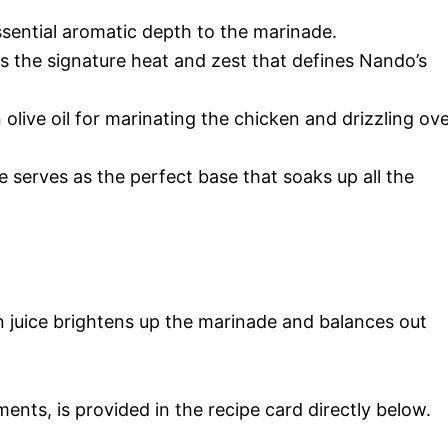
ssential aromatic depth to the marinade.
rs the signature heat and zest that defines Nando’s
n olive oil for marinating the chicken and drizzling ov
ce serves as the perfect base that soaks up all the
 juice brightens up the marinade and balances out
ments, is provided in the recipe card directly below.