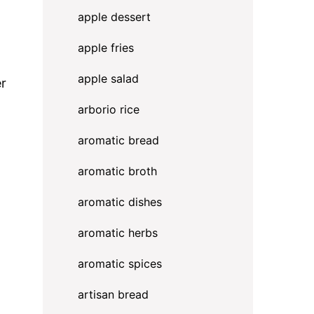
apple dessert
apple fries
apple salad
er
arborio rice
aromatic bread
aromatic broth
aromatic dishes
aromatic herbs
aromatic spices
artisan bread