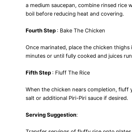
a medium saucepan, combine rinsed rice wi
boil before reducing heat and covering.
Fourth Step
: Bake The Chicken
Once marinated, place the chicken thighs 
minutes or until fully cooked and juices run
Fifth Step
: Fluff The Rice
When the chicken nears completion, fluff y
salt or additional Piri-Piri sauce if desired.
Serving Suggestion
:
Transfer servings of fluffy rice onto plate