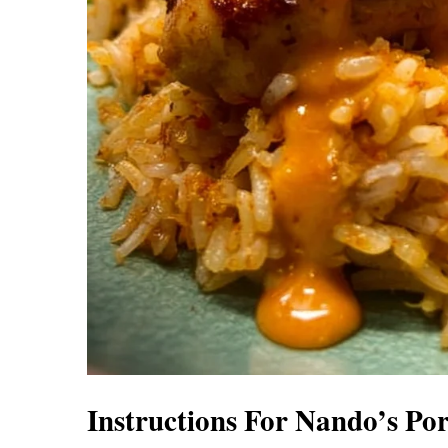
Instructions For Nando’s Po