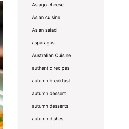
Asiago cheese
Asian cuisine
Asian salad
asparagus
Australian Cuisine
authentic recipes
autumn breakfast
autumn dessert
autumn desserts
autumn dishes