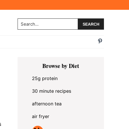
Search...
Primary
Browse by Diet
Sidebar
25g protein
30 minute recipes
afternoon tea
air fryer
s