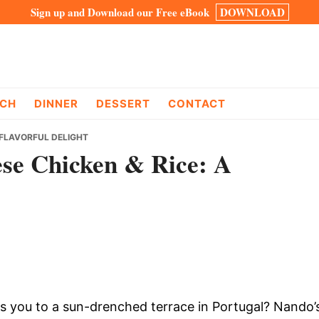
Sign up and Download our Free eBook
DOWNLOAD
CH
DINNER
DESSERT
CONTACT
 FLAVORFUL DELIGHT
se Chicken & Rice: A
ts you to a sun-drenched terrace in Portugal? Nando’