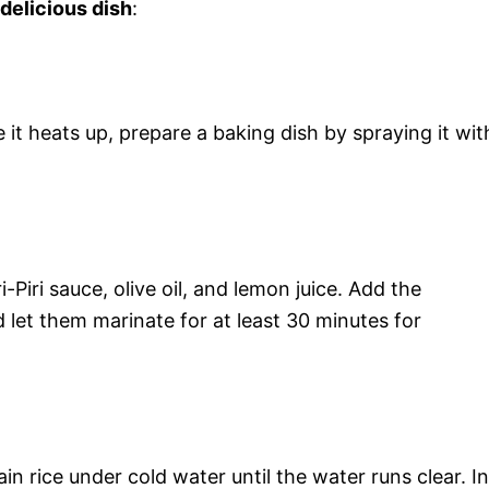
 delicious dish
:
it heats up, prepare a baking dish by spraying it wit
i-Piri sauce, olive oil, and lemon juice. Add the
 let them marinate for at least 30 minutes for
in rice under cold water until the water runs clear. In