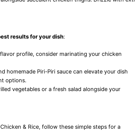
est results for your dish
:
flavor profile, consider marinating your chicken
and homemade Piri-Piri sauce can elevate your dish
ht options.
illed vegetables or a fresh salad alongside your
Chicken & Rice, follow these simple steps for a