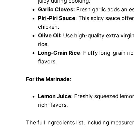
juicy during cooking.
Garlic Cloves
: Fresh garlic adds an e
Piri-Piri Sauce
: This spicy sauce offe
chicken.
Olive Oil
: Use high-quality extra virgi
rice.
Long-Grain Rice
: Fluffy long-grain ri
flavors.
For the Marinade
:
Lemon Juice
: Freshly squeezed lemon
rich flavors.
The full ingredients list, including measure