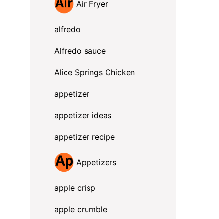
Air Fryer
alfredo
Alfredo sauce
Alice Springs Chicken
appetizer
appetizer ideas
appetizer recipe
Appetizers
apple crisp
apple crumble