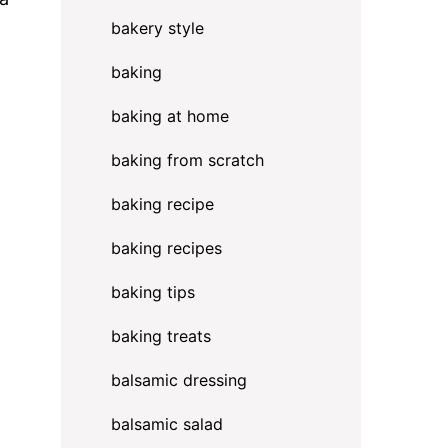
bakery style
baking
baking at home
baking from scratch
baking recipe
baking recipes
baking tips
baking treats
balsamic dressing
balsamic salad