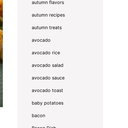
autumn flavors
autumn recipes
autumn treats
avocado
avocado rice
avocado salad
avocado sauce
avocado toast
baby potatoes
bacon