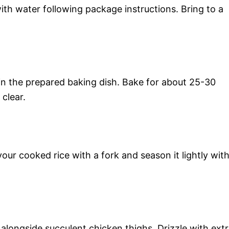
th water following package instructions. Bring to a
in the prepared baking dish. Bake for about 25-30
 clear.
our cooked rice with a fork and season it lightly wit
s alongside succulent chicken thighs. Drizzle with ext