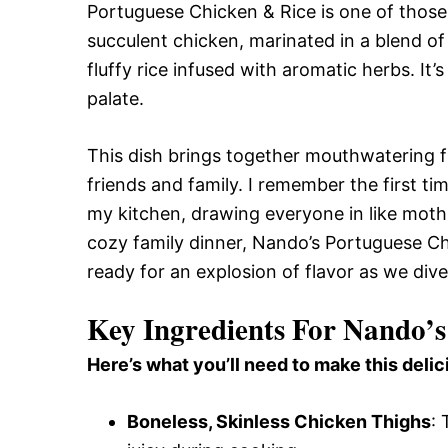
Portuguese Chicken & Rice is one of those
succulent chicken, marinated in a blend o
fluffy rice infused with aromatic herbs. It’s
palate.
This dish brings together mouthwatering 
friends and family. I remember the first t
my kitchen, drawing everyone in like moth
cozy family dinner, Nando’s Portuguese Chi
ready for an explosion of flavor as we dive 
Key Ingredients For Nando’s
Here’s what you’ll need to make this delic
Boneless, Skinless Chicken Thighs
: