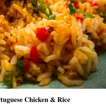
rtuguese Chicken & Rice