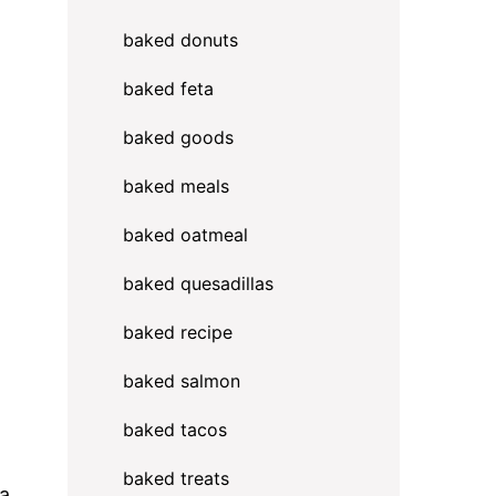
baked donuts
baked feta
baked goods
baked meals
baked oatmeal
baked quesadillas
baked recipe
h
baked salmon
baked tacos
baked treats
ra