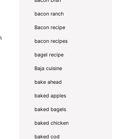
Bacon Dish
bacon ranch
Bacon recipe
h
bacon recipes
bagel recipe
Baja cuisine
bake ahead
baked apples
baked bagels
baked chicken
baked cod