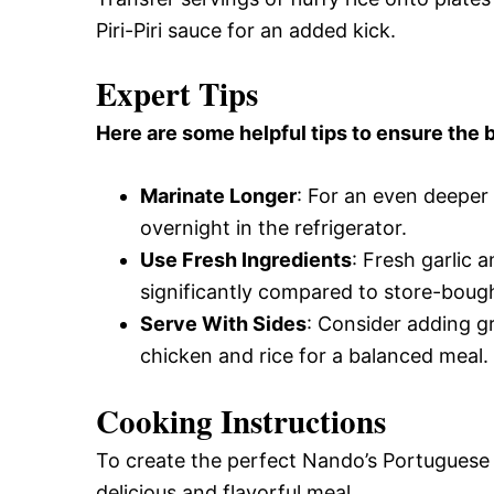
Piri-Piri sauce for an added kick.
Expert Tips
Here are some helpful tips to ensure the b
Marinate Longer
: For an even deeper 
overnight in the refrigerator.
Use Fresh Ingredients
: Fresh garlic 
significantly compared to store-boug
Serve With Sides
: Consider adding gr
chicken and rice for a balanced meal.
Cooking Instructions
To create the perfect Nando’s Portuguese 
delicious and flavorful meal.