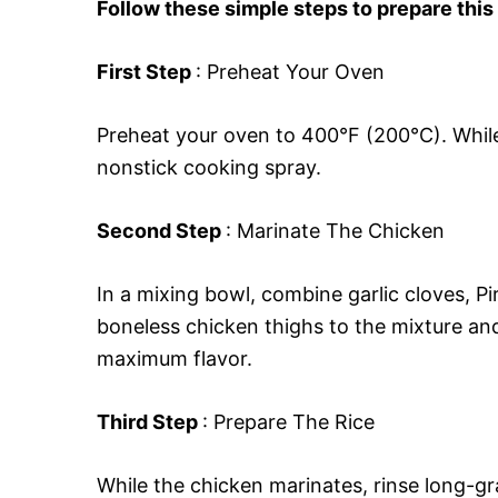
Follow these simple steps to prepare this
First Step
: Preheat Your Oven
Preheat your oven to 400°F (200°C). While 
nonstick cooking spray.
Second Step
: Marinate The Chicken
In a mixing bowl, combine garlic cloves, Pir
boneless chicken thighs to the mixture and
maximum flavor.
Third Step
: Prepare The Rice
While the chicken marinates, rinse long-gra