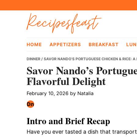
Skip
Skip
Skip
Recipesfeast
to
to
to
primary
main
primary
navigation
content
sidebar
HOME
APPETIZERS
BREAKFAST
LUN
DINNER
/ SAVOR NANDO’S PORTUGUESE CHICKEN & RICE: A
Savor Nando’s Portugue
Flavorful Delight
February 10, 2026
by
Natalia
Intro and Brief Recap
Have you ever tasted a dish that transpor