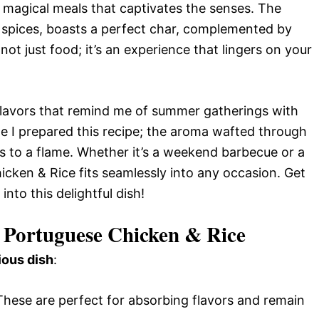
 magical meals that captivates the senses. The
f spices, boasts a perfect char, complemented by
 not just food; it’s an experience that lingers on your
flavors that remind me of summer gatherings with
ime I prepared this recipe; the aroma wafted through
s to a flame. Whether it’s a weekend barbecue or a
cken & Rice fits seamlessly into any occasion. Get
into this delightful dish!
 Portuguese Chicken & Rice
ious dish
:
 These are perfect for absorbing flavors and remain