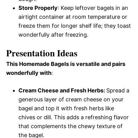
Store Properly
: Keep leftover bagels in an
airtight container at room temperature or
freeze them for longer shelf life; they toast
wonderfully after freezing.
Presentation Ideas
This Homemade Bagels is versatile and pairs
wonderfully with
:
Cream Cheese and Fresh Herbs
:
Spread a
generous layer of cream cheese on your
bagel and top it with fresh herbs like
chives or dill. This adds a refreshing flavor
that complements the chewy texture of
the bagel.