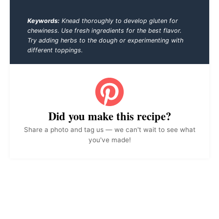
Keywords:
Knead thoroughly to develop gluten for
chewiness. Use fresh ingredients for the best flavor.
Try adding herbs to the dough or experimenting with
different toppings.
Did you make this recipe?
Share a photo and tag us — we can't wait to see what
you've made!