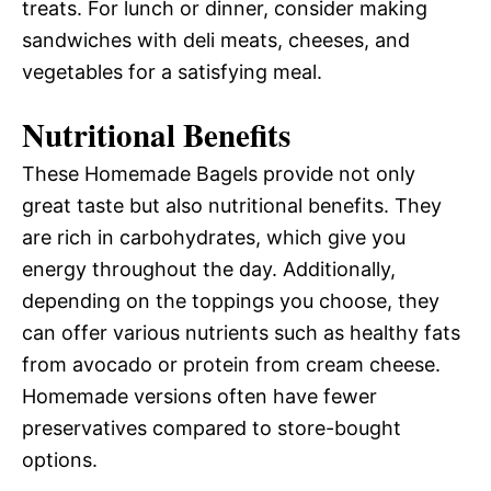
treats. For lunch or dinner, consider making
sandwiches with deli meats, cheeses, and
vegetables for a satisfying meal.
Nutritional Benefits
These Homemade Bagels provide not only
great taste but also nutritional benefits. They
are rich in carbohydrates, which give you
energy throughout the day. Additionally,
depending on the toppings you choose, they
can offer various nutrients such as healthy fats
from avocado or protein from cream cheese.
Homemade versions often have fewer
preservatives compared to store-bought
options.