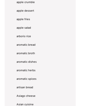
apple crumble
apple dessert
apple fries
apple salad
arborio rice
aromatic bread
aromatic broth
aromatic dishes
aromatic herbs
aromatic spices
artisan bread
Asiago cheese
Asian cuisine