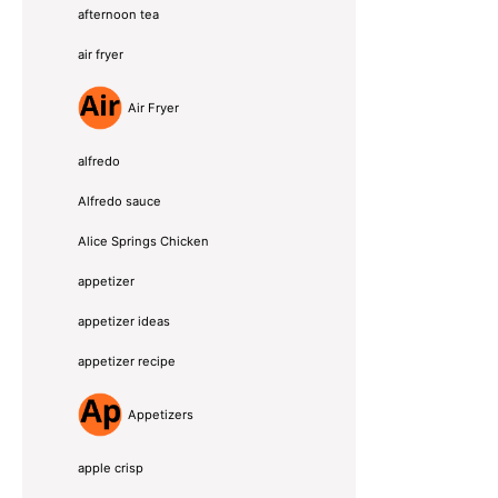
afternoon tea
air fryer
Air Fryer
alfredo
Alfredo sauce
Alice Springs Chicken
appetizer
appetizer ideas
appetizer recipe
Appetizers
apple crisp