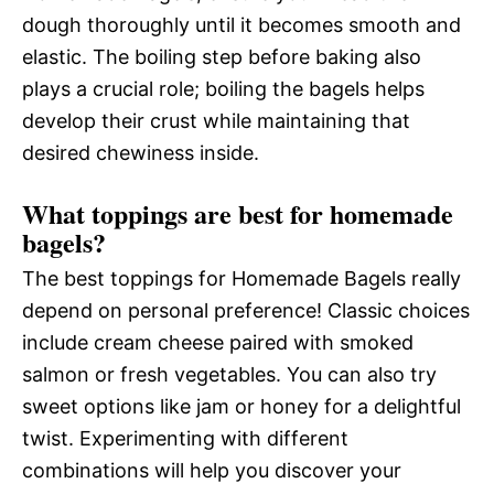
dough thoroughly until it becomes smooth and
elastic. The boiling step before baking also
plays a crucial role; boiling the bagels helps
develop their crust while maintaining that
desired chewiness inside.
What toppings are best for homemade
bagels?
The best toppings for Homemade Bagels really
depend on personal preference! Classic choices
include cream cheese paired with smoked
salmon or fresh vegetables. You can also try
sweet options like jam or honey for a delightful
twist. Experimenting with different
combinations will help you discover your