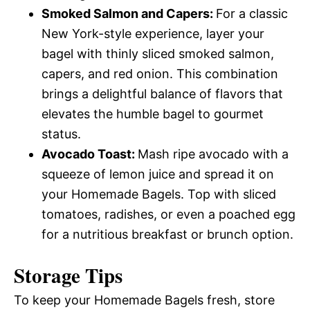
Smoked Salmon and Capers
:
For a classic
New York-style experience, layer your
bagel with thinly sliced smoked salmon,
capers, and red onion. This combination
brings a delightful balance of flavors that
elevates the humble bagel to gourmet
status.
Avocado Toast
:
Mash ripe avocado with a
squeeze of lemon juice and spread it on
your Homemade Bagels. Top with sliced
tomatoes, radishes, or even a poached egg
for a nutritious breakfast or brunch option.
Storage Tips
To keep your Homemade Bagels fresh, store