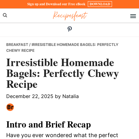
Skip
Skip
Skip
Sign up and Download our Free eBook
DOWNLOAD
Recipesfeast
to
to
to
primary
main
primary
navigation
content
sidebar
BREAKFAST
/ IRRESISTIBLE HOMEMADE BAGELS: PERFECTLY
CHEWY RECIPE
Irresistible Homemade
Bagels: Perfectly Chewy
Recipe
December 22, 2025
by
Natalia
Intro and Brief Recap
Have you ever wondered what the perfect