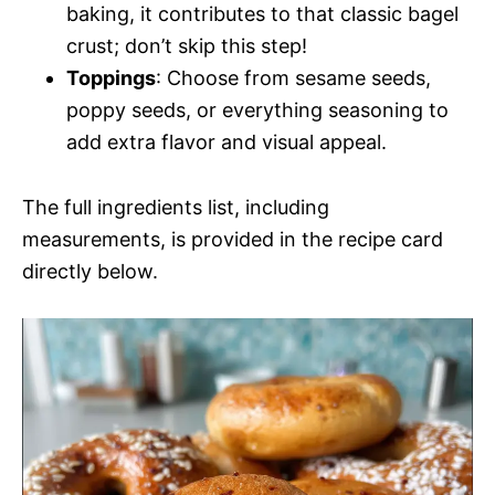
baking, it contributes to that classic bagel
crust; don’t skip this step!
Toppings
: Choose from sesame seeds,
poppy seeds, or everything seasoning to
add extra flavor and visual appeal.
The full ingredients list, including
measurements, is provided in the recipe card
directly below.