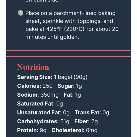
Place on a parchment-lined baking
sheet, sprinkle with toppings, and
bake at 425°F (220°C) for about 20
minutes until golden.
Nutrition
Serving Size:
1 bagel (90g)
Calories:
250
Sugar:
1g
Sodium:
350mg
Fat:
1g
Saturated Fat:
0g
Unsaturated Fat:
0g
Trans Fat:
0g
Carbohydrates:
51g
Fiber:
2g
Protein:
9g
Cholesterol:
0mg