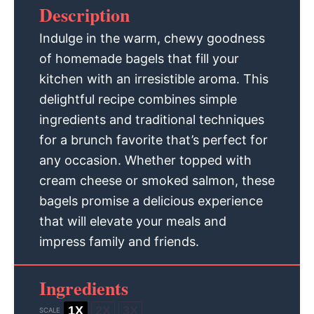
Description
Indulge in the warm, chewy goodness
of homemade bagels that fill your
kitchen with an irresistible aroma. This
delightful recipe combines simple
ingredients and traditional techniques
for a brunch favorite that’s perfect for
any occasion. Whether topped with
cream cheese or smoked salmon, these
bagels promise a delicious experience
that will elevate your meals and
impress family and friends.
Ingredients
1X
2X
3X
SCALE