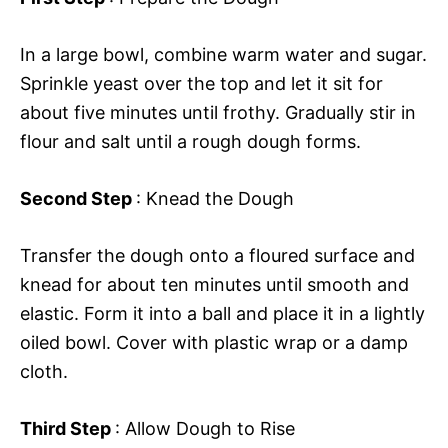
In a large bowl, combine warm water and sugar.
Sprinkle yeast over the top and let it sit for
about five minutes until frothy. Gradually stir in
flour and salt until a rough dough forms.
Second Step
: Knead the Dough
Transfer the dough onto a floured surface and
knead for about ten minutes until smooth and
elastic. Form it into a ball and place it in a lightly
oiled bowl. Cover with plastic wrap or a damp
cloth.
Third Step
: Allow Dough to Rise