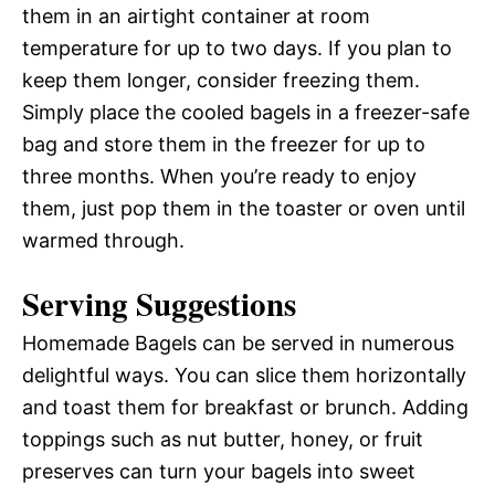
them in an airtight container at room
temperature for up to two days. If you plan to
keep them longer, consider freezing them.
Simply place the cooled bagels in a freezer-safe
bag and store them in the freezer for up to
three months. When you’re ready to enjoy
them, just pop them in the toaster or oven until
warmed through.
Serving Suggestions
Homemade Bagels can be served in numerous
delightful ways. You can slice them horizontally
and toast them for breakfast or brunch. Adding
toppings such as nut butter, honey, or fruit
preserves can turn your bagels into sweet