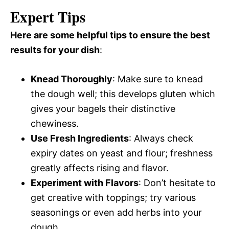
Expert Tips
Here are some helpful tips to ensure the best
results for your dish
:
Knead Thoroughly
: Make sure to knead
the dough well; this develops gluten which
gives your bagels their distinctive
chewiness.
Use Fresh Ingredients
: Always check
expiry dates on yeast and flour; freshness
greatly affects rising and flavor.
Experiment with Flavors
: Don’t hesitate to
get creative with toppings; try various
seasonings or even add herbs into your
dough.