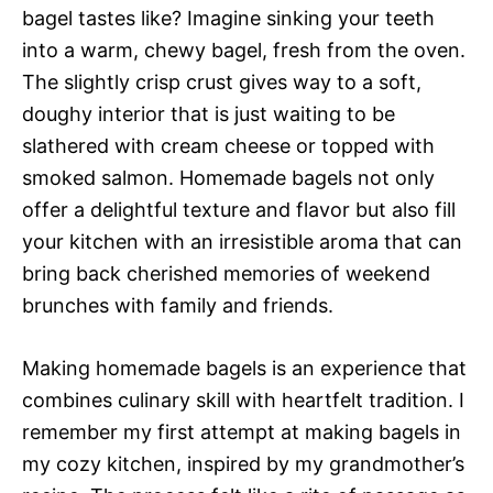
bagel tastes like? Imagine sinking your teeth
into a warm, chewy bagel, fresh from the oven.
The slightly crisp crust gives way to a soft,
doughy interior that is just waiting to be
slathered with cream cheese or topped with
smoked salmon. Homemade bagels not only
offer a delightful texture and flavor but also fill
your kitchen with an irresistible aroma that can
bring back cherished memories of weekend
brunches with family and friends.
Making homemade bagels is an experience that
combines culinary skill with heartfelt tradition. I
remember my first attempt at making bagels in
my cozy kitchen, inspired by my grandmother’s