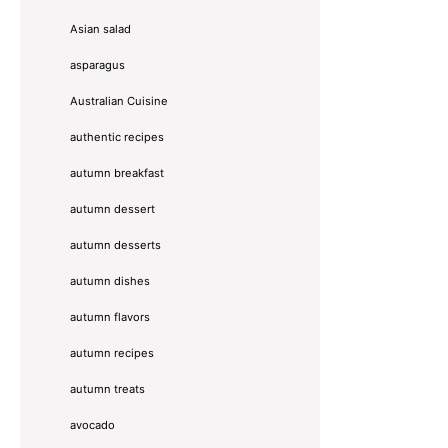
Asian salad
asparagus
Australian Cuisine
authentic recipes
autumn breakfast
autumn dessert
autumn desserts
autumn dishes
autumn flavors
autumn recipes
autumn treats
avocado