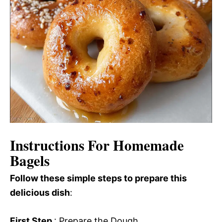
Instructions For Homemade
Bagels
Follow these simple steps to prepare this
delicious dish
:
First Step
: Prepare the Dough