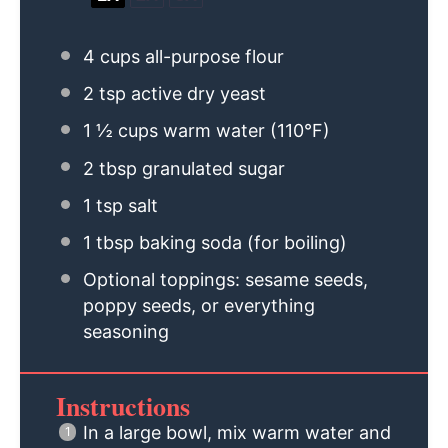
4 cups
all-purpose flour
2 tsp
active dry yeast
1 ½ cups
warm water (110°F)
2 tbsp
granulated sugar
1 tsp
salt
1 tbsp
baking soda (for boiling)
Optional toppings: sesame seeds,
poppy seeds, or everything
seasoning
Instructions
In a large bowl, mix warm water and