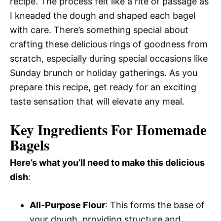
recipe. The process felt like a rite of passage as
I kneaded the dough and shaped each bagel
with care. There’s something special about
crafting these delicious rings of goodness from
scratch, especially during special occasions like
Sunday brunch or holiday gatherings. As you
prepare this recipe, get ready for an exciting
taste sensation that will elevate any meal.
Key Ingredients For Homemade
Bagels
Here’s what you’ll need to make this delicious
dish
:
All-Purpose Flour
: This forms the base of
your dough, providing structure and