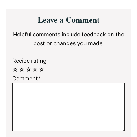
Reader
Leave a Comment
Interactions
Helpful comments include feedback on the
post or changes you made.
Recipe rating
☆
☆
☆
☆
☆
Comment*