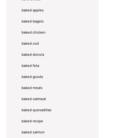
baked apples
baked bagels
baked chicken
baked cod
baked donuts
baked feta
baked goods
baked meals
baked oatmeal
baked quesadillas
baked recipe
baked salmon