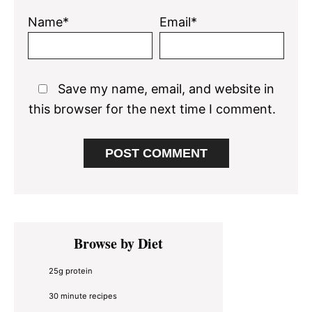
Name*
Email*
Save my name, email, and website in
this browser for the next time I comment.
Primary
Browse by Diet
Sidebar
25g protein
30 minute recipes