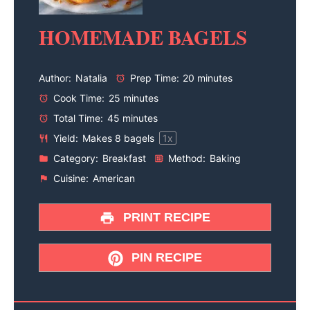
HOMEMADE BAGELS
Author:
Natalia
Prep Time:
20 minutes
Cook Time:
25 minutes
Total Time:
45 minutes
Yield:
Makes
8
bagels
1
x
Category:
Breakfast
Method:
Baking
Cuisine:
American
PRINT RECIPE
PIN RECIPE