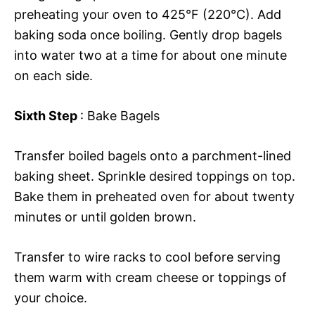
preheating your oven to 425°F (220°C). Add
baking soda once boiling. Gently drop bagels
into water two at a time for about one minute
on each side.
Sixth Step
: Bake Bagels
Transfer boiled bagels onto a parchment-lined
baking sheet. Sprinkle desired toppings on top.
Bake them in preheated oven for about twenty
minutes or until golden brown.
Transfer to wire racks to cool before serving
them warm with cream cheese or toppings of
your choice.