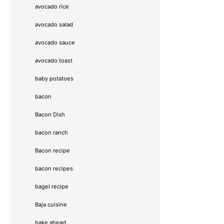
avocado rice
avocado salad
avocado sauce
avocado toast
baby potatoes
bacon
Bacon Dish
bacon ranch
Bacon recipe
bacon recipes
bagel recipe
Baja cuisine
bake ahead