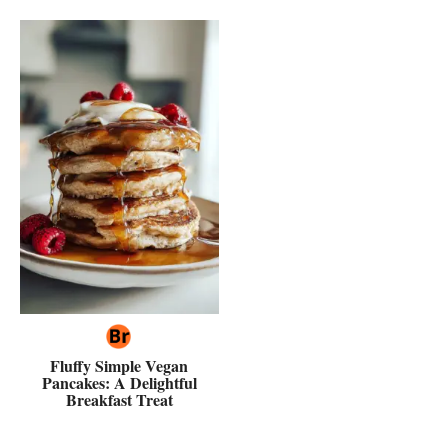
Fluffy Simple Vegan
Pancakes: A Delightful
Breakfast Treat