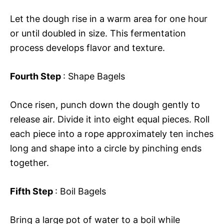
Let the dough rise in a warm area for one hour
or until doubled in size. This fermentation
process develops flavor and texture.
Fourth Step
: Shape Bagels
Once risen, punch down the dough gently to
release air. Divide it into eight equal pieces. Roll
each piece into a rope approximately ten inches
long and shape into a circle by pinching ends
together.
Fifth Step
: Boil Bagels
Bring a large pot of water to a boil while