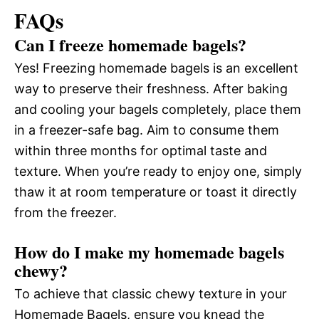
FAQs
Can I freeze homemade bagels?
Yes! Freezing homemade bagels is an excellent
way to preserve their freshness. After baking
and cooling your bagels completely, place them
in a freezer-safe bag. Aim to consume them
within three months for optimal taste and
texture. When you’re ready to enjoy one, simply
thaw it at room temperature or toast it directly
from the freezer.
How do I make my homemade bagels
chewy?
To achieve that classic chewy texture in your
Homemade Bagels, ensure you knead the