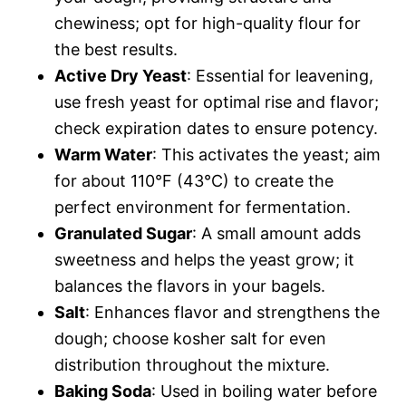
chewiness; opt for high-quality flour for
the best results.
Active Dry Yeast
: Essential for leavening,
use fresh yeast for optimal rise and flavor;
check expiration dates to ensure potency.
Warm Water
: This activates the yeast; aim
for about 110°F (43°C) to create the
perfect environment for fermentation.
Granulated Sugar
: A small amount adds
sweetness and helps the yeast grow; it
balances the flavors in your bagels.
Salt
: Enhances flavor and strengthens the
dough; choose kosher salt for even
distribution throughout the mixture.
Baking Soda
: Used in boiling water before