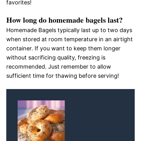
favorites!
How long do homemade bagels last?
Homemade Bagels typically last up to two days
when stored at room temperature in an airtight
container. If you want to keep them longer
without sacrificing quality, freezing is
recommended. Just remember to allow
sufficient time for thawing before serving!