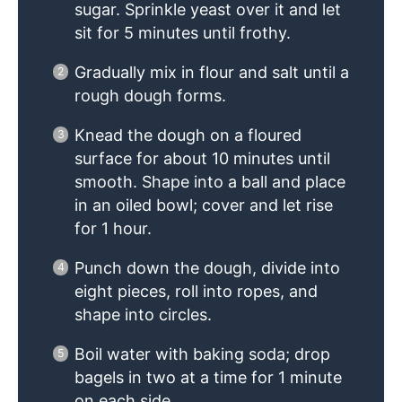
sugar. Sprinkle yeast over it and let
sit for 5 minutes until frothy.
Gradually mix in flour and salt until a
rough dough forms.
Knead the dough on a floured
surface for about 10 minutes until
smooth. Shape into a ball and place
in an oiled bowl; cover and let rise
for 1 hour.
Punch down the dough, divide into
eight pieces, roll into ropes, and
shape into circles.
Boil water with baking soda; drop
bagels in two at a time for 1 minute
on each side.