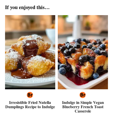
If you enjoyed this…
Irresistible Fried Nutella
Indulge in Simple Vegan
Dumplings Recipe to Indulge
Blueberry French Toast
Casserole