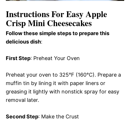
Instructions For Easy Apple
Crisp Mini Cheesecakes
Follow these simple steps to prepare this
delicious dish
:
First Step
: Preheat Your Oven
Preheat your oven to 325°F (160°C). Prepare a
muffin tin by lining it with paper liners or
greasing it lightly with nonstick spray for easy
removal later.
Second Step
: Make the Crust