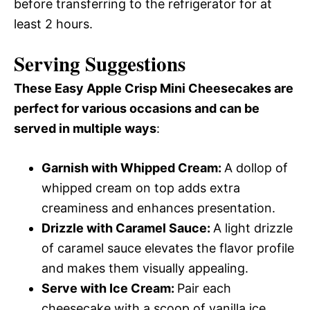
before transferring to the refrigerator for at
least 2 hours.
Serving Suggestions
These Easy Apple Crisp Mini Cheesecakes are
perfect for various occasions and can be
served in multiple ways
:
Garnish with Whipped Cream
:
A dollop of
whipped cream on top adds extra
creaminess and enhances presentation.
Drizzle with Caramel Sauce
:
A light drizzle
of caramel sauce elevates the flavor profile
and makes them visually appealing.
Serve with Ice Cream
:
Pair each
cheesecake with a scoop of vanilla ice