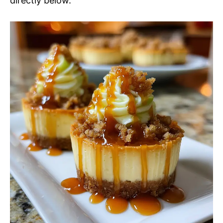
directly below.