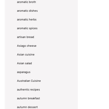
aromatic broth
aromatic dishes
aromatic herbs
aromatic spices
artisan bread
Asiago cheese
Asian cuisine
Asian salad
asparagus
Australian Cuisine
authentic recipes
autumn breakfast
autumn dessert