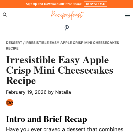
Skip
Skip
Skip
Sign up and Download our Free eBook
DOWNLOAD
Recipesfeast
to
to
to
primary
main
primary
navigation
content
sidebar
DESSERT
/ IRRESISTIBLE EASY APPLE CRISP MINI CHEESECAKES
RECIPE
Irresistible Easy Apple
Crisp Mini Cheesecakes
Recipe
February 19, 2026
by
Natalia
Intro and Brief Recap
Have you ever craved a dessert that combines