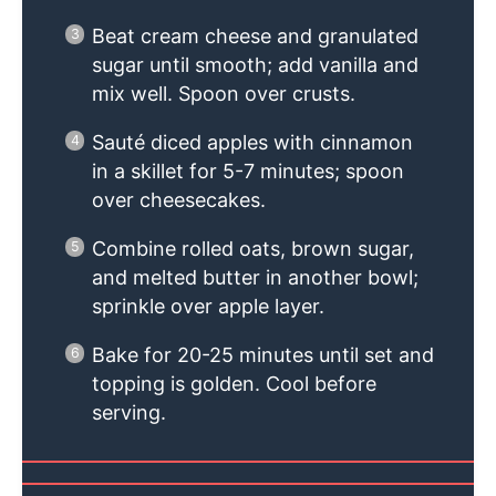
Beat cream cheese and granulated
sugar until smooth; add vanilla and
mix well. Spoon over crusts.
Sauté diced apples with cinnamon
in a skillet for 5-7 minutes; spoon
over cheesecakes.
Combine rolled oats, brown sugar,
and melted butter in another bowl;
sprinkle over apple layer.
Bake for 20-25 minutes until set and
topping is golden. Cool before
serving.