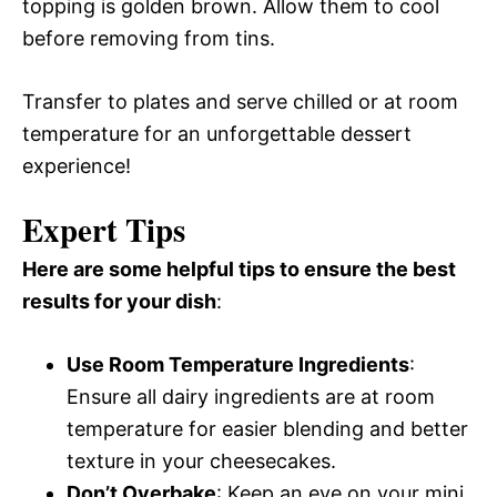
topping is golden brown. Allow them to cool
before removing from tins.
Transfer to plates and serve chilled or at room
temperature for an unforgettable dessert
experience!
Expert Tips
Here are some helpful tips to ensure the best
results for your dish
:
Use Room Temperature Ingredients
:
Ensure all dairy ingredients are at room
temperature for easier blending and better
texture in your cheesecakes.
Don’t Overbake
: Keep an eye on your mini