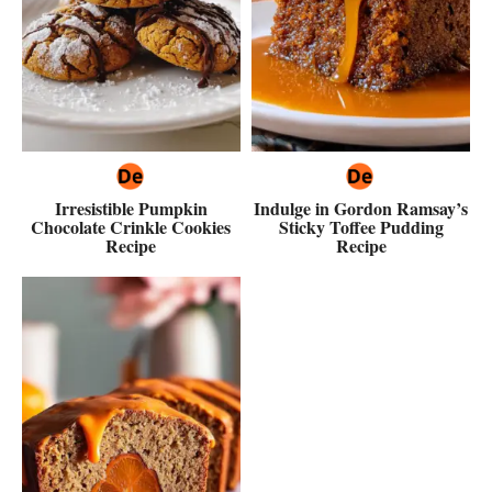
Irresistible Pumpkin
Indulge in Gordon Ramsay’s
Chocolate Crinkle Cookies
Sticky Toffee Pudding
Recipe
Recipe