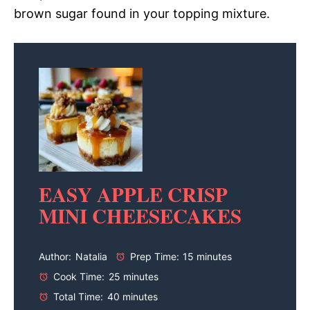
brown sugar found in your topping mixture.
EASY APPLE CRISP
MINI CHEESECAKES
Author:
Natalia
Prep Time:
15 minutes
Cook Time:
25 minutes
Total Time:
40 minutes