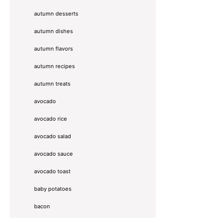
autumn desserts
autumn dishes
autumn flavors
autumn recipes
autumn treats
avocado
avocado rice
avocado salad
avocado sauce
avocado toast
baby potatoes
bacon