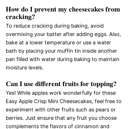
How do I prevent my cheesecakes from
cracking?
To reduce cracking during baking, avoid
overmixing your batter after adding eggs. Also,
bake at a lower temperature or use a water
bath by placing your muffin tin inside another
pan filled with water during baking to maintain
moisture levels.
Can I use different fruits for topping?
Yes! While apples work wonderfully for these
Easy Apple Crisp Mini Cheesecakes, feel free to
experiment with other fruits such as pears or
berries. Just ensure that any fruit you choose
complements the flavors of cinnamon and