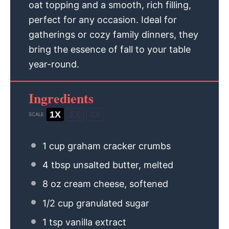
oat topping and a smooth, rich filling,
perfect for any occasion. Ideal for
gatherings or cozy family dinners, they
bring the essence of fall to your table
year-round.
Ingredients
1X
2X
3X
SCALE
1 cup
graham cracker crumbs
4 tbsp
unsalted butter, melted
8 oz
cream cheese, softened
1/2 cup
granulated sugar
1 tsp
vanilla extract