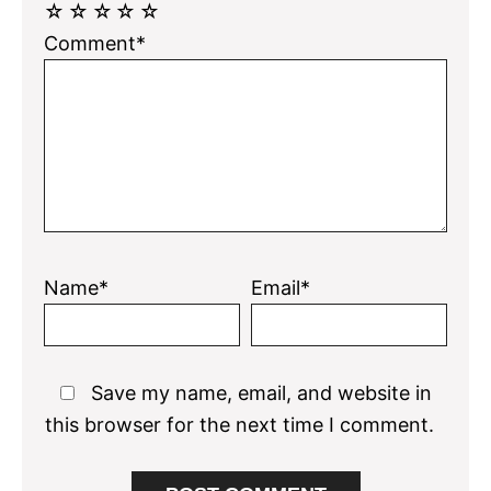
☆
☆
☆
☆
☆
Comment*
Name*
Email*
Save my name, email, and website in
this browser for the next time I comment.