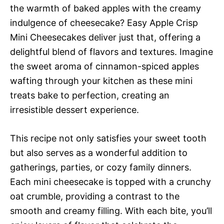
the warmth of baked apples with the creamy
indulgence of cheesecake? Easy Apple Crisp
Mini Cheesecakes deliver just that, offering a
delightful blend of flavors and textures. Imagine
the sweet aroma of cinnamon-spiced apples
wafting through your kitchen as these mini
treats bake to perfection, creating an
irresistible dessert experience.
This recipe not only satisfies your sweet tooth
but also serves as a wonderful addition to
gatherings, parties, or cozy family dinners.
Each mini cheesecake is topped with a crunchy
oat crumble, providing a contrast to the
smooth and creamy filling. With each bite, you’ll