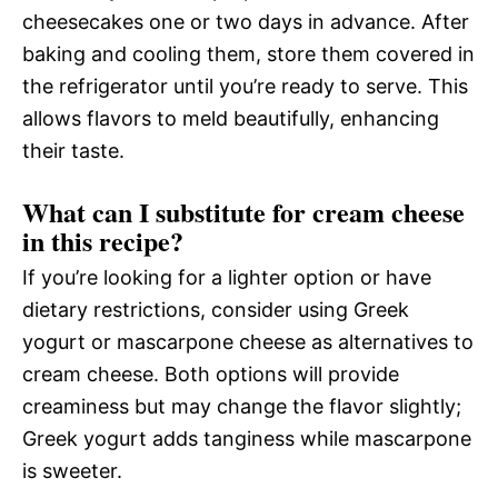
cheesecakes one or two days in advance. After
baking and cooling them, store them covered in
the refrigerator until you’re ready to serve. This
allows flavors to meld beautifully, enhancing
their taste.
What can I substitute for cream cheese
in this recipe?
If you’re looking for a lighter option or have
dietary restrictions, consider using Greek
yogurt or mascarpone cheese as alternatives to
cream cheese. Both options will provide
creaminess but may change the flavor slightly;
Greek yogurt adds tanginess while mascarpone
is sweeter.