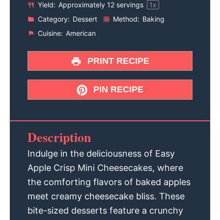
Yield:
Approximately
12
servings
1
x
Category:
Dessert
Method:
Baking
Cuisine:
American
PRINT RECIPE
PIN RECIPE
Description
Indulge in the deliciousness of Easy
Apple Crisp Mini Cheesecakes, where
the comforting flavors of baked apples
meet creamy cheesecake bliss. These
bite-sized desserts feature a crunchy