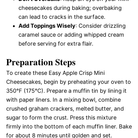
cheesecakes during baking; overbaking
can lead to cracks in the surface.
Add Toppings Wisely
: Consider drizzling
caramel sauce or adding whipped cream
before serving for extra flair.
Preparation Steps
To create these Easy Apple Crisp Mini
Cheesecakes, begin by preheating your oven to
350°F (175°C). Prepare a muffin tin by lining it
with paper liners. In a mixing bowl, combine
crushed graham crackers, melted butter, and
sugar to form the crust. Press this mixture
firmly into the bottom of each muffin liner. Bake
for about 8 minutes until golden and set.