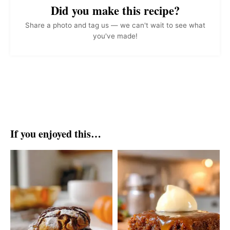
Did you make this recipe?
Share a photo and tag us — we can't wait to see what
you've made!
If you enjoyed this…