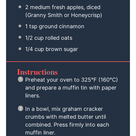
2
medium fresh apples, diced
(Granny Smith or Honeycrisp)
1 tsp
ground cinnamon
1/2 cup
rolled oats
1/4 cup
brown sugar
Instructions
Preheat your oven to 325°F (160°C)
and prepare a muffin tin with paper
liners.
In a bowl, mix graham cracker
crumbs with melted butter until
combined. Press firmly into each
muffin liner.