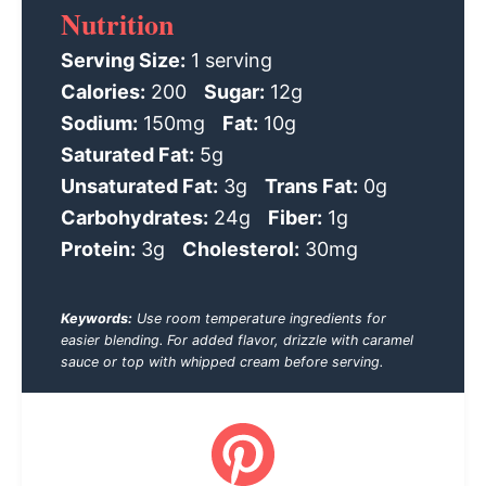
Nutrition
Serving Size:
1 serving
Calories:
200
Sugar:
12g
Sodium:
150mg
Fat:
10g
Saturated Fat:
5g
Unsaturated Fat:
3g
Trans Fat:
0g
Carbohydrates:
24g
Fiber:
1g
Protein:
3g
Cholesterol:
30mg
Keywords:
Use room temperature ingredients for
easier blending. For added flavor, drizzle with caramel
sauce or top with whipped cream before serving.