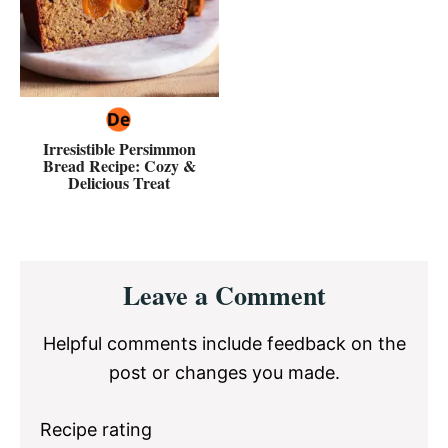
Irresistible Persimmon
Bread Recipe: Cozy &
Delicious Treat
Reader
Leave a Comment
Interactions
Helpful comments include feedback on the
post or changes you made.
Recipe rating