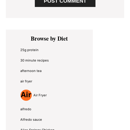
Primary
Browse by Diet
Sidebar
25g protein
30 minute recipes
afternoon tea
air fryer
Air Fryer
alfredo
Alfredo sauce