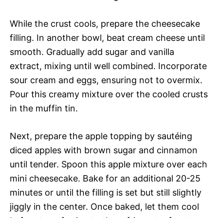
While the crust cools, prepare the cheesecake
filling. In another bowl, beat cream cheese until
smooth. Gradually add sugar and vanilla
extract, mixing until well combined. Incorporate
sour cream and eggs, ensuring not to overmix.
Pour this creamy mixture over the cooled crusts
in the muffin tin.
Next, prepare the apple topping by sautéing
diced apples with brown sugar and cinnamon
until tender. Spoon this apple mixture over each
mini cheesecake. Bake for an additional 20-25
minutes or until the filling is set but still slightly
jiggly in the center. Once baked, let them cool