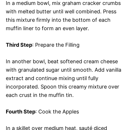
In a medium bowl, mix graham cracker crumbs
with melted butter until well combined. Press
this mixture firmly into the bottom of each
muffin liner to form an even layer.
Third Step
: Prepare the Filling
In another bowl, beat softened cream cheese
with granulated sugar until smooth. Add vanilla
extract and continue mixing until fully
incorporated. Spoon this creamy mixture over
each crust in the muffin tin.
Fourth Step
: Cook the Apples
In a skillet over medium heat, sauté diced