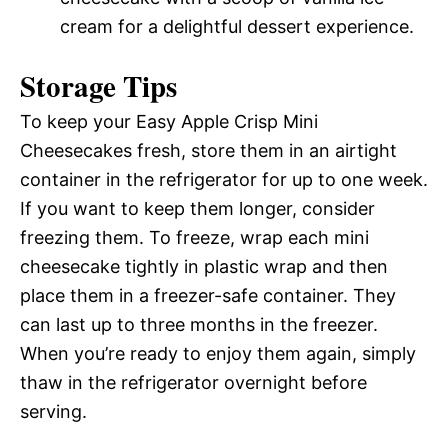
cream for a delightful dessert experience.
Storage Tips
To keep your Easy Apple Crisp Mini
Cheesecakes fresh, store them in an airtight
container in the refrigerator for up to one week.
If you want to keep them longer, consider
freezing them. To freeze, wrap each mini
cheesecake tightly in plastic wrap and then
place them in a freezer-safe container. They
can last up to three months in the freezer.
When you’re ready to enjoy them again, simply
thaw in the refrigerator overnight before
serving.