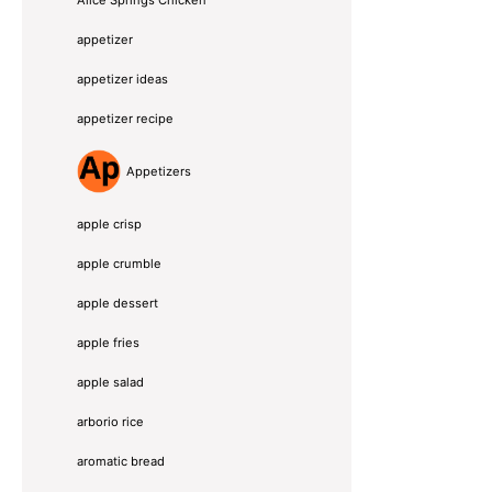
Alice Springs Chicken
appetizer
appetizer ideas
appetizer recipe
Appetizers
apple crisp
apple crumble
apple dessert
apple fries
apple salad
arborio rice
aromatic bread