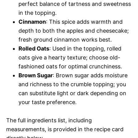
perfect balance of tartness and sweetness
in the topping.
Cinnamon
: This spice adds warmth and
depth to both the apples and cheesecake;
fresh ground cinnamon works best.
Rolled Oats
: Used in the topping, rolled
oats give a hearty texture; choose old-
fashioned oats for optimal crunchiness.
Brown Sugar
: Brown sugar adds moisture
and richness to the crumble topping; you
can substitute light or dark depending on
your taste preference.
The full ingredients list, including
measurements, is provided in the recipe card