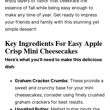
enjoy layers of flavor that celebrate the
essence of fall while being easy enough to
make any time of year. Get ready to impress
your friends and family with this stunning yet
simple dessert!
Key Ingredients For Easy Apple
Crisp Mini Cheesecakes
Here’s what you’ll need to make this delicious
dish
:
Graham Cracker Crumbs
: These provide a
sweet and crunchy base for your mini
cheesecakes; consider using finely crushed
graham crackers for best results.
Unsalted Butter
: Melted butter binds the