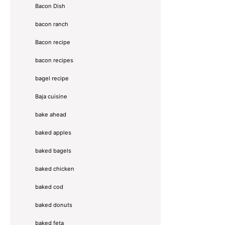
Bacon Dish
bacon ranch
Bacon recipe
bacon recipes
bagel recipe
Baja cuisine
bake ahead
baked apples
baked bagels
baked chicken
baked cod
baked donuts
baked feta