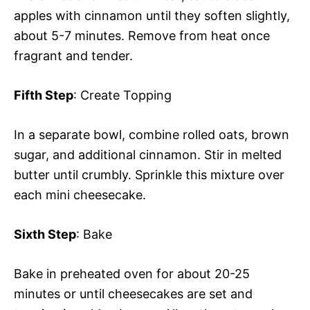
apples with cinnamon until they soften slightly,
about 5-7 minutes. Remove from heat once
fragrant and tender.
Fifth Step
: Create Topping
In a separate bowl, combine rolled oats, brown
sugar, and additional cinnamon. Stir in melted
butter until crumbly. Sprinkle this mixture over
each mini cheesecake.
Sixth Step
: Bake
Bake in preheated oven for about 20-25
minutes or until cheesecakes are set and