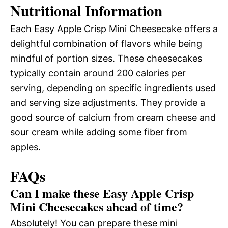
Nutritional Information
Each Easy Apple Crisp Mini Cheesecake offers a
delightful combination of flavors while being
mindful of portion sizes. These cheesecakes
typically contain around 200 calories per
serving, depending on specific ingredients used
and serving size adjustments. They provide a
good source of calcium from cream cheese and
sour cream while adding some fiber from
apples.
FAQs
Can I make these Easy Apple Crisp
Mini Cheesecakes ahead of time?
Absolutely! You can prepare these mini