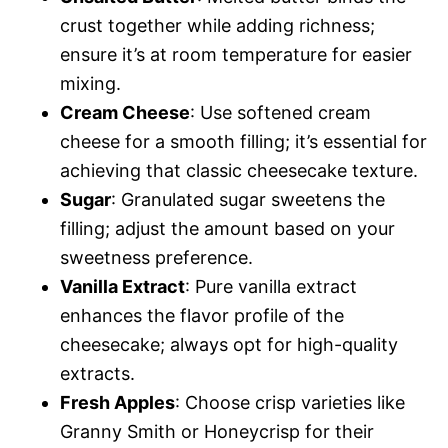
crust together while adding richness;
ensure it’s at room temperature for easier
mixing.
Cream Cheese
: Use softened cream
cheese for a smooth filling; it’s essential for
achieving that classic cheesecake texture.
Sugar
: Granulated sugar sweetens the
filling; adjust the amount based on your
sweetness preference.
Vanilla Extract
: Pure vanilla extract
enhances the flavor profile of the
cheesecake; always opt for high-quality
extracts.
Fresh Apples
: Choose crisp varieties like
Granny Smith or Honeycrisp for their