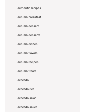
authentic recipes
autumn breakfast
autumn dessert
autumn desserts
autumn dishes
autumn flavors
autumn recipes
autumn treats
avocado
avocado rice
avocado salad
avocado sauce