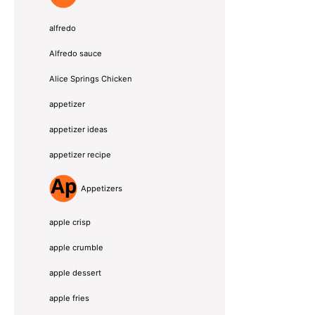
alfredo
Alfredo sauce
Alice Springs Chicken
appetizer
appetizer ideas
appetizer recipe
Appetizers
apple crisp
apple crumble
apple dessert
apple fries