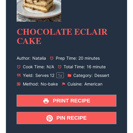
CHOCOLATE ECLAIR
CAKE
Author:
Natalia
Prep Time:
20 minutes
Cook Time:
N/A
Total Time:
16 minute
Yield:
Serves
1
2
1
x
Category:
Dessert
Method:
No-bake
Cuisine:
American
PRINT RECIPE
PIN RECIPE