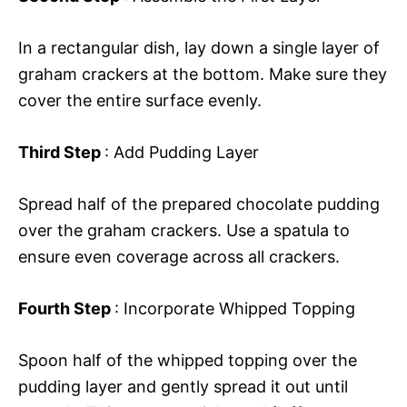
In a rectangular dish, lay down a single layer of
graham crackers at the bottom. Make sure they
cover the entire surface evenly.
Third Step
: Add Pudding Layer
Spread half of the prepared chocolate pudding
over the graham crackers. Use a spatula to
ensure even coverage across all crackers.
Fourth Step
: Incorporate Whipped Topping
Spoon half of the whipped topping over the
pudding layer and gently spread it out until