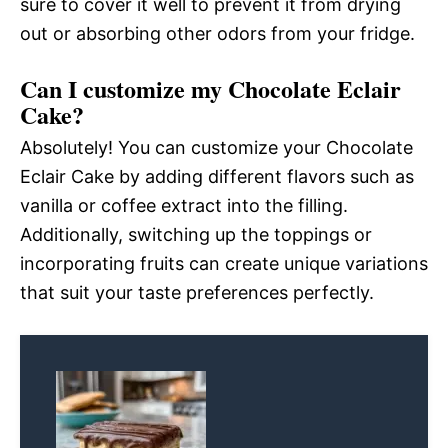
sure to cover it well to prevent it from drying
out or absorbing other odors from your fridge.
Can I customize my Chocolate Eclair
Cake?
Absolutely! You can customize your Chocolate
Eclair Cake by adding different flavors such as
vanilla or coffee extract into the filling.
Additionally, switching up the toppings or
incorporating fruits can create unique variations
that suit your taste preferences perfectly.