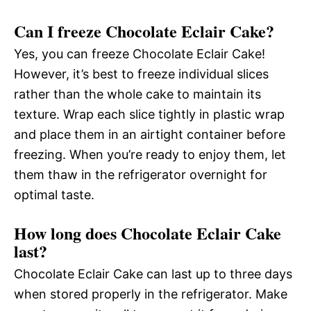
Can I freeze Chocolate Eclair Cake?
Yes, you can freeze Chocolate Eclair Cake!
However, it’s best to freeze individual slices
rather than the whole cake to maintain its
texture. Wrap each slice tightly in plastic wrap
and place them in an airtight container before
freezing. When you’re ready to enjoy them, let
them thaw in the refrigerator overnight for
optimal taste.
How long does Chocolate Eclair Cake
last?
Chocolate Eclair Cake can last up to three days
when stored properly in the refrigerator. Make