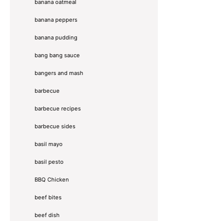
banana oatmeal
banana peppers
banana pudding
bang bang sauce
bangers and mash
barbecue
barbecue recipes
barbecue sides
basil mayo
basil pesto
BBQ Chicken
beef bites
beef dish