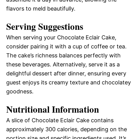
flavors to meld beautifully.
Serving Suggestions
When serving your Chocolate Eclair Cake,
consider pairing it with a cup of coffee or tea.
The cake’s richness balances perfectly with
these beverages. Alternatively, serve it as a
delightful dessert after dinner, ensuring every
guest enjoys its creamy texture and chocolatey
goodness.
Nutritional Information
A slice of Chocolate Eclair Cake contains
approximately 300 calories, depending on the
portion size and specific ingredients used. It’s