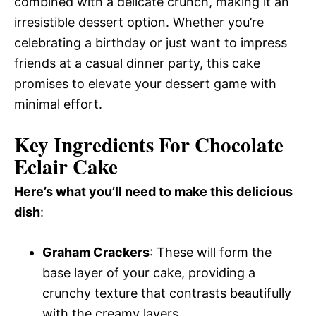
combined with a delicate crunch, making it an
irresistible dessert option. Whether you’re
celebrating a birthday or just want to impress
friends at a casual dinner party, this cake
promises to elevate your dessert game with
minimal effort.
Key Ingredients For Chocolate
Eclair Cake
Here’s what you’ll need to make this delicious
dish
:
Graham Crackers
: These will form the
base layer of your cake, providing a
crunchy texture that contrasts beautifully
with the creamy layers.