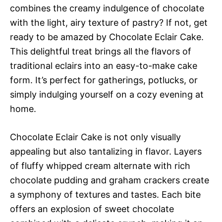
combines the creamy indulgence of chocolate
with the light, airy texture of pastry? If not, get
ready to be amazed by Chocolate Eclair Cake.
This delightful treat brings all the flavors of
traditional eclairs into an easy-to-make cake
form. It’s perfect for gatherings, potlucks, or
simply indulging yourself on a cozy evening at
home.
Chocolate Eclair Cake is not only visually
appealing but also tantalizing in flavor. Layers
of fluffy whipped cream alternate with rich
chocolate pudding and graham crackers create
a symphony of textures and tastes. Each bite
offers an explosion of sweet chocolate