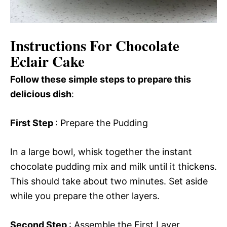
Instructions For Chocolate
Eclair Cake
Follow these simple steps to prepare this
delicious dish
:
First Step
: Prepare the Pudding
In a large bowl, whisk together the instant
chocolate pudding mix and milk until it thickens.
This should take about two minutes. Set aside
while you prepare the other layers.
Second Step
: Assemble the First Layer