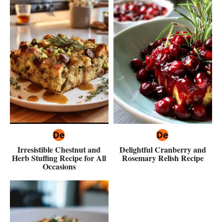
Irresistible Chestnut and
Delightful Cranberry and
Herb Stuffing Recipe for All
Rosemary Relish Recipe
Occasions