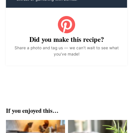
Did you make this recipe?
Share a photo and tag us — we can't wait to see what
you've made!
If you enjoyed this…