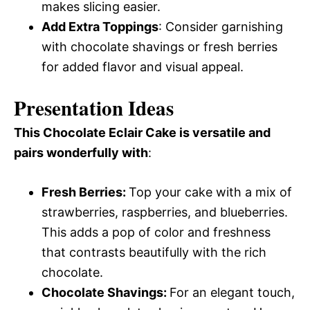
makes slicing easier.
Add Extra Toppings
: Consider garnishing
with chocolate shavings or fresh berries
for added flavor and visual appeal.
Presentation Ideas
This Chocolate Eclair Cake is versatile and
pairs wonderfully with
:
Fresh Berries
:
Top your cake with a mix of
strawberries, raspberries, and blueberries.
This adds a pop of color and freshness
that contrasts beautifully with the rich
chocolate.
Chocolate Shavings
:
For an elegant touch,