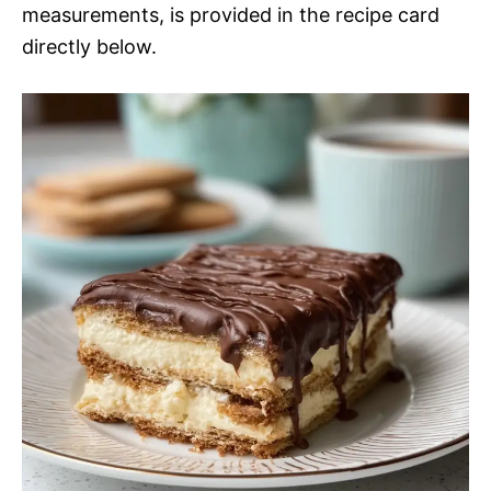
measurements, is provided in the recipe card
directly below.