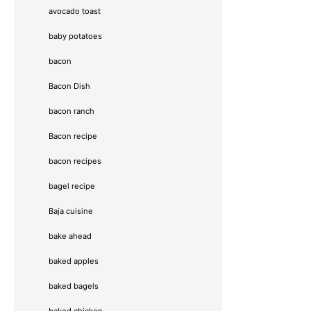
avocado toast
baby potatoes
bacon
Bacon Dish
bacon ranch
Bacon recipe
bacon recipes
bagel recipe
Baja cuisine
bake ahead
baked apples
baked bagels