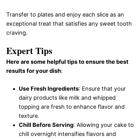
Transfer to plates and enjoy each slice as an
exceptional treat that satisfies any sweet tooth
craving.
Expert Tips
Here are some helpful tips to ensure the best
results for your dish
:
Use Fresh Ingredients
: Ensure that your
dairy products like milk and whipped
topping are fresh to enhance flavor and
texture.
Chill Before Serving
: Allowing your cake to
chill overnight intensifies flavors and