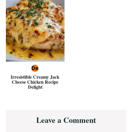
Irresistible Creamy Jack
Cheese Chicken Recipe
Delight
Reader
Leave a Comment
Interactions