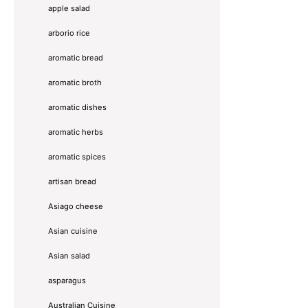
apple salad
arborio rice
aromatic bread
aromatic broth
aromatic dishes
aromatic herbs
aromatic spices
artisan bread
Asiago cheese
Asian cuisine
Asian salad
asparagus
Australian Cuisine