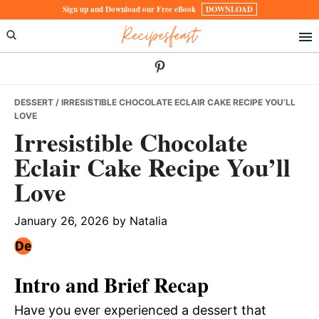
Skip
Skip
Skip
Sign up and Download our Free eBook
DOWNLOAD
Recipesfeast
to
to
to
primary
main
primary
navigation
content
sidebar
DESSERT
/ IRRESISTIBLE CHOCOLATE ECLAIR CAKE RECIPE YOU’LL
LOVE
Irresistible Chocolate
Eclair Cake Recipe You’ll
Love
January 26, 2026
by
Natalia
Intro and Brief Recap
Have you ever experienced a dessert that