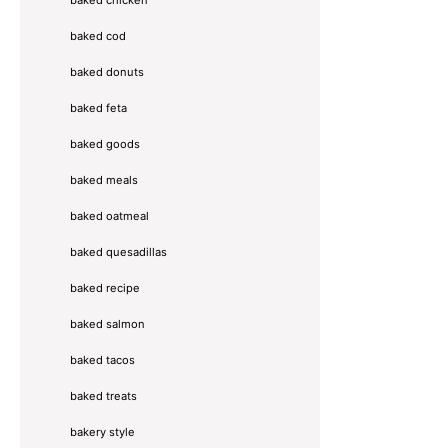
baked chicken
baked cod
baked donuts
baked feta
baked goods
baked meals
baked oatmeal
baked quesadillas
baked recipe
baked salmon
baked tacos
baked treats
bakery style