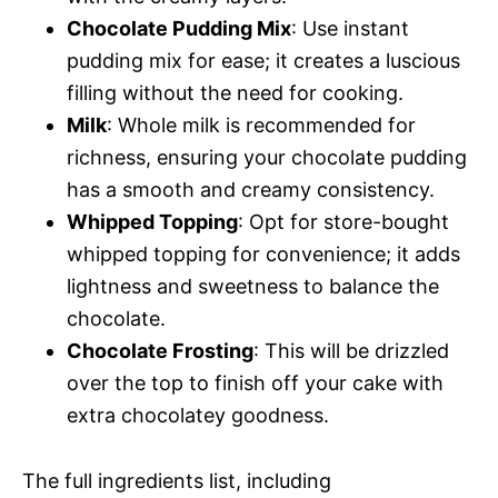
Chocolate Pudding Mix
: Use instant
pudding mix for ease; it creates a luscious
filling without the need for cooking.
Milk
: Whole milk is recommended for
richness, ensuring your chocolate pudding
has a smooth and creamy consistency.
Whipped Topping
: Opt for store-bought
whipped topping for convenience; it adds
lightness and sweetness to balance the
chocolate.
Chocolate Frosting
: This will be drizzled
over the top to finish off your cake with
extra chocolatey goodness.
The full ingredients list, including