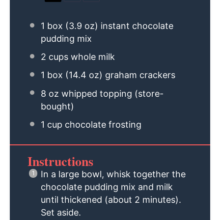
1
box (3.9 oz) instant chocolate
pudding mix
2 cups
whole milk
1
box (14.4 oz) graham crackers
8 oz
whipped topping (store-
bought)
1 cup
chocolate frosting
Instructions
In a large bowl, whisk together the
chocolate pudding mix and milk
until thickened (about 2 minutes).
Set aside.