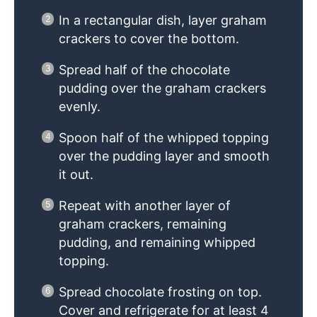
In a rectangular dish, layer graham
crackers to cover the bottom.
Spread half of the chocolate
pudding over the graham crackers
evenly.
Spoon half of the whipped topping
over the pudding layer and smooth
it out.
Repeat with another layer of
graham crackers, remaining
pudding, and remaining whipped
topping.
Spread chocolate frosting on top.
Cover and refrigerate for at least 4