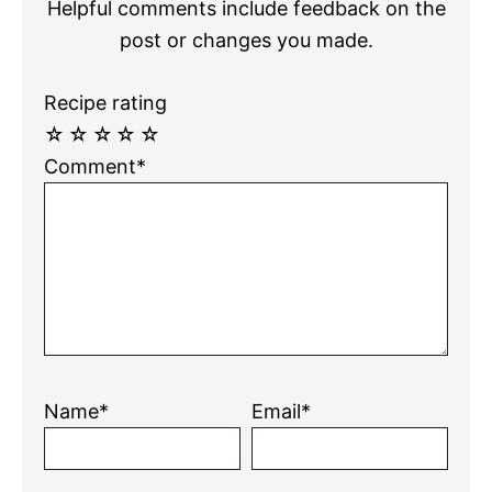
Helpful comments include feedback on the
post or changes you made.
Recipe rating
☆
☆
☆
☆
☆
Comment*
Name*
Email*