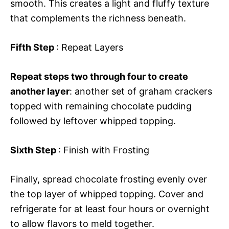
smooth. This creates a light and fluffy texture
that complements the richness beneath.
Fifth Step
: Repeat Layers
Repeat steps two through four to create
another layer
: another set of graham crackers
topped with remaining chocolate pudding
followed by leftover whipped topping.
Sixth Step
: Finish with Frosting
Finally, spread chocolate frosting evenly over
the top layer of whipped topping. Cover and
refrigerate for at least four hours or overnight
to allow flavors to meld together.