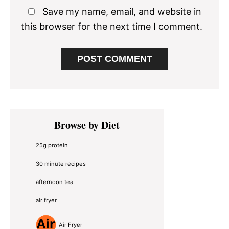
Save my name, email, and website in
this browser for the next time I comment.
Primary
Browse by Diet
Sidebar
25g protein
30 minute recipes
afternoon tea
air fryer
Air Fryer