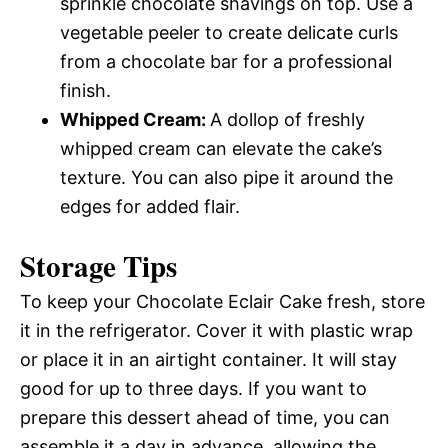
sprinkle chocolate shavings on top. Use a
vegetable peeler to create delicate curls
from a chocolate bar for a professional
finish.
Whipped Cream
:
A dollop of freshly
whipped cream can elevate the cake’s
texture. You can also pipe it around the
edges for added flair.
Storage Tips
To keep your Chocolate Eclair Cake fresh, store
it in the refrigerator. Cover it with plastic wrap
or place it in an airtight container. It will stay
good for up to three days. If you want to
prepare this dessert ahead of time, you can
assemble it a day in advance, allowing the