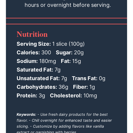
hours or overnight before serving.
Nutrition
Serving Size:
1 slice (100g)
Calories:
300
Sugar:
20g
Sodium:
180mg
Fat:
15g
Saturated Fat:
7g
Unsaturated Fat:
7g
Trans Fat:
0g
Carbohydrates:
36g
Fiber:
1g
Protein:
3g
Cholesterol:
10mg
Keywords:
- Use fresh dairy products for the best
flavor. - Chill overnight for enhanced taste and easier
slicing. - Customize by adding flavors like vanilla
extract or garnishing with berries.