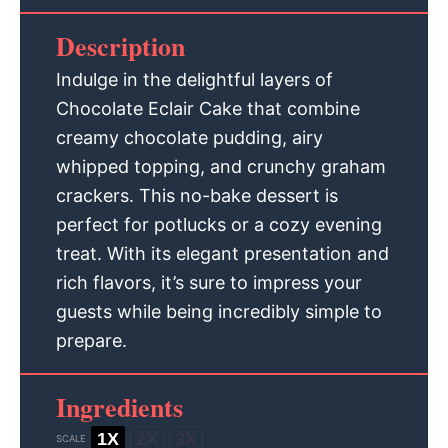
Description
Indulge in the delightful layers of
Chocolate Eclair Cake that combine
creamy chocolate pudding, airy
whipped topping, and crunchy graham
crackers. This no-bake dessert is
perfect for potlucks or a cozy evening
treat. With its elegant presentation and
rich flavors, it’s sure to impress your
guests while being incredibly simple to
prepare.
Ingredients
1X
2X
3X
SCALE