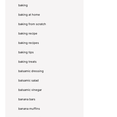
baking
baking at home
baking from scratch
baking recipe
baking recipes
baking tips
baking treats
balsamic dressing
balsamic salad
balsamic vinegar
banana bars
banana muffins