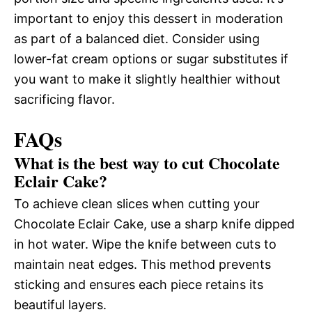
important to enjoy this dessert in moderation
as part of a balanced diet. Consider using
lower-fat cream options or sugar substitutes if
you want to make it slightly healthier without
sacrificing flavor.
FAQs
What is the best way to cut Chocolate
Eclair Cake?
To achieve clean slices when cutting your
Chocolate Eclair Cake, use a sharp knife dipped
in hot water. Wipe the knife between cuts to
maintain neat edges. This method prevents
sticking and ensures each piece retains its
beautiful layers.