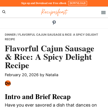
Skip
Skip
Skip
Sign up and Download our Free eBook
DOWNLOAD
Recipesfeast
to
to
to
primary
main
primary
navigation
content
sidebar
DINNER
/ FLAVORFUL CAJUN SAUSAGE & RICE: A SPICY DELIGHT
RECIPE
Flavorful Cajun Sausage
& Rice: A Spicy Delight
Recipe
February 20, 2026
by
Natalia
Intro and Brief Recap
Have you ever savored a dish that dances on