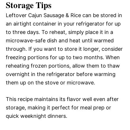
Storage Tips
Leftover Cajun Sausage & Rice can be stored in
an airtight container in your refrigerator for up
to three days. To reheat, simply place it in a
microwave-safe dish and heat until warmed
through. If you want to store it longer, consider
freezing portions for up to two months. When
reheating frozen portions, allow them to thaw
overnight in the refrigerator before warming
them up on the stove or microwave.
This recipe maintains its flavor well even after
storage, making it perfect for meal prep or
quick weeknight dinners.