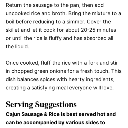
Return the sausage to the pan, then add
uncooked rice and broth. Bring the mixture to a
boil before reducing to a simmer. Cover the
skillet and let it cook for about 20-25 minutes
or until the rice is fluffy and has absorbed all
the liquid.
Once cooked, fluff the rice with a fork and stir
in chopped green onions for a fresh touch. This
dish balances spices with hearty ingredients,
creating a satisfying meal everyone will love.
Serving Suggestions
Cajun Sausage & Rice is best served hot and
can be accompanied by various sides to