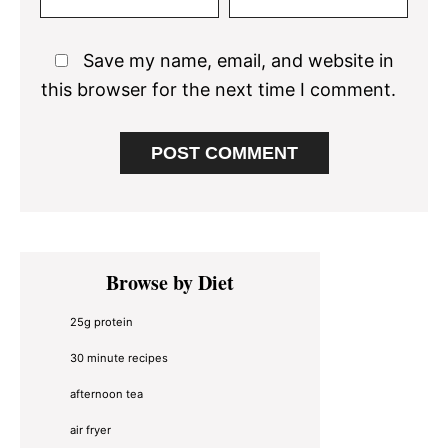
Save my name, email, and website in
this browser for the next time I comment.
Primary
Browse by Diet
Sidebar
25g protein
30 minute recipes
afternoon tea
air fryer