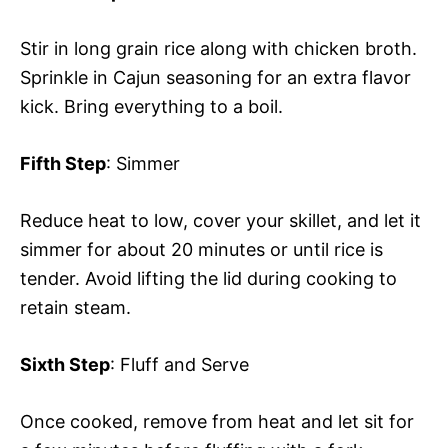
Stir in long grain rice along with chicken broth.
Sprinkle in Cajun seasoning for an extra flavor
kick. Bring everything to a boil.
Fifth Step
: Simmer
Reduce heat to low, cover your skillet, and let it
simmer for about 20 minutes or until rice is
tender. Avoid lifting the lid during cooking to
retain steam.
Sixth Step
: Fluff and Serve
Once cooked, remove from heat and let sit for