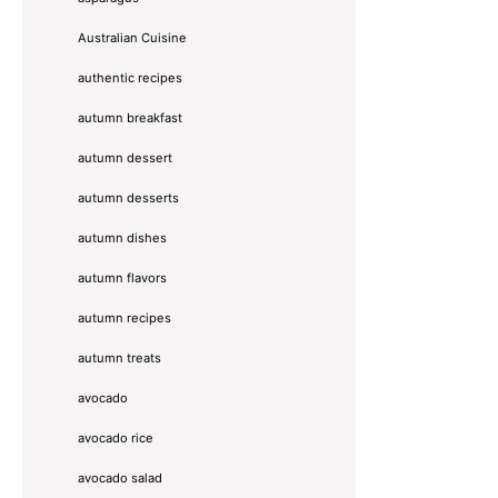
Australian Cuisine
authentic recipes
autumn breakfast
autumn dessert
autumn desserts
autumn dishes
autumn flavors
autumn recipes
autumn treats
avocado
avocado rice
avocado salad