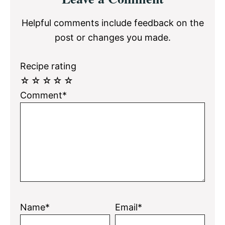
Interactions
Helpful comments include feedback on the
post or changes you made.
Recipe rating
☆
☆
☆
☆
☆
Comment*
Name*
Email*