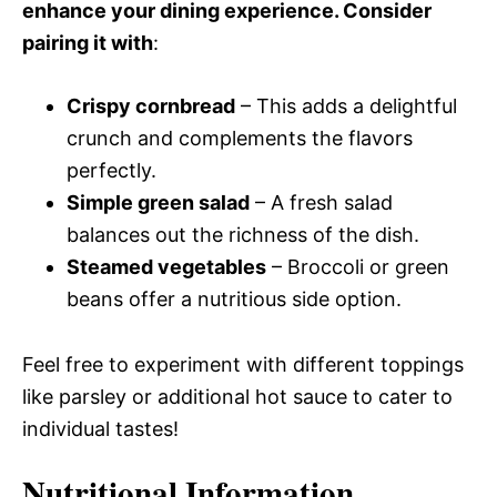
enhance your dining experience. Consider
pairing it with
:
Crispy cornbread
– This adds a delightful
crunch and complements the flavors
perfectly.
Simple green salad
– A fresh salad
balances out the richness of the dish.
Steamed vegetables
– Broccoli or green
beans offer a nutritious side option.
Feel free to experiment with different toppings
like parsley or additional hot sauce to cater to
individual tastes!
Nutritional Information