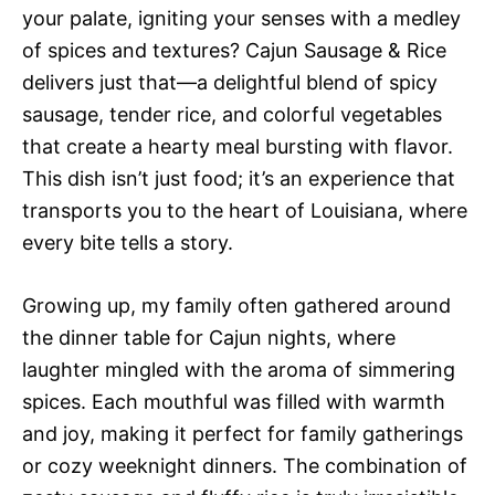
your palate, igniting your senses with a medley
of spices and textures? Cajun Sausage & Rice
delivers just that—a delightful blend of spicy
sausage, tender rice, and colorful vegetables
that create a hearty meal bursting with flavor.
This dish isn’t just food; it’s an experience that
transports you to the heart of Louisiana, where
every bite tells a story.
Growing up, my family often gathered around
the dinner table for Cajun nights, where
laughter mingled with the aroma of simmering
spices. Each mouthful was filled with warmth
and joy, making it perfect for family gatherings
or cozy weeknight dinners. The combination of