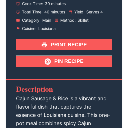
Cook Time:
30 minutes
Total Time:
40 minutes
Yield:
Serves 4
Category:
Main
Method:
Skillet
Cuisine:
Louisiana
PRINT RECIPE
PIN RECIPE
Description
Cajun Sausage & Rice is a vibrant and
flavorful dish that captures the
essence of Louisiana cuisine. This one-
pot meal combines spicy Cajun