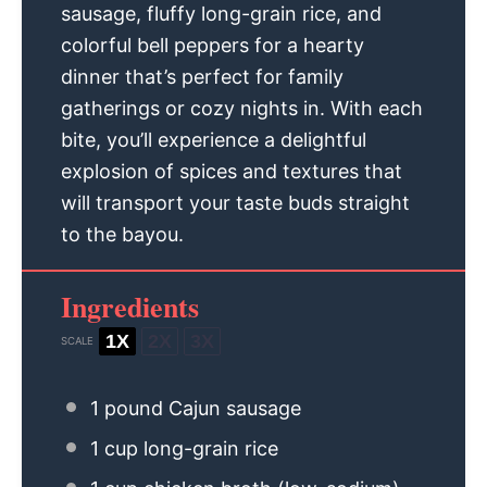
sausage, fluffy long-grain rice, and
colorful bell peppers for a hearty
dinner that’s perfect for family
gatherings or cozy nights in. With each
bite, you’ll experience a delightful
explosion of spices and textures that
will transport your taste buds straight
to the bayou.
Ingredients
1X
2X
3X
SCALE
1
pound Cajun sausage
1 cup
long-grain rice