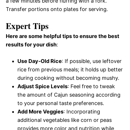
a few minutes before fluffing with a fork.
Transfer portions onto plates for serving.
Expert Tips
Here are some helpful tips to ensure the best
results for your dish
:
Use Day-Old Rice
: If possible, use leftover
rice from previous meals; it holds up better
during cooking without becoming mushy.
Adjust Spice Levels
: Feel free to tweak
the amount of Cajun seasoning according
to your personal taste preferences.
Add More Veggies
: Incorporating
additional vegetables like corn or peas
provides more color and nutrition while