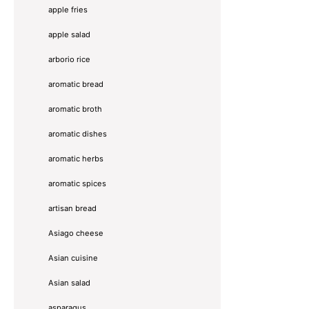
apple fries
apple salad
arborio rice
aromatic bread
aromatic broth
aromatic dishes
aromatic herbs
aromatic spices
artisan bread
Asiago cheese
Asian cuisine
Asian salad
asparagus