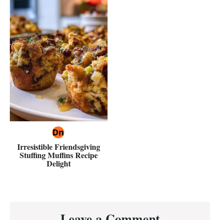
Irresistible Friendsgiving
Stuffing Muffins Recipe
Delight
Reader
Leave a Comment