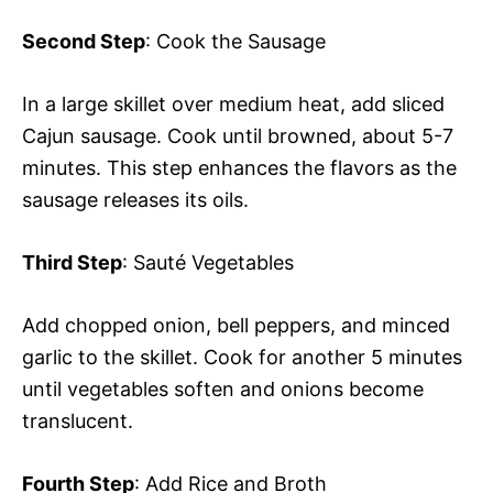
Second Step
: Cook the Sausage
In a large skillet over medium heat, add sliced
Cajun sausage. Cook until browned, about 5-7
minutes. This step enhances the flavors as the
sausage releases its oils.
Third Step
: Sauté Vegetables
Add chopped onion, bell peppers, and minced
garlic to the skillet. Cook for another 5 minutes
until vegetables soften and onions become
translucent.
Fourth Step
: Add Rice and Broth