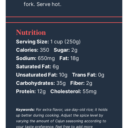
fork. Serve hot.
Nutrition
Serving Size:
1 cup (250g)
Calories:
350
Sugar:
2g
Sodium:
650mg
Fat:
18g
Saturated Fat:
6g
Unsaturated Fat:
10g
Trans Fat:
0g
Carbohydrates:
35g
Fiber:
2g
Protein:
12g
Cholesterol:
55mg
Keywords:
For extra flavor, use day-old rice; it holds
up better during cooking. Adjust the spice level by
varying the amount of Cajun seasoning according to
your taste preference. Feel free to add more