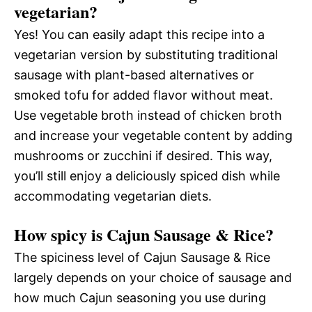
vegetarian?
Yes! You can easily adapt this recipe into a
vegetarian version by substituting traditional
sausage with plant-based alternatives or
smoked tofu for added flavor without meat.
Use vegetable broth instead of chicken broth
and increase your vegetable content by adding
mushrooms or zucchini if desired. This way,
you’ll still enjoy a deliciously spiced dish while
accommodating vegetarian diets.
How spicy is Cajun Sausage & Rice?
The spiciness level of Cajun Sausage & Rice
largely depends on your choice of sausage and
how much Cajun seasoning you use during