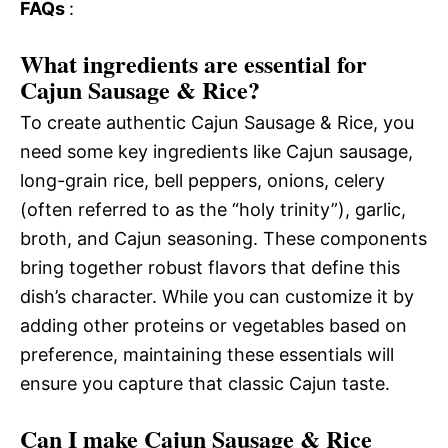
FAQs
:
What ingredients are essential for
Cajun Sausage & Rice?
To create authentic Cajun Sausage & Rice, you
need some key ingredients like Cajun sausage,
long-grain rice, bell peppers, onions, celery
(often referred to as the “holy trinity”), garlic,
broth, and Cajun seasoning. These components
bring together robust flavors that define this
dish’s character. While you can customize it by
adding other proteins or vegetables based on
preference, maintaining these essentials will
ensure you capture that classic Cajun taste.
Can I make Cajun Sausage & Rice