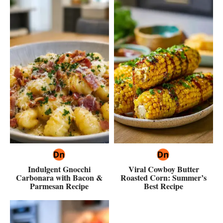
Indulgent Gnocchi
Viral Cowboy Butter
Carbonara with Bacon &
Roasted Corn: Summer’s
Parmesan Recipe
Best Recipe