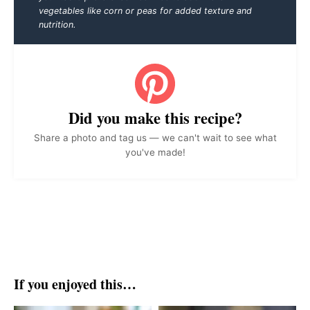
vegetables like corn or peas for added texture and
nutrition.
Did you make this recipe?
Share a photo and tag us — we can't wait to see what
you've made!
If you enjoyed this…