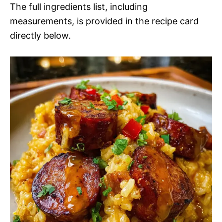
The full ingredients list, including
measurements, is provided in the recipe card
directly below.