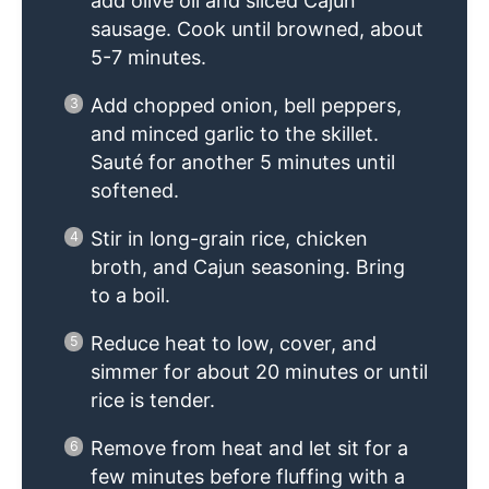
add olive oil and sliced Cajun
sausage. Cook until browned, about
5-7 minutes.
Add chopped onion, bell peppers,
and minced garlic to the skillet.
Sauté for another 5 minutes until
softened.
Stir in long-grain rice, chicken
broth, and Cajun seasoning. Bring
to a boil.
Reduce heat to low, cover, and
simmer for about 20 minutes or until
rice is tender.
Remove from heat and let sit for a
few minutes before fluffing with a