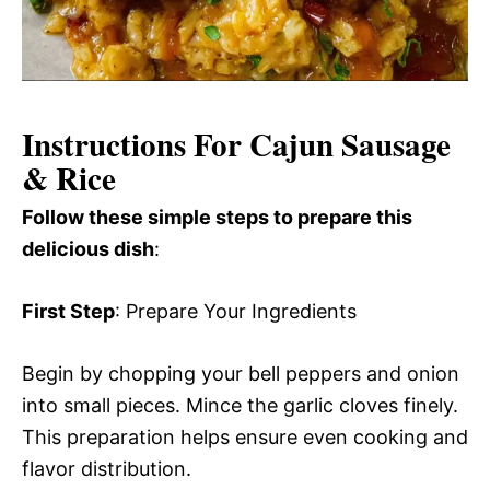
Instructions For Cajun Sausage
& Rice
Follow these simple steps to prepare this
delicious dish
:
First Step
: Prepare Your Ingredients
Begin by chopping your bell peppers and onion
into small pieces. Mince the garlic cloves finely.
This preparation helps ensure even cooking and
flavor distribution.