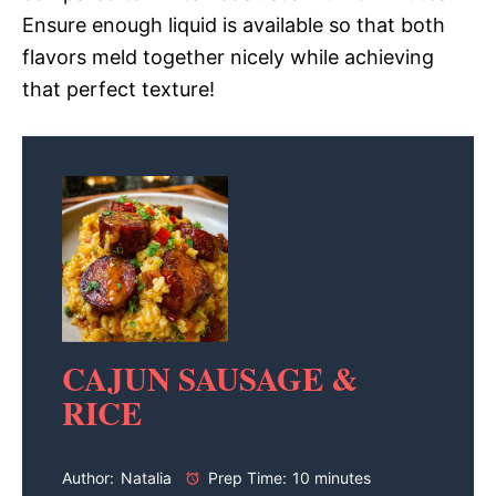
Ensure enough liquid is available so that both
flavors meld together nicely while achieving
that perfect texture!
CAJUN SAUSAGE &
RICE
Author:
Natalia
Prep Time:
10 minutes