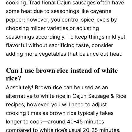
cooking. Traditional Cajun sausages often have
some heat due to seasonings like cayenne
pepper; however, you control spice levels by
choosing milder varieties or adjusting
seasonings accordingly. To keep things mild yet
flavorful without sacrificing taste, consider
adding more vegetables that balance out heat.
Can I use brown rice instead of white
rice?
Absolutely! Brown rice can be used as an
alternative to white rice in Cajun Sausage & Rice
recipes; however, you will need to adjust
cooking times as brown rice typically takes
longer to cook—around 40-45 minutes
compared to white rice’s usual 20-25 minutes.