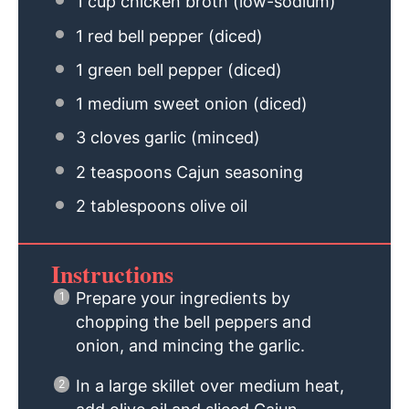
1 cup
chicken broth (low-sodium)
1
red bell pepper (diced)
1
green bell pepper (diced)
1
medium sweet onion (diced)
3
cloves garlic (minced)
2 teaspoons
Cajun seasoning
2 tablespoons
olive oil
Instructions
Prepare your ingredients by
chopping the bell peppers and
onion, and mincing the garlic.
In a large skillet over medium heat,