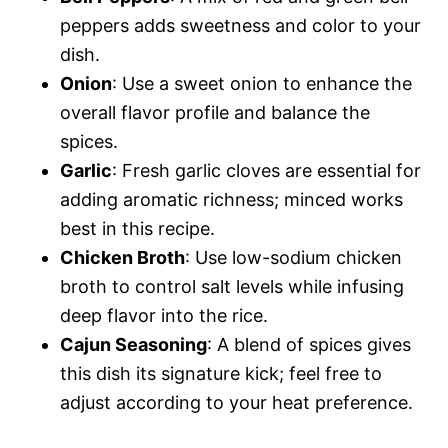
peppers adds sweetness and color to your
dish.
Onion
: Use a sweet onion to enhance the
overall flavor profile and balance the
spices.
Garlic
: Fresh garlic cloves are essential for
adding aromatic richness; minced works
best in this recipe.
Chicken Broth
: Use low-sodium chicken
broth to control salt levels while infusing
deep flavor into the rice.
Cajun Seasoning
: A blend of spices gives
this dish its signature kick; feel free to
adjust according to your heat preference.