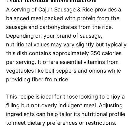
A serving of Cajun Sausage & Rice provides a
balanced meal packed with protein from the
sausage and carbohydrates from the rice.
Depending on your brand of sausage,
nutritional values may vary slightly but typically
this dish contains approximately 350 calories
per serving. It offers essential vitamins from
vegetables like bell peppers and onions while
providing fiber from rice.
This recipe is ideal for those looking to enjoy a
filling but not overly indulgent meal. Adjusting
ingredients can help tailor its nutritional profile
to meet dietary preferences or restrictions.