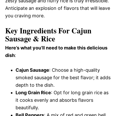
zesty sausage and fluffy rice is truly irresistible.
Anticipate an explosion of flavors that will leave
you craving more.
Key Ingredients For Cajun
Sausage & Rice
Here’s what you’ll need to make this delicious
dish
:
Cajun Sausage
: Choose a high-quality
smoked sausage for the best flavor; it adds
depth to the dish.
Long Grain Rice
: Opt for long grain rice as
it cooks evenly and absorbs flavors
beautifully.
Bell Peppers
: A mix of red and green bell