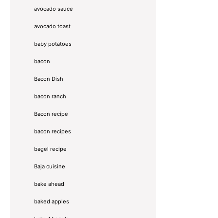
avocado sauce
avocado toast
baby potatoes
bacon
Bacon Dish
bacon ranch
Bacon recipe
bacon recipes
bagel recipe
Baja cuisine
bake ahead
baked apples