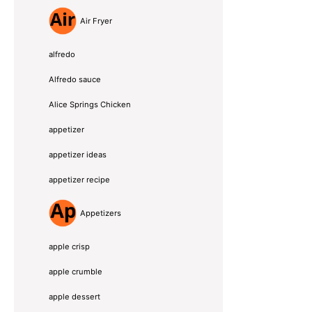
Air Fryer
alfredo
Alfredo sauce
Alice Springs Chicken
appetizer
appetizer ideas
appetizer recipe
Appetizers
apple crisp
apple crumble
apple dessert