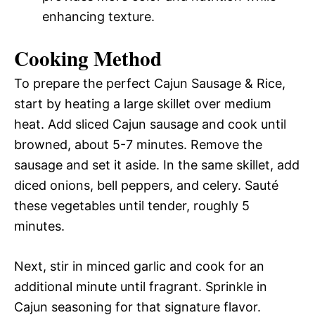
enhancing texture.
Cooking Method
To prepare the perfect Cajun Sausage & Rice,
start by heating a large skillet over medium
heat. Add sliced Cajun sausage and cook until
browned, about 5-7 minutes. Remove the
sausage and set it aside. In the same skillet, add
diced onions, bell peppers, and celery. Sauté
these vegetables until tender, roughly 5
minutes.
Next, stir in minced garlic and cook for an
additional minute until fragrant. Sprinkle in
Cajun seasoning for that signature flavor.