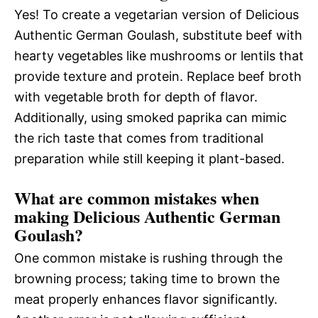
Yes! To create a vegetarian version of Delicious
Authentic German Goulash, substitute beef with
hearty vegetables like mushrooms or lentils that
provide texture and protein. Replace beef broth
with vegetable broth for depth of flavor.
Additionally, using smoked paprika can mimic
the rich taste that comes from traditional
preparation while still keeping it plant-based.
What are common mistakes when
making Delicious Authentic German
Goulash?
One common mistake is rushing through the
browning process; taking time to brown the
meat properly enhances flavor significantly.