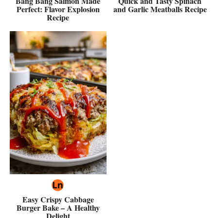
Bang Bang Salmon Made
Quick and Tasty Spinach
Perfect: Flavor Explosion
and Garlic Meatballs Recipe
Recipe
Easy Crispy Cabbage
Burger Bake – A Healthy
Delight