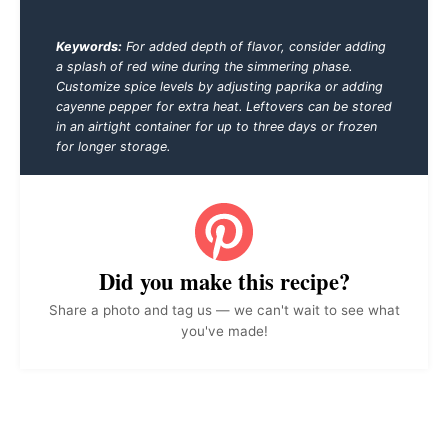
Keywords:
For added depth of flavor, consider adding
a splash of red wine during the simmering phase.
Customize spice levels by adjusting paprika or adding
cayenne pepper for extra heat. Leftovers can be stored
in an airtight container for up to three days or frozen
for longer storage.
Did you make this recipe?
Share a photo and tag us — we can't wait to see what
you've made!