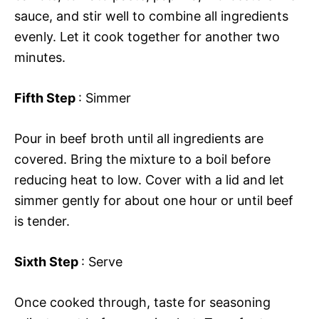
sauce, and stir well to combine all ingredients
evenly. Let it cook together for another two
minutes.
Fifth Step
: Simmer
Pour in beef broth until all ingredients are
covered. Bring the mixture to a boil before
reducing heat to low. Cover with a lid and let
simmer gently for about one hour or until beef
is tender.
Sixth Step
: Serve
Once cooked through, taste for seasoning