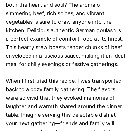
both the heart and soul? The aroma of
simmering beef, rich spices, and vibrant
vegetables is sure to draw anyone into the
kitchen. Delicious authentic German goulash is
a perfect example of comfort food at its finest.
This hearty stew boasts tender chunks of beef
enveloped in a luscious sauce, making it an ideal
meal for chilly evenings or festive gatherings.
When I first tried this recipe, I was transported
back to a cozy family gathering. The flavors
were so vivid that they evoked memories of
laughter and warmth shared around the dinner
table. Imagine serving this delectable dish at
your next gathering—friends and family will