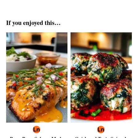
If you enjoyed this…