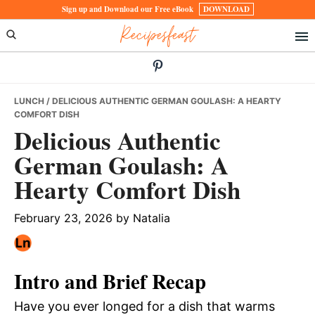
Skip
Skip
Skip
Sign up and Download our Free eBook
DOWNLOAD
Recipesfeast
to
to
to
primary
main
primary
navigation
content
sidebar
LUNCH
/ DELICIOUS AUTHENTIC GERMAN GOULASH: A HEARTY
COMFORT DISH
Delicious Authentic
German Goulash: A
Hearty Comfort Dish
February 23, 2026
by
Natalia
Intro and Brief Recap
Have you ever longed for a dish that warms