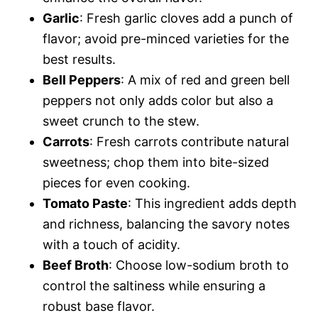
Garlic
: Fresh garlic cloves add a punch of
flavor; avoid pre-minced varieties for the
best results.
Bell Peppers
: A mix of red and green bell
peppers not only adds color but also a
sweet crunch to the stew.
Carrots
: Fresh carrots contribute natural
sweetness; chop them into bite-sized
pieces for even cooking.
Tomato Paste
: This ingredient adds depth
and richness, balancing the savory notes
with a touch of acidity.
Beef Broth
: Choose low-sodium broth to
control the saltiness while ensuring a
robust base flavor.