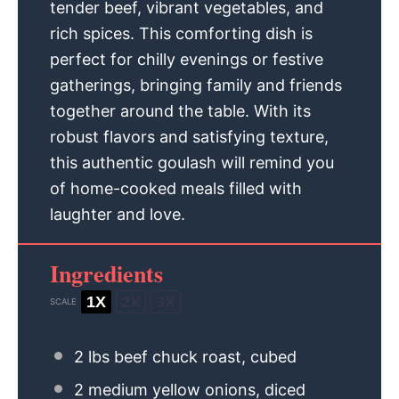
tender beef, vibrant vegetables, and
rich spices. This comforting dish is
perfect for chilly evenings or festive
gatherings, bringing family and friends
together around the table. With its
robust flavors and satisfying texture,
this authentic goulash will remind you
of home-cooked meals filled with
laughter and love.
Ingredients
1X
2X
3X
SCALE
2
lbs beef chuck roast, cubed
2
medium yellow onions, diced