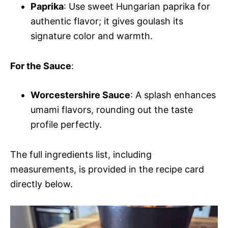
Paprika
: Use sweet Hungarian paprika for
authentic flavor; it gives goulash its
signature color and warmth.
For the Sauce
:
Worcestershire Sauce
: A splash enhances
umami flavors, rounding out the taste
profile perfectly.
The full ingredients list, including
measurements, is provided in the recipe card
directly below.