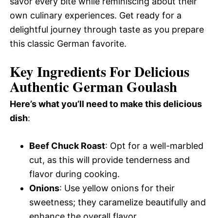
savor every bite while reminiscing about their
own culinary experiences. Get ready for a
delightful journey through taste as you prepare
this classic German favorite.
Key Ingredients For Delicious
Authentic German Goulash
Here’s what you’ll need to make this delicious
dish
:
Beef Chuck Roast
: Opt for a well-marbled
cut, as this will provide tenderness and
flavor during cooking.
Onions
: Use yellow onions for their
sweetness; they caramelize beautifully and
enhance the overall flavor.