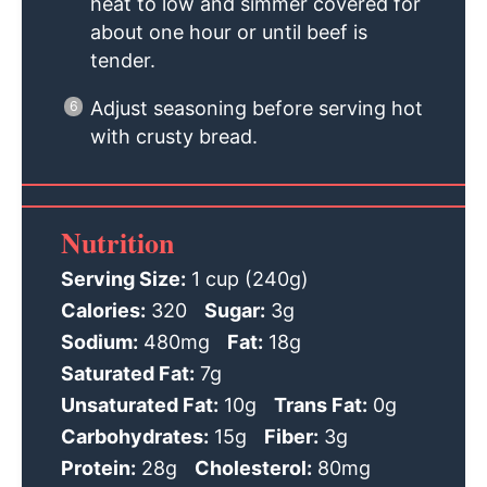
heat to low and simmer covered for
about one hour or until beef is
tender.
Adjust seasoning before serving hot
with crusty bread.
Nutrition
Serving Size:
1 cup (240g)
Calories:
320
Sugar:
3g
Sodium:
480mg
Fat:
18g
Saturated Fat:
7g
Unsaturated Fat:
10g
Trans Fat:
0g
Carbohydrates:
15g
Fiber:
3g
Protein:
28g
Cholesterol:
80mg