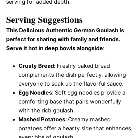
serving for added depth.
Serving Suggestions
This Delicious Authentic German Goulash is
perfect for sharing with family and friends.
Serve it hot in deep bowls alongside
:
Crusty Bread
:
Freshly baked bread
complements the dish perfectly, allowing
everyone to soak up the flavorful sauce.
Egg Noodles
:
Soft egg noodles provide a
comforting base that pairs wonderfully
with the rich goulash.
Mashed Potatoes
:
Creamy mashed
potatoes offer a hearty side that enhances
every bite of goulash.