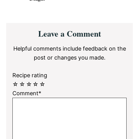
Reader
Leave a Comment
Interactions
Helpful comments include feedback on the
post or changes you made.
Recipe rating
☆
☆
☆
☆
☆
Comment*