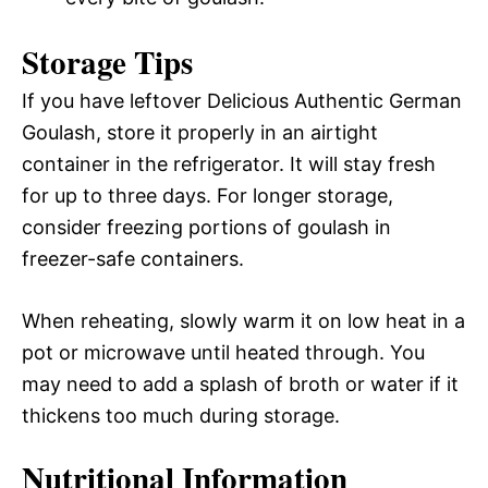
Storage Tips
If you have leftover Delicious Authentic German
Goulash, store it properly in an airtight
container in the refrigerator. It will stay fresh
for up to three days. For longer storage,
consider freezing portions of goulash in
freezer-safe containers.
When reheating, slowly warm it on low heat in a
pot or microwave until heated through. You
may need to add a splash of broth or water if it
thickens too much during storage.
Nutritional Information