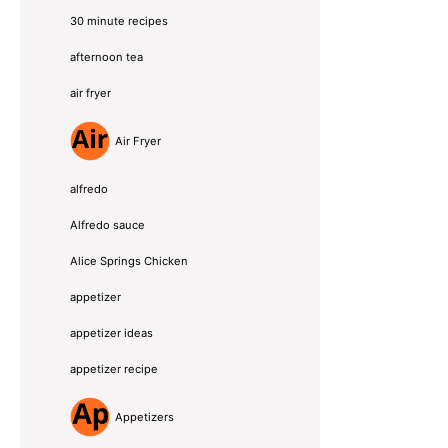
30 minute recipes
afternoon tea
air fryer
Air Fryer
alfredo
Alfredo sauce
Alice Springs Chicken
appetizer
appetizer ideas
appetizer recipe
Appetizers