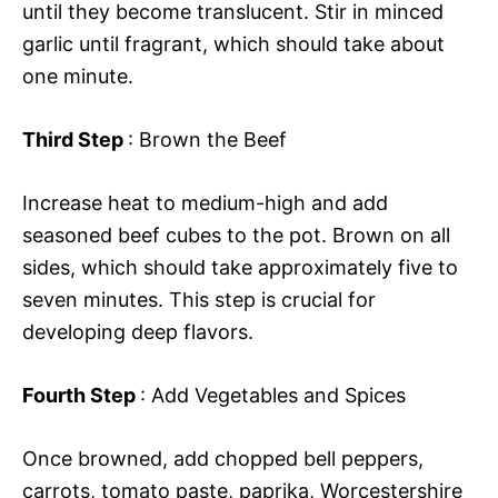
until they become translucent. Stir in minced
garlic until fragrant, which should take about
one minute.
Third Step
: Brown the Beef
Increase heat to medium-high and add
seasoned beef cubes to the pot. Brown on all
sides, which should take approximately five to
seven minutes. This step is crucial for
developing deep flavors.
Fourth Step
: Add Vegetables and Spices
Once browned, add chopped bell peppers,
carrots, tomato paste, paprika, Worcestershire