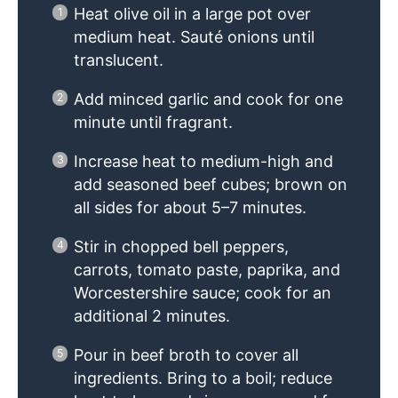
Heat olive oil in a large pot over
medium heat. Sauté onions until
translucent.
Add minced garlic and cook for one
minute until fragrant.
Increase heat to medium-high and
add seasoned beef cubes; brown on
all sides for about 5–7 minutes.
Stir in chopped bell peppers,
carrots, tomato paste, paprika, and
Worcestershire sauce; cook for an
additional 2 minutes.
Pour in beef broth to cover all
ingredients. Bring to a boil; reduce