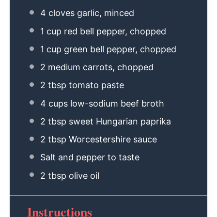
4
cloves garlic, minced
1 cup
red bell pepper, chopped
1 cup
green bell pepper, chopped
2
medium carrots, chopped
2 tbsp
tomato paste
4 cups
low-sodium beef broth
2 tbsp
sweet Hungarian paprika
2 tbsp
Worcestershire sauce
Salt and pepper to taste
2 tbsp
olive oil
Instructions