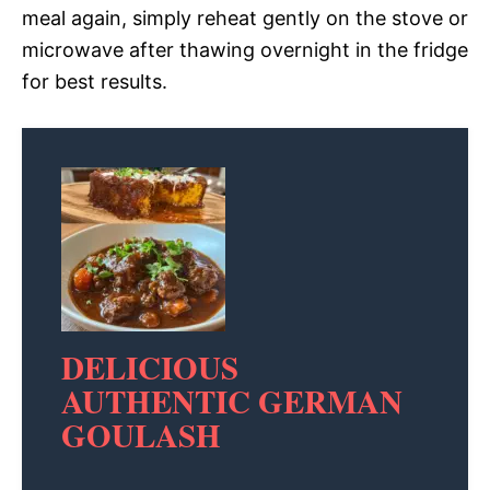
meal again, simply reheat gently on the stove or
microwave after thawing overnight in the fridge
for best results.
DELICIOUS
AUTHENTIC GERMAN
GOULASH