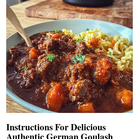
Instructions For Delicious
Authentic German Goulash