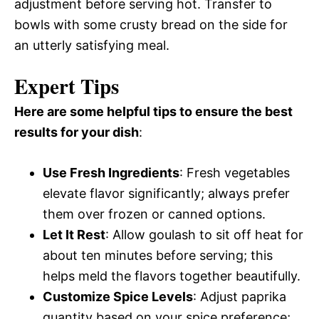
adjustment before serving hot. Transfer to
bowls with some crusty bread on the side for
an utterly satisfying meal.
Expert Tips
Here are some helpful tips to ensure the best
results for your dish
:
Use Fresh Ingredients
: Fresh vegetables
elevate flavor significantly; always prefer
them over frozen or canned options.
Let It Rest
: Allow goulash to sit off heat for
about ten minutes before serving; this
helps meld the flavors together beautifully.
Customize Spice Levels
: Adjust paprika
quantity based on your spice preference;