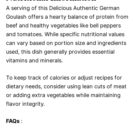
A serving of this Delicious Authentic German
Goulash offers a hearty balance of protein from
beef and healthy vegetables like bell peppers
and tomatoes. While specific nutritional values
can vary based on portion size and ingredients
used, this dish generally provides essential
vitamins and minerals.
To keep track of calories or adjust recipes for
dietary needs, consider using lean cuts of meat
or adding extra vegetables while maintaining
flavor integrity.
FAQs
: