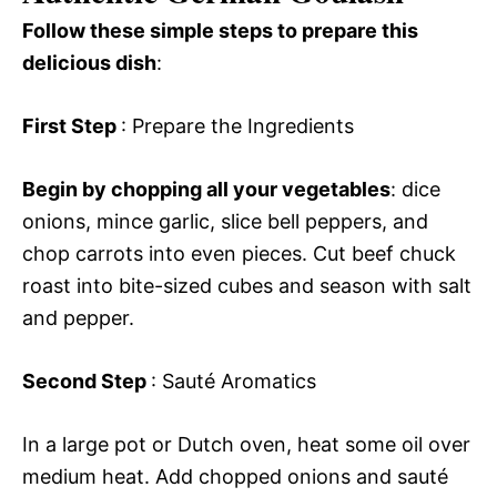
Follow these simple steps to prepare this
delicious dish
:
First Step
: Prepare the Ingredients
Begin by chopping all your vegetables
: dice
onions, mince garlic, slice bell peppers, and
chop carrots into even pieces. Cut beef chuck
roast into bite-sized cubes and season with salt
and pepper.
Second Step
: Sauté Aromatics
In a large pot or Dutch oven, heat some oil over
medium heat. Add chopped onions and sauté