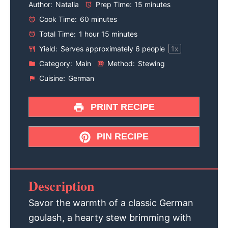
Author:
Natalia
Prep Time:
15 minutes
Cook Time:
60 minutes
Total Time:
1 hour 15 minutes
Yield:
Serves approximately
6
people
1
x
Category:
Main
Method:
Stewing
Cuisine:
German
PRINT RECIPE
PIN RECIPE
Description
Savor the warmth of a classic German
goulash, a hearty stew brimming with