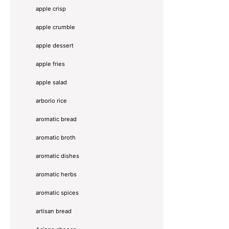
apple crisp
apple crumble
apple dessert
apple fries
apple salad
arborio rice
aromatic bread
aromatic broth
aromatic dishes
aromatic herbs
aromatic spices
artisan bread