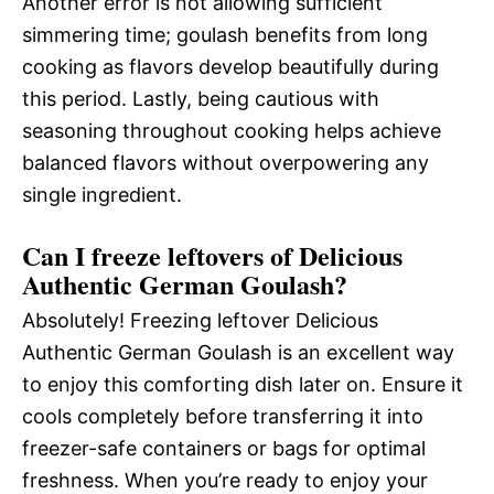
Another error is not allowing sufficient
simmering time; goulash benefits from long
cooking as flavors develop beautifully during
this period. Lastly, being cautious with
seasoning throughout cooking helps achieve
balanced flavors without overpowering any
single ingredient.
Can I freeze leftovers of Delicious
Authentic German Goulash?
Absolutely! Freezing leftover Delicious
Authentic German Goulash is an excellent way
to enjoy this comforting dish later on. Ensure it
cools completely before transferring it into
freezer-safe containers or bags for optimal
freshness. When you’re ready to enjoy your