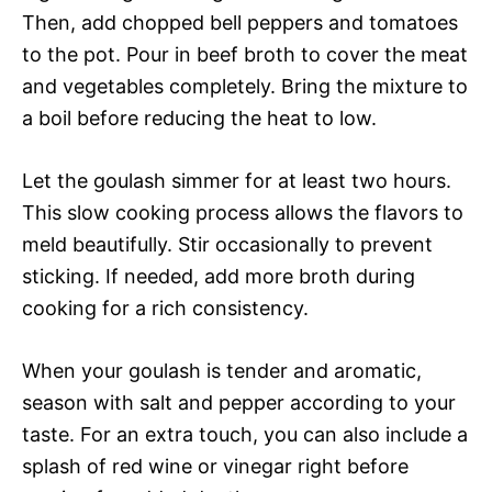
Then, add chopped bell peppers and tomatoes
to the pot. Pour in beef broth to cover the meat
and vegetables completely. Bring the mixture to
a boil before reducing the heat to low.
Let the goulash simmer for at least two hours.
This slow cooking process allows the flavors to
meld beautifully. Stir occasionally to prevent
sticking. If needed, add more broth during
cooking for a rich consistency.
When your goulash is tender and aromatic,
season with salt and pepper according to your
taste. For an extra touch, you can also include a
splash of red wine or vinegar right before