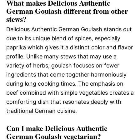
What makes Delicious Authentic
German Goulash different from other
stews?
Delicious Authentic German Goulash stands out
due to its unique blend of spices, especially
paprika which gives it a distinct color and flavor
profile. Unlike many stews that may use a
variety of herbs, goulash focuses on fewer
ingredients that come together harmoniously
during long cooking times. The emphasis on
beef combined with simple vegetables creates a
comforting dish that resonates deeply with
traditional German cuisine.
Can I make Delicious Authentic
German Goulash vegetarian?