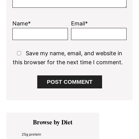
Name*
Email*
Save my name, email, and website in
this browser for the next time I comment.
Primary
Browse by Diet
Sidebar
25g protein