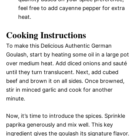
feel free to add cayenne pepper for extra
heat.
Cooking Instructions
To make this Delicious Authentic German
Goulash, start by heating some oil in a large pot
over medium heat. Add diced onions and sauté
until they turn translucent. Next, add cubed
beef and brown it on all sides. Once browned,
stir in minced garlic and cook for another
minute.
Now, it’s time to introduce the spices. Sprinkle
paprika generously and mix well. This key
ingredient gives the goulash its signature flavor.