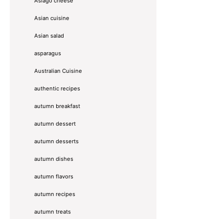
Asiago cheese
Asian cuisine
Asian salad
asparagus
Australian Cuisine
authentic recipes
autumn breakfast
autumn dessert
autumn desserts
autumn dishes
autumn flavors
autumn recipes
autumn treats